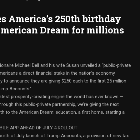
es America’s 250th birthday
 American Dream for millions
naire Michael Dell and his wife Susan unveiled a “public-private
mericans a direct financial stake in the nation’s economy.
 to announce they are giving $250 each to the first 25 million
Trump Accounts.”
eatest prosperity-creating engine the world has ever known —
hrough this public-private partnership, we’re giving the next
th to the American Dream: education, a first home, starting a
ILE APP AHEAD OF JULY 4 ROLLOUT
ourth of July launch of Trump Accounts, a provision of new tax