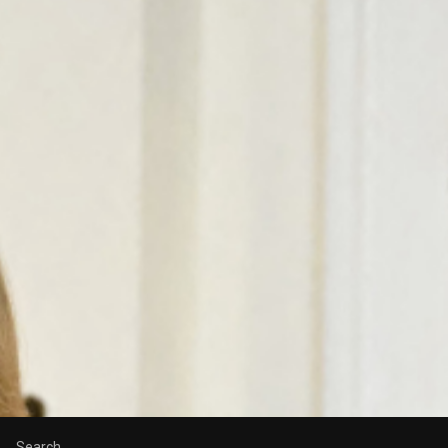
Search