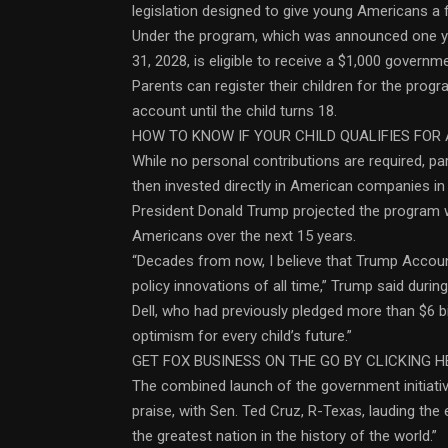
legislation designed to give young Americans a f
Under the program, which was announced one yea
31, 2028, is eligible to receive a $1,000 gover
Parents can register their children for the progr
account until the child turns 18.
HOW TO KNOW IF YOUR CHILD QUALIFIES FOR 
While no personal contributions are required, pa
then invested directly in American companies in
President Donald Trump projected the program wil
Americans over the next 15 years.
“Decades from now, I believe that Trump Accou
policy innovations of all time,” Trump said dur
Dell, who had previously pledged more than $6 bill
optimism for every child’s future.”
GET FOX BUSINESS ON THE GO BY CLICKING H
The combined launch of the government initiativ
praise, with Sen. Ted Cruz, R-Texas, lauding the 
the greatest nation in the history of the world.”