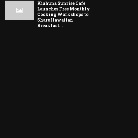
Kiahuna Sunrise Cafe
Launches Free Monthly
Cooking Workshops to
Share Hawaiian
Breakfast...