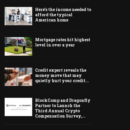
Here’s the income needed to
afford the typical
American home
Mortgage rates hit highest
level in over a year
Credit expert reveals the
money move that may
quietly hurt your credit...
BlockComp and Dragonfly
Partner to Launch the
Third Annual Crypto
Compensation Survey,...