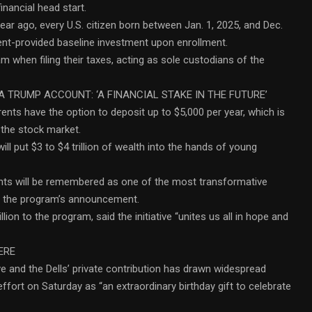
inancial head start.
r ago, every U.S. citizen born between Jan. 1, 2025, and Dec.
nment-provided baseline investment upon enrollment.
am when filing their taxes, acting as sole custodians of the
A TRUMP ACCOUNT: ‘A FINANCIAL STAKE IN THE FUTURE’
rents have the option to deposit up to $5,000 per year, which is
 the stock market.
l put $3 to $4 trillion of wealth into the hands of young
nts will be remembered as one of the most transformative
ing the program’s announcement.
ion to the program, said the initiative “unites us all in hope and
ERE
e and the Dells’ private contribution has drawn widespread
effort on Saturday as “an extraordinary birthday gift to celebrate