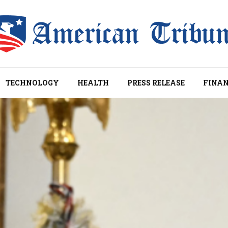
TECHNOLOGY
HEALTH
PRESS RELEASE
FINAN