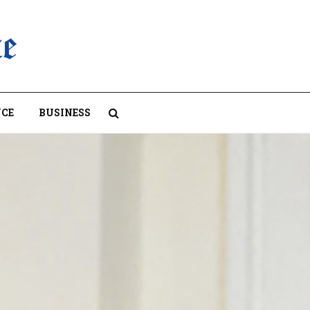
CE
BUSINESS