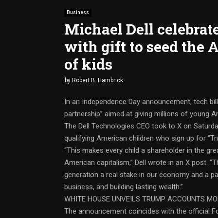
Business
Michael Dell celebrat
with gift to seed the
of kids
by
Robert B. Hambrick
In an Independence Day announcement, tech billio
partnership” aimed at giving millions of young A
The Dell Technologies CEO took to X on Saturday
qualifying American children who sign up for “
“This makes every child a shareholder in the gr
American capitalism,” Dell wrote in an X post. “T
generation a real stake in our economy and a pa
business, and building lasting wealth.”
WHITE HOUSE UNVEILS TRUMP ACCOUNTS MOB
The announcement coincides with the official F