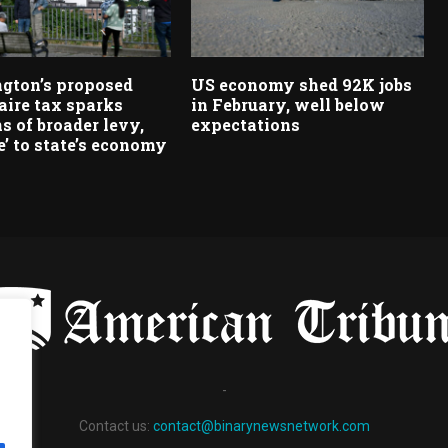
gton’s proposed
US economy shed 92K jobs
aire tax sparks
in February, well below
s of broader levy,
expectations
’ to state’s economy
-
Contact us:
contact@binarynewsnetwork.com