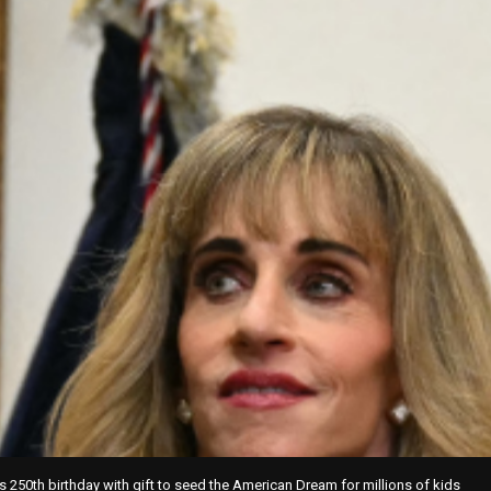
s 250th birthday with gift to seed the American Dream for millions of kids