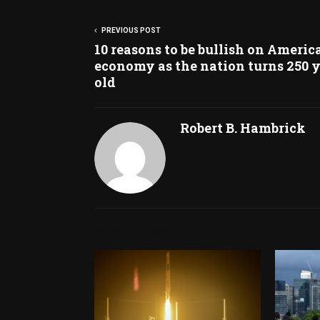
PREVIOUS POST
10 reasons to be bullish on America
economy as the nation turns 250 
old
Robert B. Hambrick
RELATED POSTS