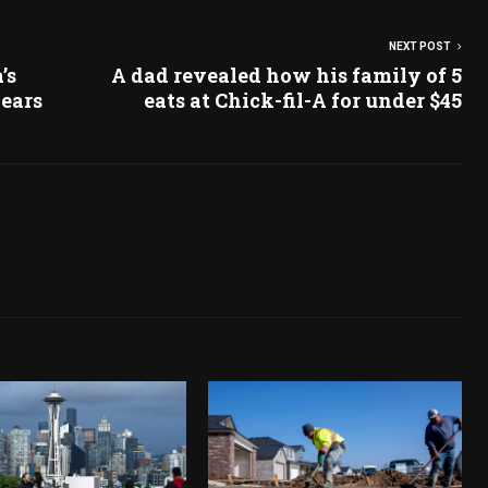
NEXT POST
’s
A dad revealed how his family of 5
years
eats at Chick-fil-A for under $45