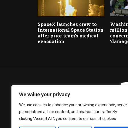
SpaceX launches crew to
Washin
International Space Station
million
after prior team’s medical
concern
evacuation
‘damage
We value your privacy
We use cookies to enhance your browsing experience, serve
personalised ads or content, and analyse our traffic. By
clicking "Accept All", you consent to our use of cookies.