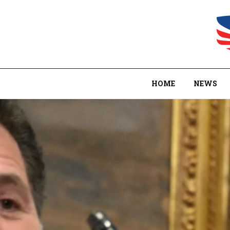
HOME
NEWS