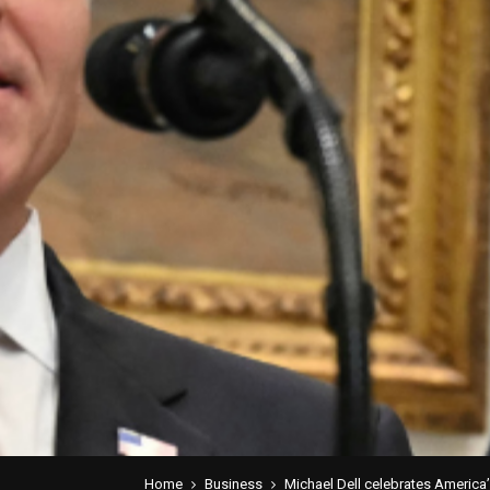
Home
Business
Michael Dell celebrates America’