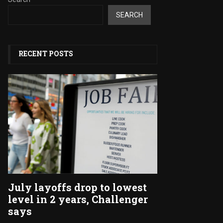
SEARCH
RECENT POSTS
July layoffs drop to lowest
level in 2 years, Challenger
says