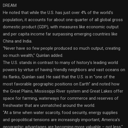
DREAM
He noted that while the U.S. has just over 4% of the world’s
population, it accounts for about one-quarter of all global gross
domestic product (GDP), with measures like economic output
and per capita income far surpassing emerging countries like
China and India.
“Never have so few people produced so much output, creating
so much wealth,” Quinlan added.
The U.S. stands in contrast to many of history’s leading world
powers by virtue of having friendly neighbors and vast oceans on
its flanks, Quinlan said. He said that the U.S. is in “one of the
most favorable geographic positions on Earth” and noted how
the Great Plains, Mississippi River system and Great Lakes offer
space for farming, waterways for commerce and reserves of
freshwater that are unmatched around the world.
“At a time when water scarcity, food security, energy supplies
and geopolitical tensions are increasingly important, America’s
geographic advantages are becoming more valuable – not less,”