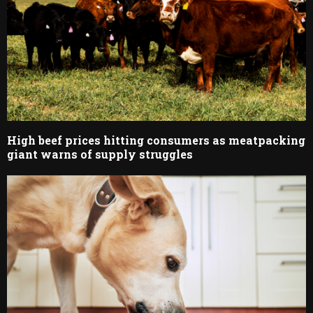
High beef prices hitting consumers as meatpacking
giant warns of supply struggles