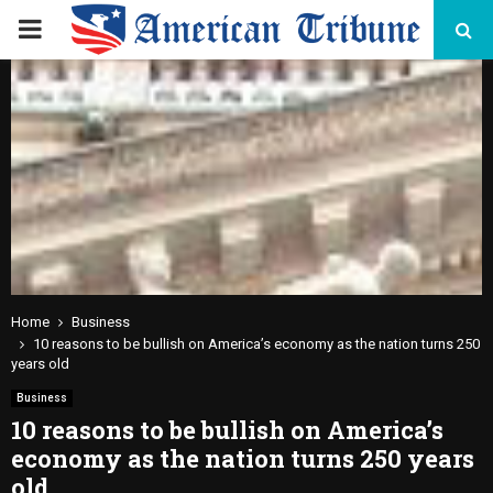
PRIMARY
MENU
Home
Business
10 reasons to be bullish on America’s economy as the nation turns 250
years old
Business
10 reasons to be bullish on America’s
economy as the nation turns 250 years
old