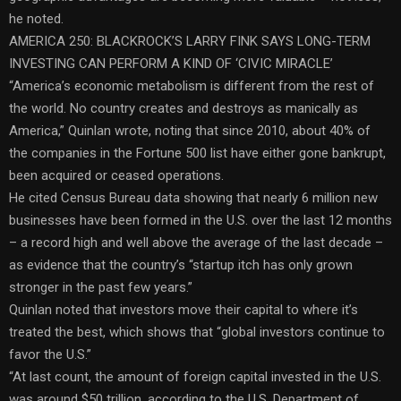
he noted.
AMERICA 250: BLACKROCK’S LARRY FINK SAYS LONG-TERM
INVESTING CAN PERFORM A KIND OF ‘CIVIC MIRACLE’
“America’s economic metabolism is different from the rest of
the world. No country creates and destroys as manically as
America,” Quinlan wrote, noting that since 2010, about 40% of
the companies in the Fortune 500 list have either gone bankrupt,
been acquired or ceased operations.
He cited Census Bureau data showing that nearly 6 million new
businesses have been formed in the U.S. over the last 12 months
– a record high and well above the average of the last decade –
as evidence that the country’s “startup itch has only grown
stronger in the past few years.”
Quinlan noted that investors move their capital to where it’s
treated the best, which shows that “global investors continue to
favor the U.S.”
“At last count, the amount of foreign capital invested in the U.S.
was around $50 trillion, according to the U.S. Department of