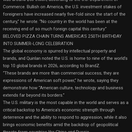
Commerce. Bullish on America, the U.S. investment stakes of
foreigners have increased nearly five-fold since the start of the
century,” he wrote. “No country in the world has been at the
receiving end of so much foreign capital this century.”
BELOVED PIZZA CHAIN TURNS AMERICA’S 250TH BIRTHDAY
INTO SUMMER-LONG CELEBRATION
The global economy is spurred by intellectual property and
brands, and Quinlan noted the U.S. is home to nine of the world’s
top 10 global brands in 2026, according to BrandZ.
“These brands are more than commercial success; they are
expressions of American soft power,” he wrote, saying they
demonstrate how “American culture, technology and business
extends far beyond its borders.”
The U.S. military is the most capable in the world and serves as a
critical backstop to America’s economic strength through
deterrence and the ability to respond to aggression, while it also
brings economic benefits amid the backdrop of geopolitical
threats from countries like China and Russia.