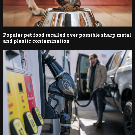
Popular pet food recalled over possible sharp metal
and plastic contamination