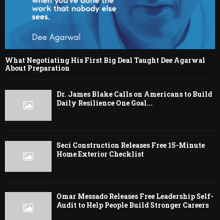
What Negotiating His First Big Deal Taught Dee Agarwal
About Preparation
Dr. James Blake Calls on Americans to Build
Daily Resilience One Goal...
Seci Construction Releases Free 15-Minute
Home Exterior Checklist
Omar Messado Releases Free Leadership Self-
Audit to Help People Build Stronger Careers