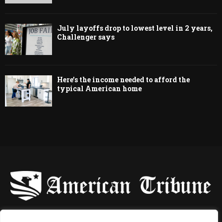
July layoffs drop to lowest level in 2 years,
Challenger says
Here’s the income needed to afford the
typical American home
-