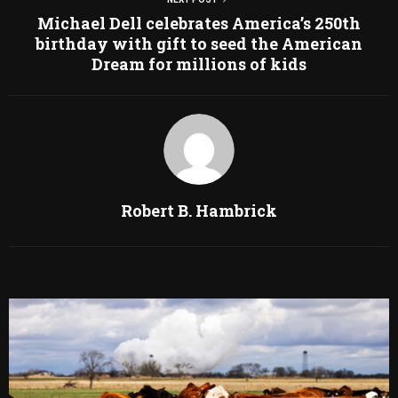
Michael Dell celebrates America’s 250th
birthday with gift to seed the American
Dream for millions of kids
Robert B. Hambrick
RELATED POSTS