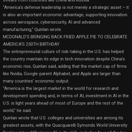
“America’s defense leadership is not merely a strategic asset – it
is also an important economic advantage, supporting innovation
across aerospace, cybersecurity, AI and advanced
manufacturing,” Quinlan wrote.
MCDONALD’S BRINGING BACK FRIED APPLE PIE TO CELEBRATE
AMERICA’S 250TH BIRTHDAY
The entrepreneurial culture of risk-taking in the U.S. has helped
the country maintain its edge in tech innovation despite China’s
economic rise, Quinlan said, adding that the market cap of firms
like Nvidia, Google-parent Alphabet, and Apple are larger than
many countries’ economic output.
“America is the largest market in the world for research and
development spending and, in terms of AI, investment in AI in the
U.S. is light years ahead of most of Europe and the rest of the
world,” he said.
Quinlan wrote that U.S. colleges and universities are among its
greatest assets, with the Quacquarelli Symonds World University