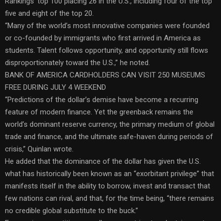
Rankings’ top 100 placing 26 in the U.S., including four of the top
five and eight of the top 20.
“Many of the world’s most innovative companies were founded
or co-founded by immigrants who first arrived in America as
students. Talent follows opportunity, and opportunity still flows
disproportionately toward the U.S.,” he noted.
BANK OF AMERICA CARDHOLDERS CAN VISIT 250 MUSEUMS
FREE DURING JULY 4 WEEKEND
“Predictions of the dollar’s demise have become a recurring
feature of modern finance. Yet the greenback remains the
world’s dominant reserve currency, the primary medium of global
trade and finance, and the ultimate safe-haven during periods of
crisis,” Quinlan wrote.
He added that the dominance of the dollar has given the U.S.
what has historically been known as an “exorbitant privilege” that
manifests itself in the ability to borrow, invest and transact that
few nations can rival, and that, for the time being, “there remains
no credible global substitute to the buck.”