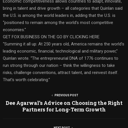
Economic competitiveness allows countries to adapt, innovate,
bring in talent and drive growth – all categories that Quinlan said
the U.S. is among the world leaders in, adding that the U.S. is
“positioned to remain among the world’s most competitive
economies.”
GET FOX BUSINESS ON THE GO BY CLICKING HERE
“Summing it all up: At 250 years old, America remains the world’s
leading economic, financial, technological and military power,”
Quinlan wrote. “The entrepreneurial DNA of 1776 continues to
run strong through our nation – think the willingness to take
risks, challenge conventions, attract talent, and reinvest itself.
That’s worth celebrating.”
PREVIOUS POST
Dee Agarwal’s Advice on Choosing the Right
Partners for Long-Term Growth
NEXT POST