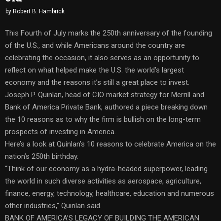
by
Robert B. Hambrick
This Fourth of July marks the 250th anniversary of the founding
of the U.S., and while Americans around the country are
celebrating the occasion, it also serves as an opportunity to
reflect on what helped make the U.S. the world’s largest
economy and the reasons it’s still a great place to invest.
Joseph P. Quinlan, head of CIO market strategy for Merrill and
Bank of America Private Bank, authored a piece breaking down
the 10 reasons as to why the firm is bullish on the long-term
prospects of investing in America.
Here’s a look at Quinlan’s 10 reasons to celebrate America on the
nation’s 250th birthday.
“Think of our economy as a hydra-headed superpower, leading
the world in such diverse activities as aerospace, agriculture,
finance, energy, technology, healthcare, education and numerous
other industries,” Quinlan said.
BANK OF AMERICA’S LEGACY OF BUILDING THE AMERICAN