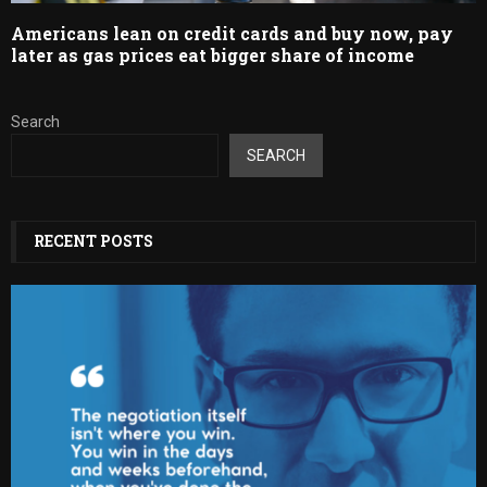
Americans lean on credit cards and buy now, pay
later as gas prices eat bigger share of income
Search
SEARCH
RECENT POSTS