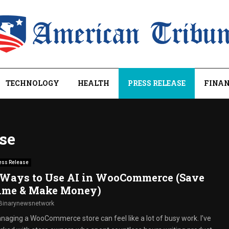
TECHNOLOGY
HEALTH
PRESS RELEASE
FINAN
ase
ess Release
 Ways to Use AI in WooCommerce (Save
ime & Make Money)
Binarynewsnetwork
naging a WooCommerce store can feel like a lot of busy work. I’ve