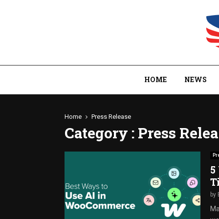
HOME
NEWS
Home
Press Release
Category : Press Rele
Pr
5
T
by
Ma