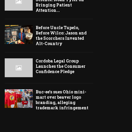
Bringing Patient
Attention...
Before Uncle Tupelo,
Before Wilco: Jason and
the Scorchers Invented
Alt-Country
Cordoba Legal Group
Launches the Consumer
Confidence Pledge
Buc-ee’s sues Ohio mini-
mart over beaver logo
branding, alleging
trademark infringement