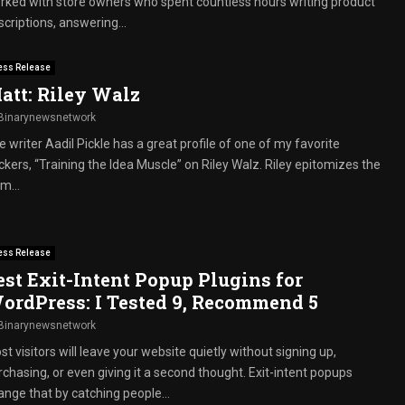
rked with store owners who spent countless hours writing product
criptions, answering...
ess Release
att: Riley Walz
Binarynewsnetwork
 writer Aadil Pickle has a great profile of one of my favorite
ckers, “Training the Idea Muscle” on Riley Walz. Riley epitomizes the
m...
ess Release
est Exit-Intent Popup Plugins for
ordPress: I Tested 9, Recommend 5
Binarynewsnetwork
t visitors will leave your website quietly without signing up,
rchasing, or even giving it a second thought. Exit-intent popups
ange that by catching people...