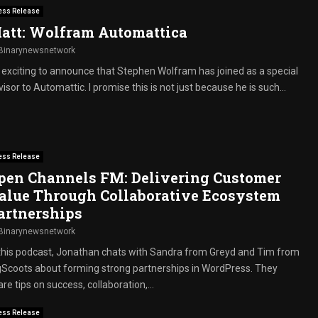
ess Release
att: Wolfram Automattica
Binarynewsnetwork
’s exciting to announce that Stephen Wolfram has joined as a special
isor to Automattic. I promise this is not just because he is such...
ess Release
pen Channels FM: Delivering Customer
alue Through Collaborative Ecosystem
artnerships
Binarynewsnetwork
 this podcast, Jonathan chats with Sandra from Greyd and Tim from
gScoots about forming strong partnerships in WordPress. They
re tips on success, collaboration,...
ess Release