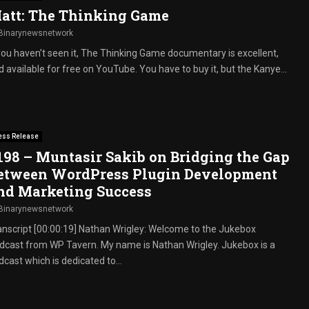
att: The Thinking Game
Binarynewsnetwork
 you haven’t seen it, The Thinking Game documentary is excellent,
 available for free on YouTube. You have to buy it, but the Kanye...
ess Release
198 – Muntasir Sakib on Bridging the Gap
etween WordPress Plugin Development
nd Marketing Success
Binarynewsnetwork
anscript [00:00:19] Nathan Wrigley: Welcome to the Jukebox
dcast from WP Tavern. My name is Nathan Wrigley. Jukebox is a
cast which is dedicated to...