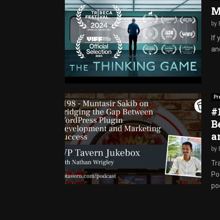
M
by
If
and
Pr
#
B
a
by
Tr
Po
pod