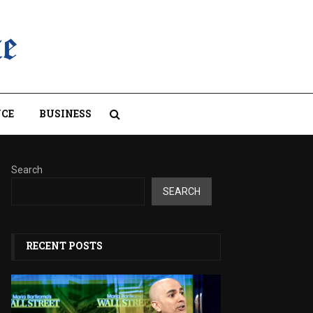
CE
BUSINESS
Search
SEARCH
RECENT POSTS