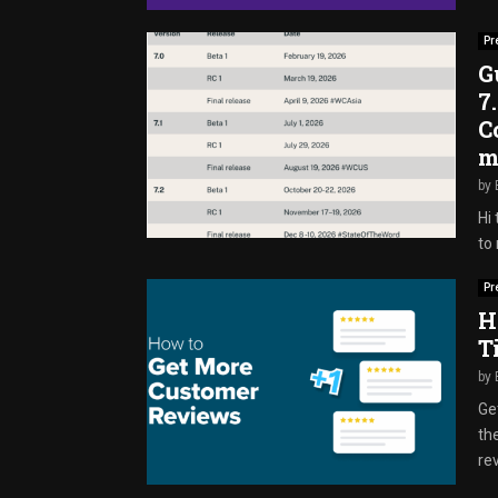
Pr
G
7
C
m
by
Hi 
to 
Pr
H
T
by
Ge
th
rev