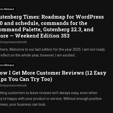
ess Release
utenberg Times: Roadmap for WordPress
.0 and schedule, commands for the
ommand Palette, Gutenberg 22.3, and
ore — Weekend Edition 353
Binarynewsnetwork
there, Welcome to our last edition for the year 2025. I am not ready
reflect on the whole year, however, I am excited...
ess Release
ow I Get More Customer Reviews (12 Easy
ips You Can Try Too)
Binarynewsnetwork
tting customers to leave reviews isn’t always easy, even when
ey’re happy with your product or service. Without enough positive
iews, your business can look...