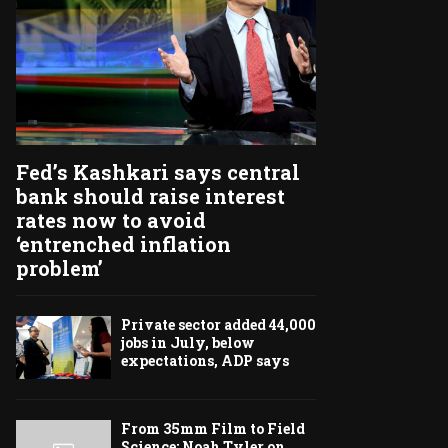
Fed’s Kashkari says central
bank should raise interest
rates now to avoid
‘entrenched inflation
problem’
Private sector added 44,000
jobs in July, below
expectations, ADP says
From 35mm Film to Field
Science: Noah Tyler on