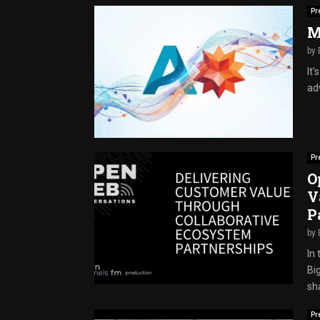
Pr
M
by
It
adv
Pr
O
V
P
by
In
Bi
sha
Pr