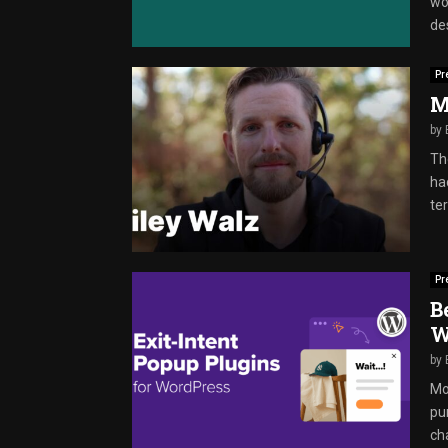
wo
des
Pr
M
by
The
ha
ter
Pr
B
W
by
Mos
pu
ch