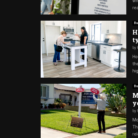
whi
rea
Bu
H
t
by
Ho
th
hig
Bu
M
y
by
Mo
Th
re