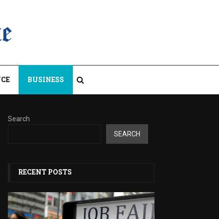
CE
BUSINESS
Search
SEARCH
RECENT POSTS