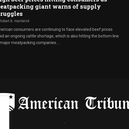
eatpacking giant warns of supply
truggles
Robert B. Hambrick
erican consumers are continuing to face elevated beef prices
d an ongoing cattle shortage, which is also hitting the bottom line
 major meatpacking companies....
-