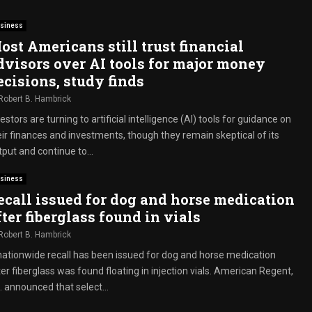
siness
ost Americans still trust financial
dvisors over AI tools for major money
ecisions, study finds
Robert B. Hambrick
estors are turning to artificial intelligence (AI) tools for guidance on
eir finances and investments, though they remain skeptical of its
put and continue to...
siness
ecall issued for dog and horse medication
fter fiberglass found in vials
Robert B. Hambrick
nationwide recall has been issued for dog and horse medication
er fiberglass was found floating in injection vials. American Regent,
. announced that select...