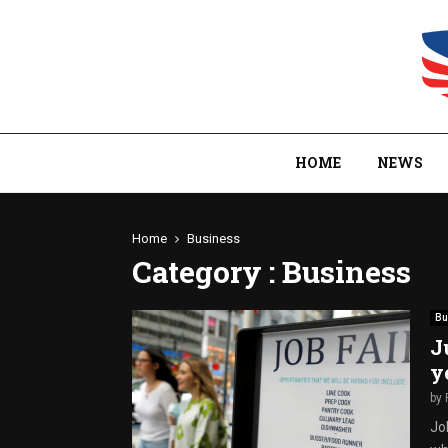
HOME
NEWS
Home
Business
Category : Business
Bu
J
y
by
Jo