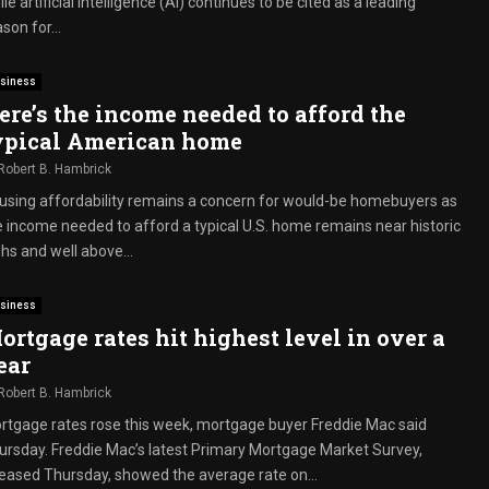
le artificial intelligence (AI) continues to be cited as a leading
son for...
siness
ere’s the income needed to afford the
ypical American home
Robert B. Hambrick
using affordability remains a concern for would-be homebuyers as
e income needed to afford a typical U.S. home remains near historic
hs and well above...
siness
ortgage rates hit highest level in over a
ear
Robert B. Hambrick
rtgage rates rose this week, mortgage buyer Freddie Mac said
ursday. Freddie Mac’s latest Primary Mortgage Market Survey,
leased Thursday, showed the average rate on...