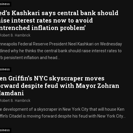
siness
ed’s Kashkari says central bank should
aise interest rates now to avoid
entrenched inflation problem’
Robert B. Hambrick
nneapolis Federal Reserve President Neel Kashkari on Wednesday
lined why he thinks the central bank should raise interest rates to
b persistent inflation and head...
siness
en Griffin’s NYC skyscraper moves
orward despite feud with Mayor Zohran
amdani
Robert B. Hambrick
e development of a skyscraper in New York City that will house Ken
ffin’s Citadel is moving forward despite his feud with New York City...
siness