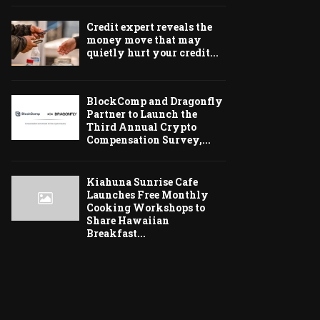
Credit expert reveals the
money move that may
quietly hurt your credit...
BlockComp and Dragonfly
Partner to Launch the
Third Annual Crypto
Compensation Survey,...
Kiahuna Sunrise Cafe
Launches Free Monthly
Cooking Workshops to
Share Hawaiian
Breakfast...