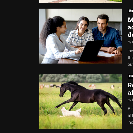
Bu
M
a
d
by
Inv
th
out
Bu
R
a
by
A 
aft
Inc