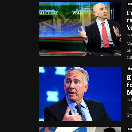
Bu
F
r
‘
by
Mi
out
cur
Bu
K
f
M
by
Th
Gri
Bu