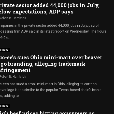
rivate sector added 44,000 jobs in July,
elow expectations, ADP says
Robert B. Hambrick
mpanies in the private sector added 44,000 jobs in July, payroll
ocessing firm ADP said in its latest report on Wednesday. The figure
below...
siness
uc-ee’s sues Ohio mini-mart over beaver
ogo branding, alleging trademark
nfringement
Robert B. Hambrick
-ee’s has sued a small mini-mart in Ohio, alleging its cartoon
ver logo is too similar to the popular Texas-based chain’s iconic
o, adding to...
siness
igh beef prices hitting consumers as