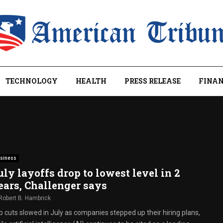
TECHNOLOGY
HEALTH
PRESS RELEASE
FINAN
siness
uly layoffs drop to lowest level in 2
ears, Challenger says
Robert B. Hambrick
b cuts slowed in July as companies stepped up their hiring plans,