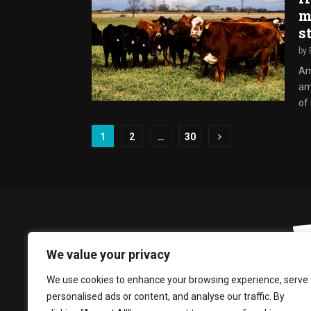
m
s
by
Am
ami
of
Posts
1
2
…
30
pagination
We value your privacy
We use cookies to enhance your browsing experience, serve
personalised ads or content, and analyse our traffic. By