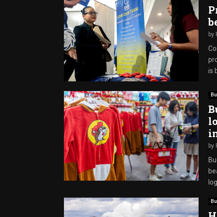
P
b
by
Co
pr
is 
Bu
B
l
i
by
Buc
bea
log
Bu
H