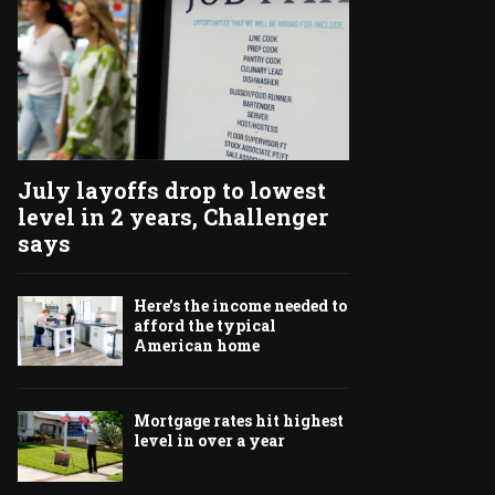
July layoffs drop to lowest
level in 2 years, Challenger
says
Here’s the income needed to
afford the typical
American home
Mortgage rates hit highest
level in over a year