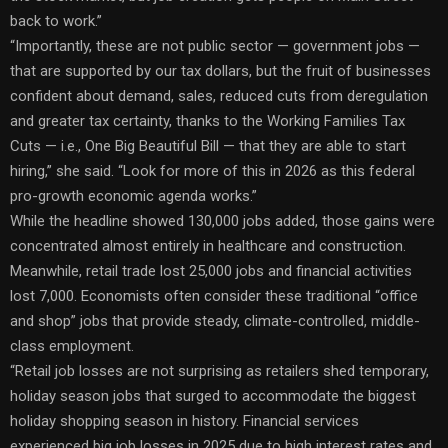
back to work.”
“Importantly, these are not public sector — government jobs —
that are supported by our tax dollars, but the fruit of businesses
confident about demand, sales, reduced cuts from deregulation
and greater tax certainty, thanks to the Working Families Tax
Cuts — i.e., One Big Beautiful Bill — that they are able to start
hiring,” she said. “Look for more of this in 2026 as this federal
pro-growth economic agenda works.”
While the headline showed 130,000 jobs added, those gains were
concentrated almost entirely in healthcare and construction.
Meanwhile, retail trade lost 25,000 jobs and financial activities
lost 7,000. Economists often consider these traditional “office
and shop” jobs that provide steady, climate-controlled, middle-
class employment.
“Retail job losses are not surprising as retailers shed temporary,
holiday season jobs that surged to accommodate the biggest
holiday shopping season in history. Financial services
experienced big job losses in 2025 due to high interest rates and