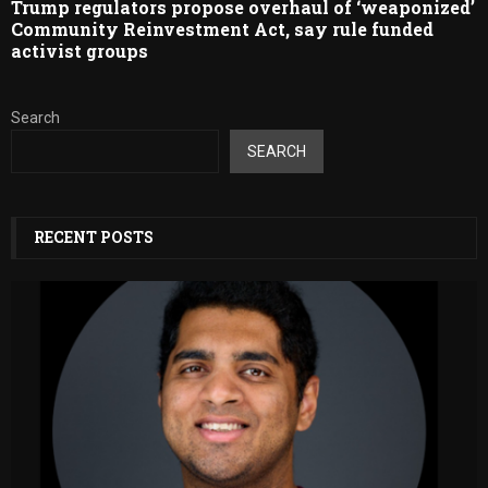
Trump regulators propose overhaul of ‘weaponized’
Community Reinvestment Act, say rule funded
activist groups
Search
SEARCH
RECENT POSTS