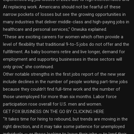
AI replacing work. Americans should not be fearful of these
narrow pockets of losses but see the growing opportunities in
many industries that deliver middle-class and high-paying jobs in
healthcare and personal services,” Onwuka explained.
“These are exciting careers for women which often provide a
level of flexibility that traditional 9-to-5 jobs do not offer and the
fulfillment. As baby boomers retire and live longer, demand for
employment and supporting businesses in these sectors will
only grow,” she continued.
Other notable strengths in the first jobs report of the new year
include declines in the number of people working part-time jobs
because they couldn’t find full-time work and the number of
those unemployed for more than six months. Labor force
participation rose overall for U.S. men and women.
GET FOX BUSINESS ON THE GO BY CLICKING HERE
“It takes time for hiring to rebound, but trends are moving in the
right direction, and it may take some patience for unemployed
individuals — or those looking to leave their jobs — to land their