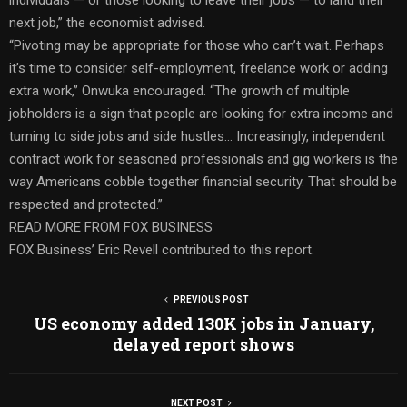
next job,” the economist advised.
“Pivoting may be appropriate for those who can’t wait. Perhaps
it’s time to consider self-employment, freelance work or adding
extra work,” Onwuka encouraged. “The growth of multiple
jobholders is a sign that people are looking for extra income and
turning to side jobs and side hustles… Increasingly, independent
contract work for seasoned professionals and gig workers is the
way Americans cobble together financial security. That should be
respected and protected.”
READ MORE FROM FOX BUSINESS
FOX Business’ Eric Revell contributed to this report.
PREVIOUS POST
US economy added 130K jobs in January,
delayed report shows
NEXT POST