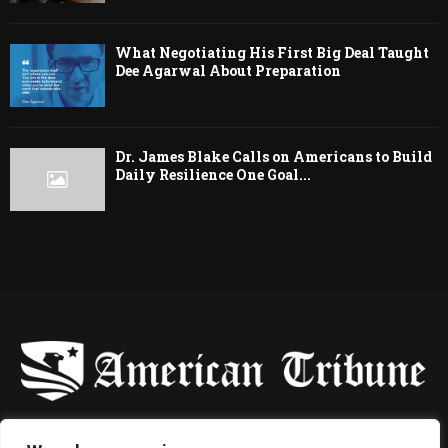
What Negotiating His First Big Deal Taught
Dee Agarwal About Preparation
Dr. James Blake Calls on Americans to Build
Daily Resilience One Goal...
-