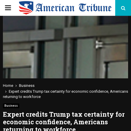
PRIMARY
MENU
Home
Business
Expert credits Trump tax certainty for economic confidence, Americans
returning to workforce
Business
Expert credits Trump tax certainty for
economic confidence, Americans
returning to workforce