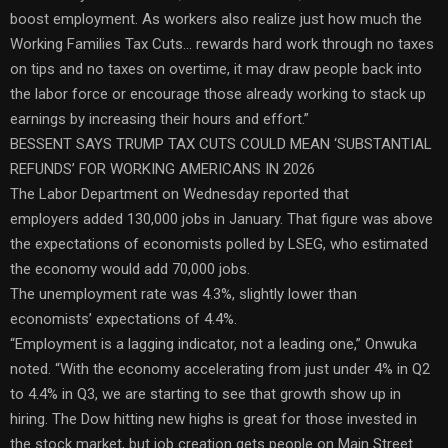
boost employment. As workers also realize just how much the
Working Families Tax Cuts… rewards hard work through no taxes
on tips and no taxes on overtime, it may draw people back into
the labor force or encourage those already working to stack up
earnings by increasing their hours and effort.”
BESSENT SAYS TRUMP TAX CUTS COULD MEAN ‘SUBSTANTIAL
REFUNDS’ FOR WORKING AMERICANS IN 2026
The Labor Department on Wednesday reported that
employers added 130,000 jobs in January. That figure was above
the expectations of economists polled by LSEG, who estimated
the economy would add 70,000 jobs.
The unemployment rate was 4.3%, slightly lower than
economists’ expectations of 4.4%.
“Employment is a lagging indicator, not a leading one,” Onwuka
noted. “With the economy accelerating from just under 4% in Q2
to 4.4% in Q3, we are starting to see that growth show up in
hiring. The Dow hitting new highs is great for those invested in
the stock market, but job creation gets people on Main Street