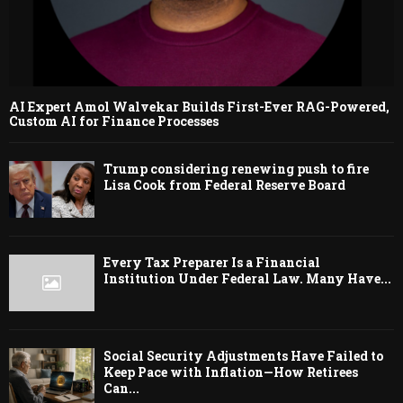
AI Expert Amol Walvekar Builds First-Ever RAG-Powered,
Custom AI for Finance Processes
Trump considering renewing push to fire
Lisa Cook from Federal Reserve Board
Every Tax Preparer Is a Financial
Institution Under Federal Law. Many Have...
Social Security Adjustments Have Failed to
Keep Pace with Inflation—How Retirees
Can...