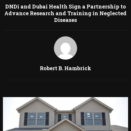
DNDi and Dubai Health Sign a Partnership to
Advance Research and Training in Neglected
Diseases
Robert B. Hambrick
RELATED POSTS