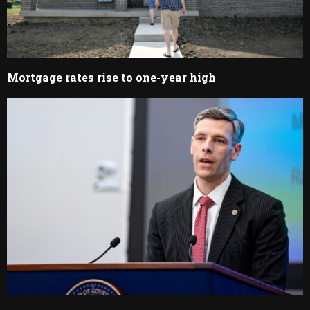
Mortgage rates rise to one-year high