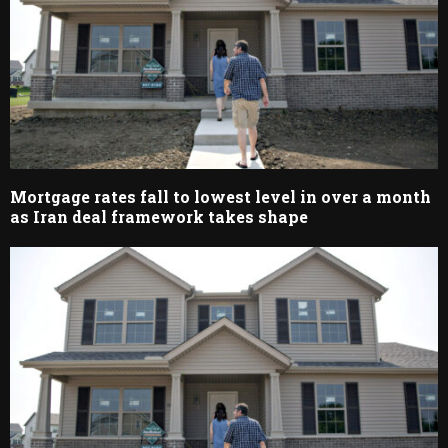
Mortgage rates fall to lowest level in over a month
as Iran deal framework takes shape