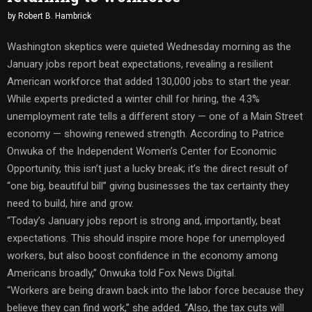
by
Robert B. Hambrick
Washington skeptics were quieted Wednesday morning as the
January jobs report beat expectations, revealing a resilient
American workforce that added 130,000 jobs to start the year.
While experts predicted a winter chill for hiring, the 4.3%
unemployment rate tells a different story — one of a Main Street
economy — showing renewed strength. According to Patrice
Onwuka of the Independent Women’s Center for Economic
Opportunity, this isn’t just a lucky break; it’s the direct result of
“one big, beautiful bill” giving businesses the tax certainty they
need to build, hire and grow.
“Today’s January jobs report is strong and, importantly, beat
expectations. This should inspire more hope for unemployed
workers, but also boost confidence in the economy among
Americans broadly,” Onwuka told Fox News Digital.
“Workers are being drawn back into the labor force because they
believe they can find work,” she added. “Also, the tax cuts will