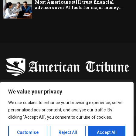
Most Americans still trust financial
advisors over AI tools for major money...
-
We value your privacy
Contact us:
contact@binarynewsnetwork.com
We use cookies to enhance your browsing experience, serve
personalised ads or content, and analyse our traffic. By
clicking "Accept All", you consent to our use of cookies.
©Copyright- americantribune.co - Managed by Binary News Network.
Customise
Reject All
Accept All