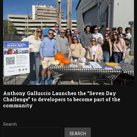
Anthony Galluccio Launches the “Seven Day
Challenge” to developers to become part of the
community
Search
SEARCH