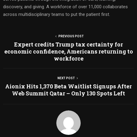
discovery, and giving. A workforce of over 11,000 collaborates
across multidisciplinary teams to put the patient first.
PREVIOUS POST
Expert credits Trump tax certainty for
economic confidence, Americans returning to
workforce
NEXT POST
Aionix Hits 1,370 Beta Waitlist Signups After
Web Summit Qatar – Only 130 Spots Left