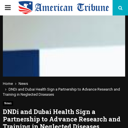
PRIMARY
MENU
Home
News
DNDi and Dubai Health Sign a Partnership to Advance Research and
Training in Neglected Diseases
News
DNDi and Dubai Health Sign a
Partnership to Advance Research and
Training in Neglected Diseases