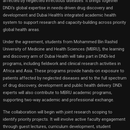
affected by neglected infectious diseases. It brings together
DNDi’s global expertise in needs‑driven drug discovery and
development and Dubai Health’s integrated academic health
system to support research and capacity‑building across priority
global health areas.
Under the agreement, students from Mohammed Bin Rashid
University of Medicine and Health Sciences (MBRU), the learning
and discovery arm of Dubai Health will take part in DNDi‑led
programs, including fieldwork and clinical research activities in
Africa and Asia. These programs provide hands‑on exposure to
patients affected by neglected diseases and to the full spectrum
of drug discovery, development and public health delivery. DNDi
experts will also contribute to MBRU academic programs,
supporting two‑way academic and professional exchange.
The collaboration will begin with joint research scoping to
identify priority projects. It will involve active faculty engagement
through guest lectures, curriculum development, student