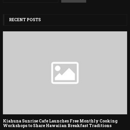
RECENT POSTS
Kiahuna Sunrise Cafe Launches Free Monthly Cooking
Workshops to Share Hawaiian Breakfast Traditions