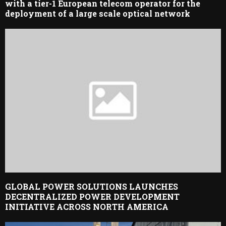
with a tier-1 European telecom operator for the
deployment of a large scale optical network
GLOBAL POWER SOLUTIONS LAUNCHES
DECENTRALIZED POWER DEVELOPMENT
INITIATIVE ACROSS NORTH AMERICA