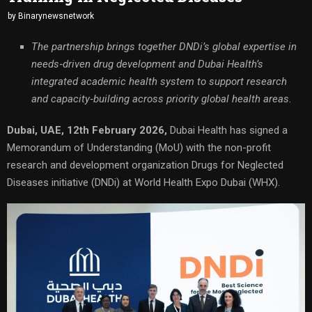
by
Binarynewsnetwork
The partnership brings together DNDi’s global expertise in
needs‑driven drug development and Dubai Health’s
integrated academic health system to support research
and capacity‑building across priority global health areas.
Dubai, UAE, 12th February 2026,
Dubai Health has signed a
Memorandum of Understanding (MoU) with the non-profit
research and development organization Drugs for Neglected
Diseases initiative (DNDi) at World Health Expo Dubai (WHX).