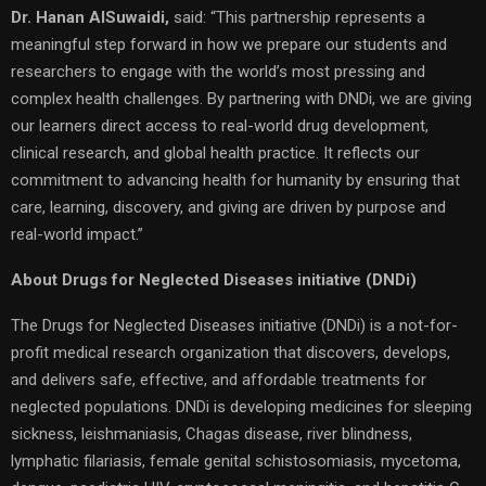
Dr. Hanan AlSuwaidi,
said: “This partnership represents a
meaningful step forward in how we prepare our students and
researchers to engage with the world’s most pressing and
complex health challenges. By partnering with DNDi, we are giving
our learners direct access to real-world drug development,
clinical research, and global health practice. It reflects our
commitment to advancing health for humanity by ensuring that
care, learning, discovery, and giving are driven by purpose and
real-world impact.”
About Drugs for Neglected Diseases initiative (DNDi)
The Drugs for Neglected Diseases initiative (DNDi) is a not-for-
profit medical research organization that discovers, develops,
and delivers safe, effective, and affordable treatments for
neglected populations. DNDi is developing medicines for sleeping
sickness, leishmaniasis, Chagas disease, river blindness,
lymphatic filariasis, female genital schistosomiasis, mycetoma,