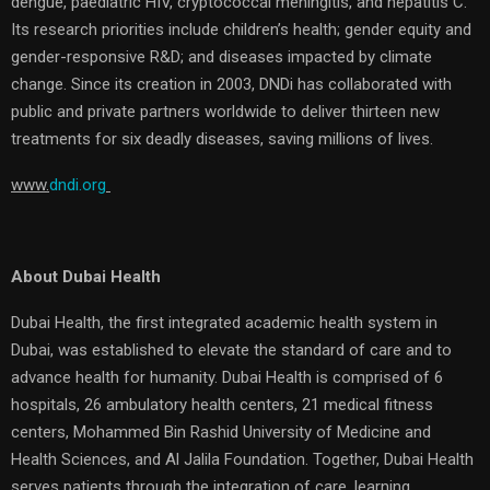
dengue, paediatric HIV, cryptococcal meningitis, and hepatitis C.
Its research priorities include children’s health; gender equity and
gender-responsive R&D; and diseases impacted by climate
change. Since its creation in 2003, DNDi has collaborated with
public and private partners worldwide to deliver thirteen new
treatments for six deadly diseases, saving millions of lives.
www.
dndi.org
About Dubai Health
Dubai Health, the first integrated academic health system in
Dubai, was established to elevate the standard of care and to
advance health for humanity. Dubai Health is comprised of 6
hospitals, 26 ambulatory health centers, 21 medical fitness
centers, Mohammed Bin Rashid University of Medicine and
Health Sciences, and Al Jalila Foundation. Together, Dubai Health
serves patients through the integration of care, learning,