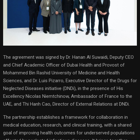
The agreement was signed by Dr. Hanan Al Suwaidi, Deputy CEO
and Chief Academic Officer of Dubai Health and Provost of
Mohammed Bin Rashid University of Medicine and Health
Sciences, and Dr. Luis Pizarro, Executive Director of the Drugs for
Neglected Diseases initiative (DNDi), in the presence of His
Excellency Nicolas Niemtchinow, Ambassador of France to the
UAE, and Thi Hanh Cao, Director of External Relations at DNDi.
The partnership establishes a framework for collaboration in
medical education, research, and clinical training, with a shared
goal of improving health outcomes for underserved populations