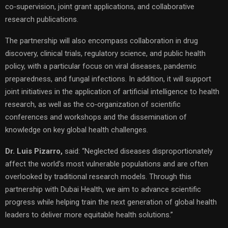
co‑supervision, joint grant applications, and collaborative
research publications.
The partnership will also encompass collaboration in drug
discovery, clinical trials, regulatory science, and public health
policy, with a particular focus on viral diseases, pandemic
preparedness, and fungal infections. In addition, it will support
joint initiatives in the application of artificial intelligence to health
research, as well as the co‑organization of scientific
conferences and workshops and the dissemination of
knowledge on key global health challenges.
Dr. Luis Pizarro,
said: “Neglected diseases disproportionately
affect the world’s most vulnerable populations and are often
overlooked by traditional research models. Through this
partnership with Dubai Health, we aim to advance scientific
progress while helping train the next generation of global health
leaders to deliver more equitable health solutions.”