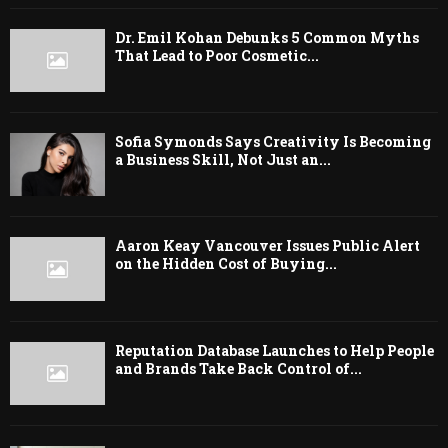
Dr. Emil Kohan Debunks 5 Common Myths
That Lead to Poor Cosmetic...
Sofia Symonds Says Creativity Is Becoming
a Business Skill, Not Just an...
Aaron Keay Vancouver Issues Public Alert
on the Hidden Cost of Buying...
Reputation Database Launches to Help People
and Brands Take Back Control of...