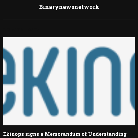
Binarynewsnetwork
RELATED POSTS
Ekinops signs a Memorandum of Understanding