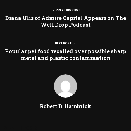
PREVIOUS POST
Diana Ulis of Admire Capital Appears on The
Well Drop Podcast
NEXT POST
Popular pet food recalled over possible sharp
metal and plastic contamination
Robert B. Hambrick
RELATED POSTS