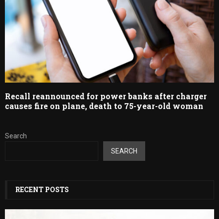
Recall reannounced for power banks after charger
causes fire on plane, death to 75-year-old woman
Search
SEARCH
RECENT POSTS