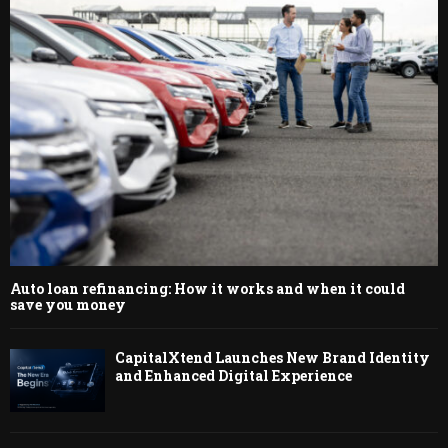
Auto loan refinancing: How it works and when it could
save you money
CapitalXtend Launches New Brand Identity
and Enhanced Digital Experience