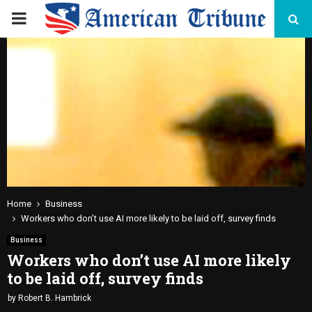
PRIMARY
MENU
Home
Business
Workers who don’t use AI more likely to be laid off, survey finds
Business
Workers who don’t use AI more likely
to be laid off, survey finds
by
Robert B. Hambrick