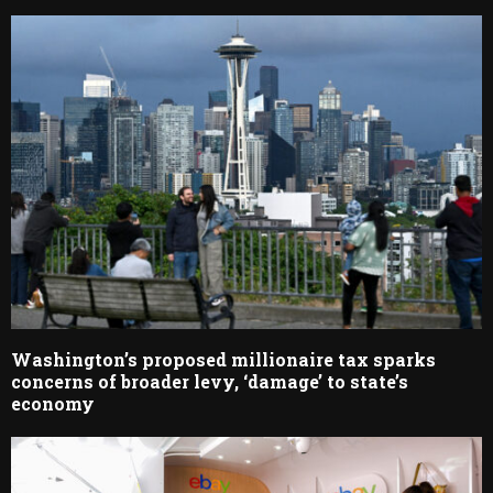
Washington’s proposed millionaire tax sparks
concerns of broader levy, ‘damage’ to state’s
economy