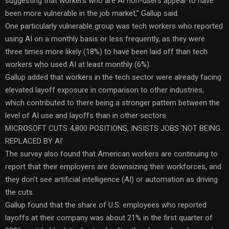
suggesting that workers who are AI non-users appear to have
been more vulnerable in the job market,” Gallup said.
One particularly vulnerable group was tech workers who reported
using AI on a monthly basis or less frequently, as they were
three times more likely (18%) to have been laid off than tech
workers who used AI at least monthly (6%).
Gallup added that workers in the tech sector were already facing
elevated layoff exposure in comparison to other industries,
which contributed to there being a stronger pattern between the
level of AI use and layoffs than in other sectors.
MICROSOFT CUTS 4,800 POSITIONS, INSISTS JOBS ‘NOT BEING
REPLACED BY AI’
The survey also found that American workers are continuing to
report that their employers are downsizing their workforces, and
they don’t see artificial intelligence (AI) or automation as driving
the cuts.
Gallup found that the share of U.S. employees who reported
layoffs at their company was about 21% in the first quarter of