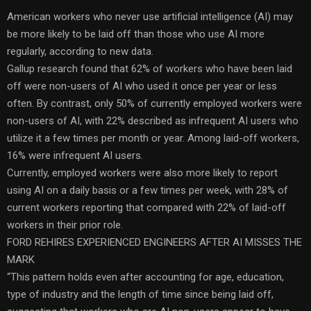
American workers who never use artificial intelligence (AI) may
be more likely to be laid off than those who use AI more
regularly, according to new data.
Gallup research found that 62% of workers who have been laid
off were non-users of AI who used it once per year or less
often. By contrast, only 50% of currently employed workers were
non-users of AI, with 22% described as infrequent AI users who
utilize it a few times per month or year. Among laid-off workers,
16% were infrequent AI users.
Currently, employed workers were also more likely to report
using AI on a daily basis or a few times per week, with 28% of
current workers reporting that compared with 22% of laid-off
workers in their prior role.
FORD REHIRES EXPERIENCED ENGINEERS AFTER AI MISSES THE
MARK
“This pattern holds even after accounting for age, education,
type of industry and the length of time since being laid off,