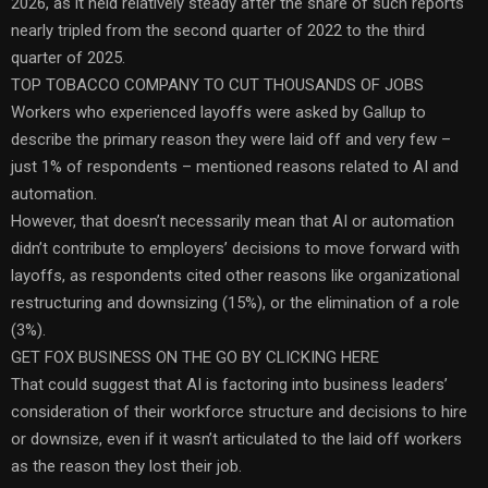
2026, as it held relatively steady after the share of such reports
nearly tripled from the second quarter of 2022 to the third
quarter of 2025.
TOP TOBACCO COMPANY TO CUT THOUSANDS OF JOBS
Workers who experienced layoffs were asked by Gallup to
describe the primary reason they were laid off and very few –
just 1% of respondents – mentioned reasons related to AI and
automation.
However, that doesn’t necessarily mean that AI or automation
didn’t contribute to employers’ decisions to move forward with
layoffs, as respondents cited other reasons like organizational
restructuring and downsizing (15%), or the elimination of a role
(3%).
GET FOX BUSINESS ON THE GO BY CLICKING HERE
That could suggest that AI is factoring into business leaders’
consideration of their workforce structure and decisions to hire
or downsize, even if it wasn’t articulated to the laid off workers
as the reason they lost their job.