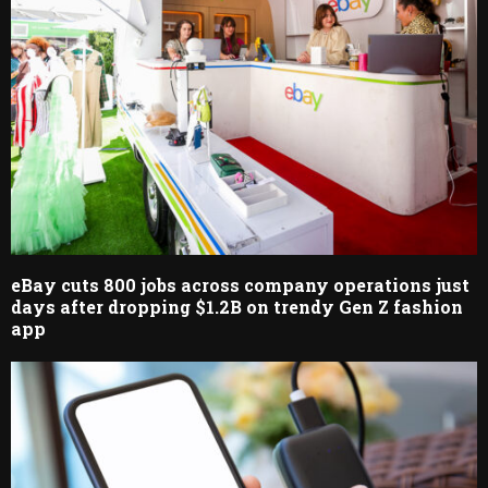
eBay cuts 800 jobs across company operations just
days after dropping $1.2B on trendy Gen Z fashion
app