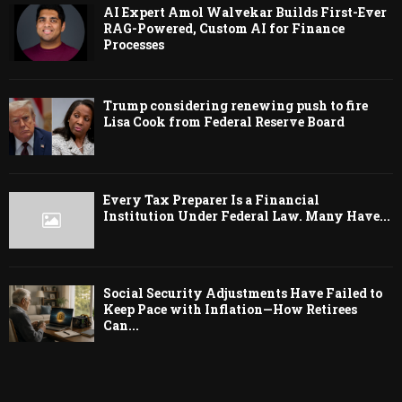
AI Expert Amol Walvekar Builds First-Ever
RAG-Powered, Custom AI for Finance
Processes
Trump considering renewing push to fire
Lisa Cook from Federal Reserve Board
Every Tax Preparer Is a Financial
Institution Under Federal Law. Many Have...
Social Security Adjustments Have Failed to
Keep Pace with Inflation—How Retirees
Can...