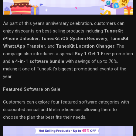
As part of this year’s anniversary celebration, customers can
enjoy discounts on best-selling products including
TunesKit
iPhone Unlocker
,
TunesKit iOS System Recovery
,
TunesKit
WhatsApp Transfer
, and
TunesKit Location Changer
. The
campaign also introduces a special
Buy 1 Get 1 Free
promotion
and a
4-in-1 software bundle
with savings of up to 70%,
making it one of TunesKit’s biggest promotional events of the
year.
Featured Software on Sale
Customers can explore four featured software categories with
discounted annual and lifetime licenses, allowing them to
choose the plan that best fits their needs.