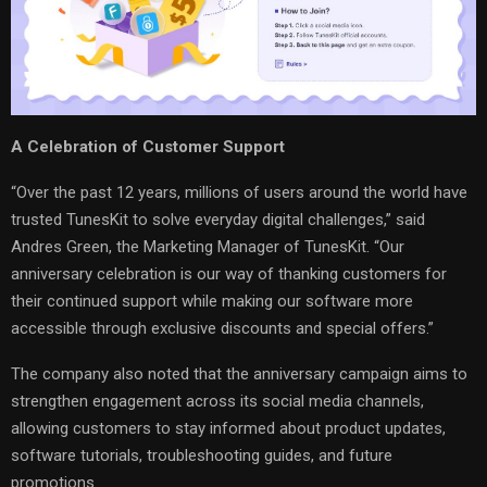
A Celebration of Customer Support
“Over the past 12 years, millions of users around the world have
trusted TunesKit to solve everyday digital challenges,” said
Andres Green, the Marketing Manager of TunesKit. “Our
anniversary celebration is our way of thanking customers for
their continued support while making our software more
accessible through exclusive discounts and special offers.”
The company also noted that the anniversary campaign aims to
strengthen engagement across its social media channels,
allowing customers to stay informed about product updates,
software tutorials, troubleshooting guides, and future
promotions.