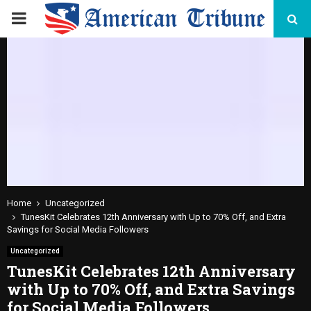
PRIMARY
MENU
Home
Uncategorized
TunesKit Celebrates 12th Anniversary with Up to 70% Off, and Extra
Savings for Social Media Followers
Uncategorized
TunesKit Celebrates 12th Anniversary
with Up to 70% Off, and Extra Savings
for Social Media Followers