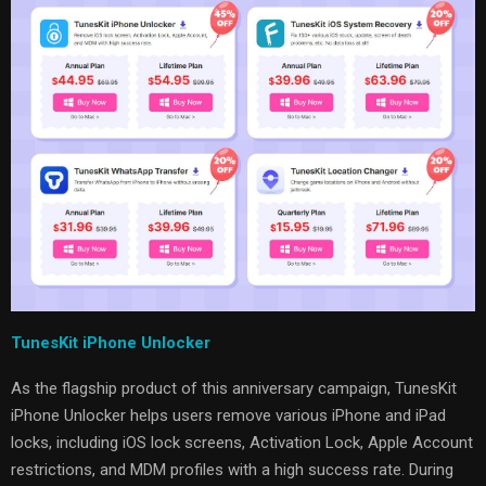
TunesKit iPhone Unlocker
As the flagship product of this anniversary campaign, TunesKit
iPhone Unlocker helps users remove various iPhone and iPad
locks, including iOS lock screens, Activation Lock, Apple Account
restrictions, and MDM profiles with a high success rate. During