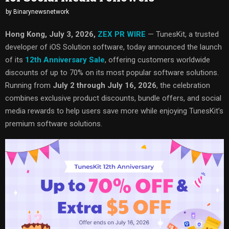
by
Binarynewsnetwork
Hong Kong, July 3, 2026,
ZEX PR WIRE
— TunesKit, a trusted
developer of iOS Solution software, today announced the launch
of its
12th Anniversary Sale
, offering customers worldwide
discounts of up to 70% on its most popular software solutions.
Running from
July 2 through July 16, 2026
, the celebration
combines exclusive product discounts, bundle offers, and social
media rewards to help users save more while enjoying TunesKit’s
premium software solutions.