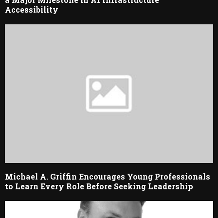
Accessibility
Michael A. Griffin Encourages Young Professionals
to Learn Every Role Before Seeking Leadership