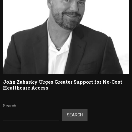
John Zabasky Urges Greater Support for No-Cost
Healthcare Access
Search
SEARCH