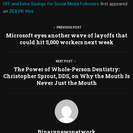
Off, and Extra Savings for Social Media Followers
first appeared
on
ZEX PR Wire
PREVIOUS POST
Microsoft eyes another wave of layoffs that
could hit 5,000 workers next week
NEXT POST
The Power of Whole-Person Dentistry:
Christopher Sprout, DDS, on Why the Mouth Is
Never Just the Mouth
Binarynewsnetwork