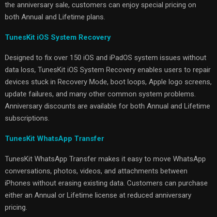
the anniversary sale, customers can enjoy special pricing on
both Annual and Lifetime plans.
TunesKit iOS System Recovery
Designed to fix over 150 iOS and iPadOS system issues without
data loss, TunesKit iOS System Recovery enables users to repair
devices stuck in Recovery Mode, boot loops, Apple logo screens,
update failures, and many other common system problems.
Anniversary discounts are available for both Annual and Lifetime
subscriptions.
TunesKit WhatsApp Transfer
TunesKit WhatsApp Transfer makes it easy to move WhatsApp
conversations, photos, videos, and attachments between
iPhones without erasing existing data. Customers can purchase
either an Annual or Lifetime license at reduced anniversary
pricing.