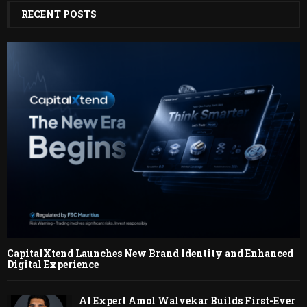
RECENT POSTS
CapitalXtend Launches New Brand Identity and Enhanced
Digital Experience
AI Expert Amol Walvekar Builds First-Ever