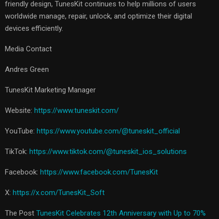
friendly design, TunesKit continues to help millions of users
worldwide manage, repair, unlock, and optimize their digital
devices efficiently.
Media Contact
Andres Green
TunesKit Marketing Manager
Website:
https://www.tuneskit.com/
YouTube:
https://www.youtube.com/@tuneskit_official
TikTok:
https://www.tiktok.com/@tuneskit_ios_solutions
Facebook:
https://www.facebook.com/TunesKit
X:
https://x.com/TunesKit_Soft
The Post
TunesKit Celebrates 12th Anniversary with Up to 70%