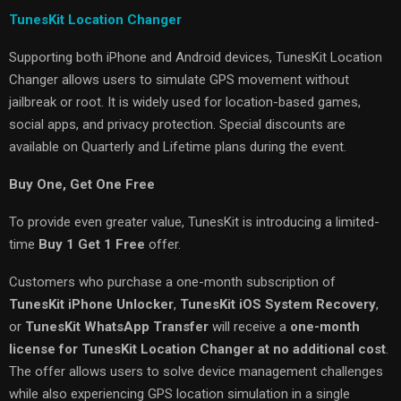
TunesKit Location Changer
Supporting both iPhone and Android devices, TunesKit Location
Changer allows users to simulate GPS movement without
jailbreak or root. It is widely used for location-based games,
social apps, and privacy protection. Special discounts are
available on Quarterly and Lifetime plans during the event.
Buy One, Get One Free
To provide even greater value, TunesKit is introducing a limited-
time
Buy 1 Get 1 Free
offer.
Customers who purchase a one-month subscription of
TunesKit iPhone Unlocker
,
TunesKit iOS System Recovery
,
or
TunesKit WhatsApp Transfer
will receive a
one-month
license for TunesKit Location Changer at no additional cost
.
The offer allows users to solve device management challenges
while also experiencing GPS location simulation in a single