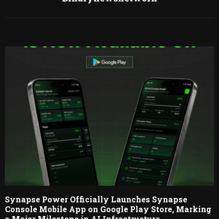
RELATED POSTS
Synapse Power Officially Launches Synapse
Console Mobile App on Google Play Store, Marking
a Major Milestone in AI Infrastructure