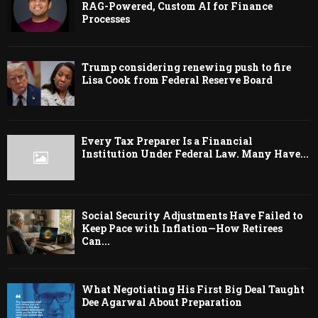
RAG-Powered, Custom AI for Finance
Processes
Trump considering renewing push to fire
Lisa Cook from Federal Reserve Board
Every Tax Preparer Is a Financial
Institution Under Federal Law. Many Have...
Social Security Adjustments Have Failed to
Keep Pace with Inflation—How Retirees
Can...
What Negotiating His First Big Deal Taught
Dee Agarwal About Preparation