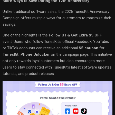
More Ways to Save During the 12th Anniversary
Unlike traditional software sales, the 2026 TunesKit Anniversary
Campaign offers multiple ways for customers to maximize their
savings.
One of the highlights is the
Follow Us & Get Extra $5 OFF
event. Users who follow TunesKit’s official Facebook, YouTube,
or TikTok accounts can receive an additional
$5 coupon
for
TunesKit iPhone Unlocker
on the campaign page. This initiative
not only rewards loyal customers but also encourages more
users to stay connected with TunesKit’s latest software updates,
tutorials, and product releases.