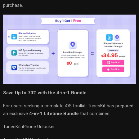
purchase.
Save Up to 70% with the 4-in-1 Bundle
For users seeking a complete iOS toolkit, TunesKit has prepared
an exclusive
4-in-1 Lifetime Bundle
that combines:
TunesKit iPhone Unlocker