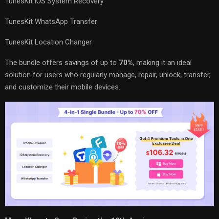
TunesKit iOS System Recovery
TunesKit WhatsApp Transfer
TunesKit Location Changer
The bundle offers savings of up to
70%
, making it an ideal
solution for users who regularly manage, repair, unlock, transfer,
and customize their mobile devices.