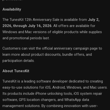
Availability
The TunesKit 12th Anniversary Sale is available from
July 2,
2026, through July 16, 2026
. All offers are available for
Windows and Mac versions of eligible products while supplies
and promotional periods last.
Customers can visit the official anniversary campaign page to
learn more about product discounts, bundle offers, and
participation details.
About TunesKit
TunesKit is a leading software developer dedicated to creating
easy-to-use solutions for iOS, Android, Windows, and Mac users.
Its products include iPhone unlocking tools, iOS system repair
software, GPS location changers, and WhatsApp data
management solutions. By combining innovation with user-