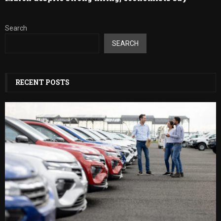
Search
SEARCH
RECENT POSTS