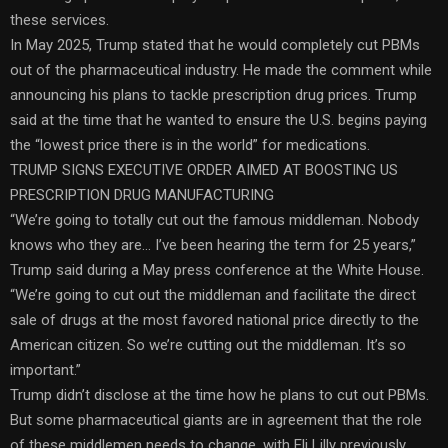
these services.
In May 2025, Trump stated that he would completely cut PBMs
out of the pharmaceutical industry. He made the comment while
announcing his plans to tackle prescription drug prices. Trump
said at the time that he wanted to ensure the U.S. begins paying
the “lowest price there is in the world” for medications.
TRUMP SIGNS EXECUTIVE ORDER AIMED AT BOOSTING US
PRESCRIPTION DRUG MANUFACTURING
“We’re going to totally cut out the famous middleman. Nobody
knows who they are… I’ve been hearing the term for 25 years,”
Trump said during a May press conference at the White House.
“We’re going to cut out the middleman and facilitate the direct
sale of drugs at the most favored national price directly to the
American citizen. So we’re cutting out the middleman. It’s so
important.”
Trump didn’t disclose at the time how he plans to cut out PBMs.
But some pharmaceutical giants are in agreement that the role
of these middlemen needs to change, with Eli Lilly previously