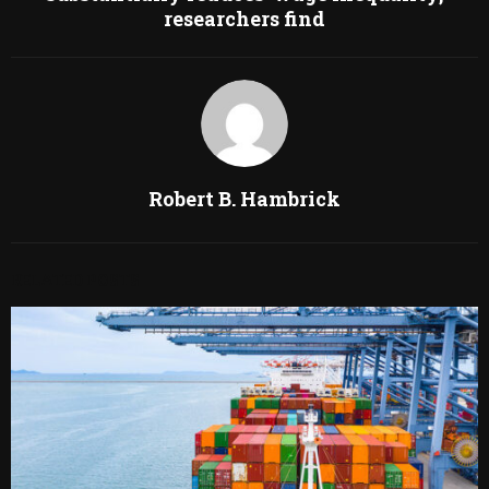
researchers find
Robert B. Hambrick
RELATED POSTS