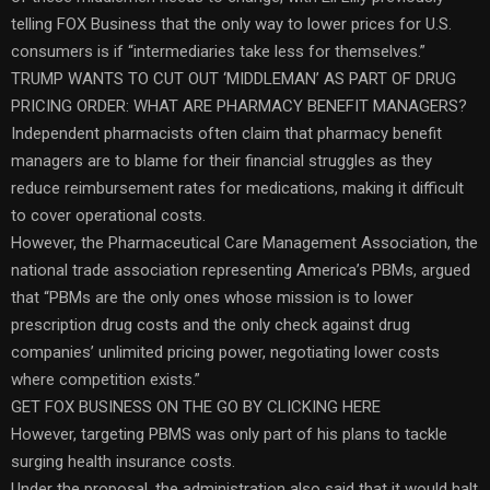
telling FOX Business that the only way to lower prices for U.S.
consumers is if “intermediaries take less for themselves.”
TRUMP WANTS TO CUT OUT ‘MIDDLEMAN’ AS PART OF DRUG
PRICING ORDER: WHAT ARE PHARMACY BENEFIT MANAGERS?
Independent pharmacists often claim that pharmacy benefit
managers are to blame for their financial struggles as they
reduce reimbursement rates for medications, making it difficult
to cover operational costs.
However, the Pharmaceutical Care Management Association, the
national trade association representing America’s PBMs, argued
that “PBMs are the only ones whose mission is to lower
prescription drug costs and the only check against drug
companies’ unlimited pricing power, negotiating lower costs
where competition exists.”
GET FOX BUSINESS ON THE GO BY CLICKING HERE
However, targeting PBMS was only part of his plans to tackle
surging health insurance costs.
Under the proposal, the administration also said that it would halt