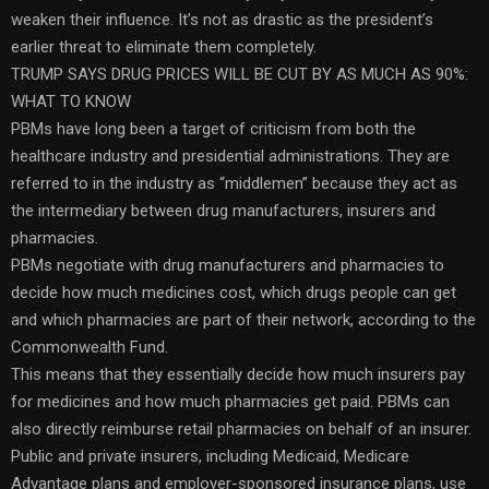
weaken their influence. It’s not as drastic as the president’s
earlier threat to eliminate them completely.
TRUMP SAYS DRUG PRICES WILL BE CUT BY AS MUCH AS 90%:
WHAT TO KNOW
PBMs have long been a target of criticism from both the
healthcare industry and presidential administrations. They are
referred to in the industry as “middlemen” because they act as
the intermediary between drug manufacturers, insurers and
pharmacies.
PBMs negotiate with drug manufacturers and pharmacies to
decide how much medicines cost, which drugs people can get
and which pharmacies are part of their network, according to the
Commonwealth Fund.
This means that they essentially decide how much insurers pay
for medicines and how much pharmacies get paid. PBMs can
also directly reimburse retail pharmacies on behalf of an insurer.
Public and private insurers, including Medicaid, Medicare
Advantage plans and employer-sponsored insurance plans, use