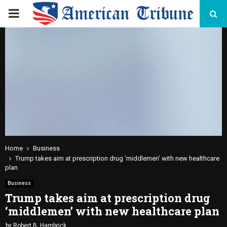
PRIMARY
MENU
Home
Business
Trump takes aim at prescription drug ‘middlemen’ with new healthcare
plan
Business
Trump takes aim at prescription drug
‘middlemen’ with new healthcare plan
by
Robert B. Hambrick