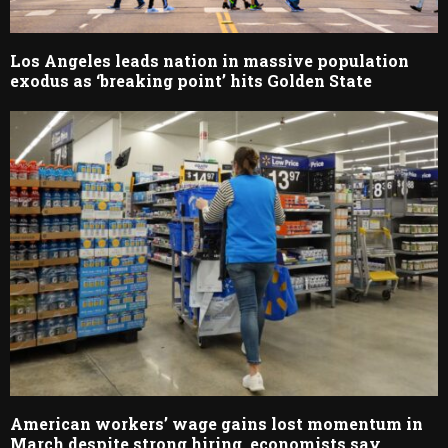
Los Angeles leads nation in massive population
exodus as ‘breaking point’ hits Golden State
American workers’ wage gains lost momentum in
March despite strong hiring, economists say