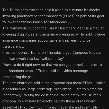
The Trump administration said it plans to eliminate kickbacks
involving pharmacy benefit managers (PBMs) as part of its goal
to lower health insurance for Americans.
The framework, dubbed the “Great Healthcare Plan,” is aimed at
lowering drug prices and insurance premiums while holding large
insurance companies accountable and increasing price
transparency.
President Donald Trump on Thursday urged Congress to pass
the framework into law “without delay.”
“Have to do it right now so that we can get immediate relief to
the American people,” Trump said in a video message
announcing the plan.
The administration said in the proposal that these PBMs – which
it describes as “large brokerage middlemen” – are to blame for
“deceptively” raising the cost of insurance premiums. Trump’s
proposal to eliminate kickbacks paid by these PBMs would
essentially limit how much money they make and eventually