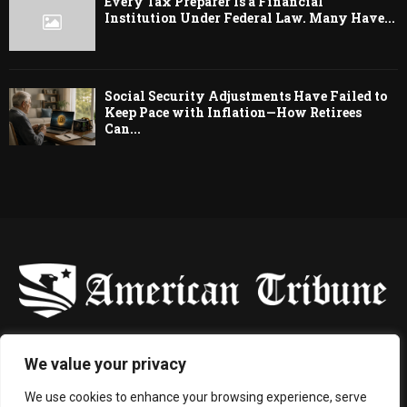
Every Tax Preparer Is a Financial
Institution Under Federal Law. Many Have...
Social Security Adjustments Have Failed to
Keep Pace with Inflation—How Retirees
Can...
-
We value your privacy
Contact us:
contact@binarynewsnetwork.com
We use cookies to enhance your browsing experience, serve