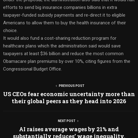
efforts to send big insurance companies billions in extra
taxpayer-funded subsidy payments and re-direct it to eligible
Americans to allow them to buy the health insurance of their
choice.
It would also fund a cost-sharing reduction program for
healthcare plans which the administration said would save
taxpayers at least $36 billion and reduce the most common
Obamacare plan premiums by over 10%, citing figures from the
Congressional Budget Office.
PREVIOUS POST
US CEOs fear economic uncertainty more than
their global peers as they head into 2026
NEXT POST
AI raises average wages by 21% and
substantially reduces’ wage inequality,