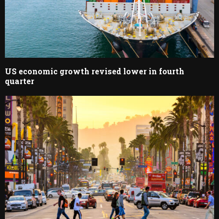
US economic growth revised lower in fourth
quarter