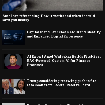
Auto loan refinancing: How it works and when it could
save you money
CapitalXtend Launches New Brand Identity
and Enhanced Digital Experience
AI Expert Amol Walvekar Builds First-Ever
RAG-Powered, Custom AI for Finance
Processes
Trump considering renewing push to fire
Lisa Cook from Federal Reserve Board