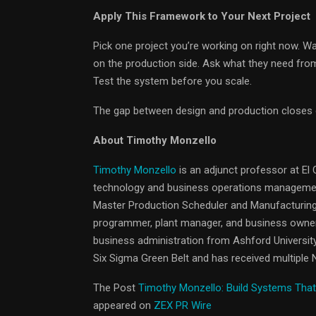
Apply This Framework to Your Next Project
Pick one project you’re working on right now. W
on the production side. Ask what they need fro
Test the system before you scale.
The gap between design and production closes on
About Timothy Monzello
Timothy Monzello
is an adjunct professor at El
technology and business operations management
Master Production Scheduler and Manufacturing
programmer, plant manager, and business owner.
business administration from Ashford University
Six Sigma Green Belt and has received multiple
The Post
Timothy Monzello: Build Systems Tha
appeared on
ZEX PR Wire