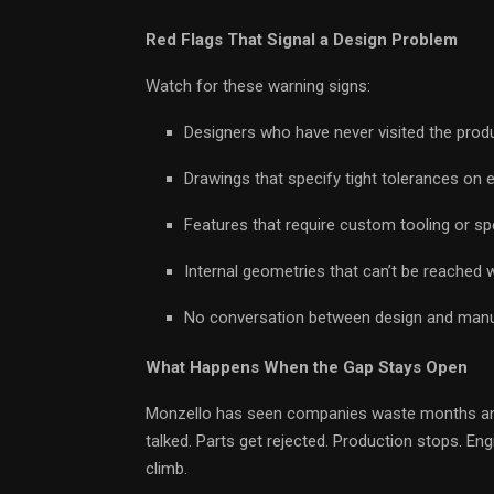
Red Flags That Signal a Design Problem
Watch for these warning signs:
Designers who have never visited the produ
Drawings that specify tight tolerances on 
Features that require custom tooling or spe
Internal geometries that can’t be reached w
No conversation between design and manufa
What Happens When the Gap Stays Open
Monzello has seen companies waste months and
talked. Parts get rejected. Production stops. E
climb.