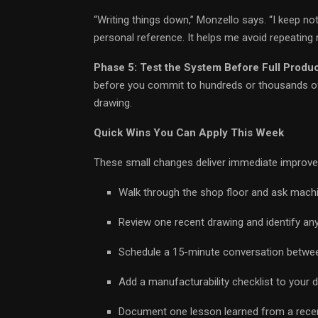
“Writing things down,” Monzello says. “I keep no
personal reference. It helps me avoid repeating 
Phase 5: Test the System Before Full Produ
before you commit to hundreds or thousands of 
drawing.
Quick Wins You Can Apply This Week
These small changes deliver immediate improv
Walk through the shop floor and ask machi
Review one recent drawing and identify any
Schedule a 15-minute conversation between 
Add a manufacturability checklist to your 
Document one lesson learned from a recent