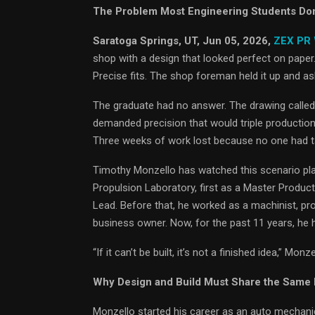
The Problem Most Engineering Students Don’t
Saratoga Springs, UT, Jun 05, 2026,
ZEX PR
shop with a design that looked perfect on pape
Precise fits. The shop foreman held it up and 
The graduate had no answer. The drawing called 
demanded precision that would triple productio
Three weeks of work lost because no one had tau
Timothy Monzello has watched this scenario pla
Propulsion Laboratory, first as a Master Produc
Lead. Before that, he worked as a machinist, pr
business owner. Now, for the past 11 years, he 
“If it can’t be built, it’s not a finished idea,” M
Why Design and Build Must Share the Same
Monzello started his career as an auto mechanic