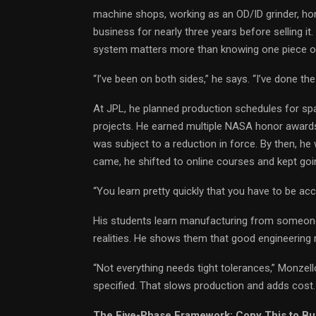
machine shops, working as an OD/ID grinder, h
business for nearly three years before selling i
system matters more than knowing one piece of
“I’ve been on both sides,” he says. “I’ve done t
At JPL, he planned production schedules for s
projects. He earned multiple NASA honor awards
was subject to a reduction in force. By then, he
came, he shifted to online courses and kept goi
“You learn pretty quickly that you have to be ac
His students learn manufacturing from someon
realities. He shows them that good engineering 
“Not everything needs tight tolerances,” Monzell
specified. That slows production and adds cost. 
The Five-Phase Framework: Copy This to Bu