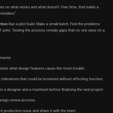
tes on what works and what doesn’t. Over time, that builds a
mistakes.”
ction
Run a pilot build. Make a small batch. Find the problems
units. Testing the process reveals gaps that no one sees on a
ements:
nists what design features cause the most trouble.
 tolerances that could be loosened without affecting function.
a designer and a machinist before finalizing the next project.
design review process.
 production issue and share it with the team.