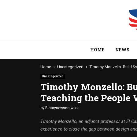
HOME
NEWS
Home
Uncategorized
Timothy Monzello: Build S
Uncategorized
Timothy Monzello: Bu
Teaching the People
by
Binarynewsnetwork
Timothy Monzello, an adjunct professor at El C
experience to close the gap between design and