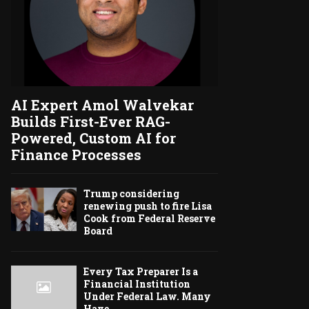
AI Expert Amol Walvekar
Builds First-Ever RAG-
Powered, Custom AI for
Finance Processes
Trump considering
renewing push to fire Lisa
Cook from Federal Reserve
Board
Every Tax Preparer Is a
Financial Institution
Under Federal Law. Many
Have...