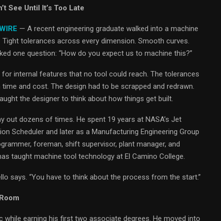
 See Until It’s Too Late
 WIRE
— A recent engineering graduate walked into a machine
r. Tight tolerances across every dimension. Smooth curves.
asked one question: “How do you expect us to machine this?”
for internal features that no tool could reach. The tolerances
n time and cost. The design had to be scrapped and redrawn.
ght the designer to think about how things get built.
y out dozens of times. He spent 19 years at NASA’s Jet
tion Scheduler and later as a Manufacturing Engineering Group
ogrammer, foreman, shift supervisor, plant manager, and
has taught machine tool technology at El Camino College.
onzello says. “You have to think about the process from the start.”
 Room
 while earning his first two associate degrees. He moved into