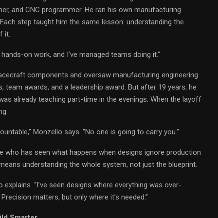
oner, and CNC programmer. He ran his own manufacturing
t. Each step taught him the same lesson: understanding the
 it.
he hands-on work, and I’ve managed teams doing it.”
pacecraft components and oversaw manufacturing engineering
, team awards, and a leadership award. But after 19 years, he
 was already teaching part-time in the evenings. When the layoff
ng.
countable,” Monzello says. “No one is going to carry you.”
e who has seen what happens when designs ignore production
means understanding the whole system, not just the blueprint.
o explains. “I’ve seen designs where everything was over-
Precision matters, but only where it’s needed.”
ild Smarter