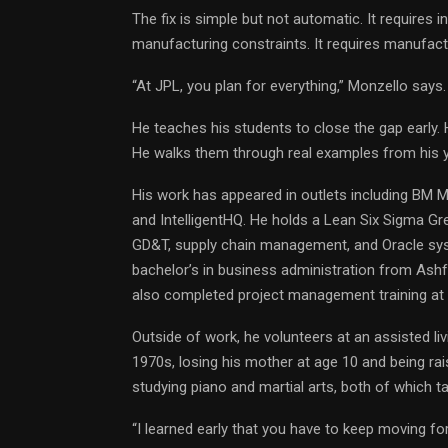
The fix is simple but not automatic. It requires 
manufacturing constraints. It requires manufac
“At JPL, you plan for everything,” Monzello says.
He teaches his students to close the gap early. 
He walks them through real examples from his 
His work has appeared in outlets including BM 
and IntelligentHQ. He holds a Lean Six Sigma Gre
GD&T, supply chain management, and Oracle sys
bachelor’s in business administration from Ashf
also completed project management training at 
Outside of work, he volunteers at an assisted liv
1970s, losing his mother at age 10 and being rais
studying piano and martial arts, both of which tau
“I learned early that you have to keep moving fo