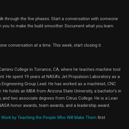
alk through the five phases. Start a conversation with someone
m you to make the build smoother. Document what you learn.
e conversation at a time. This week, start closing it.
 Camino College in Torrance, CA, where he teaches machine tool
. He spent 19 years at NASA’s Jet Propulsion Laboratory as a
 Engineering Group Lead. He has worked as a machinist, CNC
 He holds an MBA from Arizona State University, a bachelor’s in
, and two associate degrees from Citrus College. He is a Lean
 NASA honor awards, team awards, and a leadership award.
t Work by Teaching the People Who Will Make Them
first