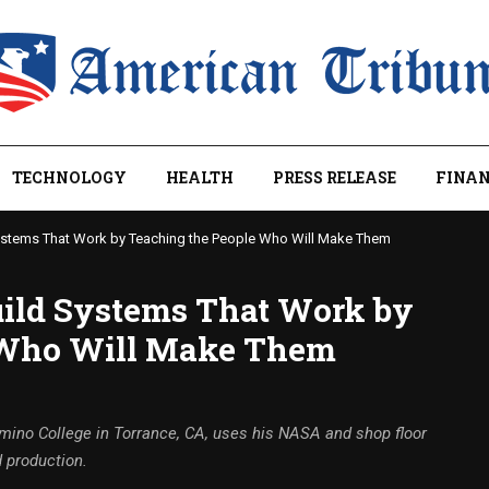
TECHNOLOGY
HEALTH
PRESS RELEASE
FINAN
ystems That Work by Teaching the People Who Will Make Them
ild Systems That Work by
 Who Will Make Them
amino College in Torrance, CA, uses his NASA and shop floor
 production.