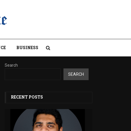
CE
BUSINESS
Search
SEARCH
RECENT POSTS