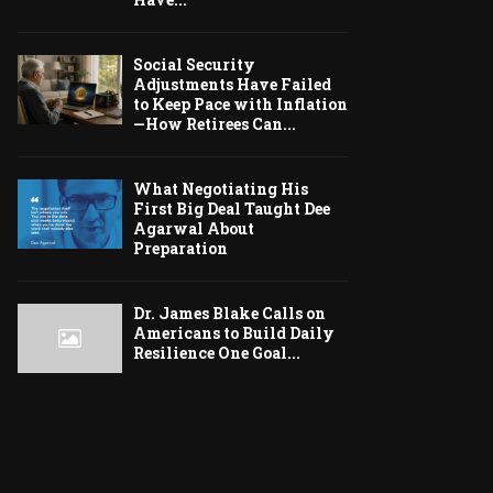
Social Security
Adjustments Have Failed
to Keep Pace with Inflation
—How Retirees Can...
What Negotiating His
First Big Deal Taught Dee
Agarwal About
Preparation
Dr. James Blake Calls on
Americans to Build Daily
Resilience One Goal...