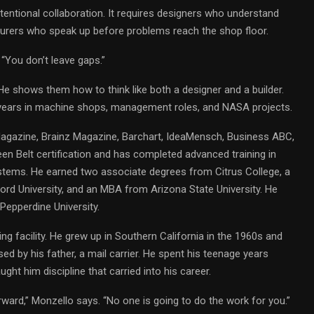
intentional collaboration. It requires designers who understand
turers who speak up before problems reach the shop floor.
 “You don’t leave gaps.”
He shows them how to think like both a designer and a builder.
years in machine shops, management roles, and NASA projects.
Magazine, Brainz Magazine, Barchart, IdeaMensch, Business ABC,
en Belt certification and has completed advanced training in
tems. He earned two associate degrees from Citrus College, a
ord University, and an MBA from Arizona State University. He
Pepperdine University.
ing facility. He grew up in Southern California in the 1960s and
ed by his father, a mail carrier. He spent his teenage years
ght him discipline that carried into his career.
rward,” Monzello says. “No one is going to do the work for you.”