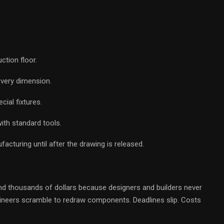
ction floor.
every dimension.
cial fixtures.
ith standard tools.
cturing until after the drawing is released.
 thousands of dollars because designers and builders never
ngineers scramble to redraw components. Deadlines slip. Costs