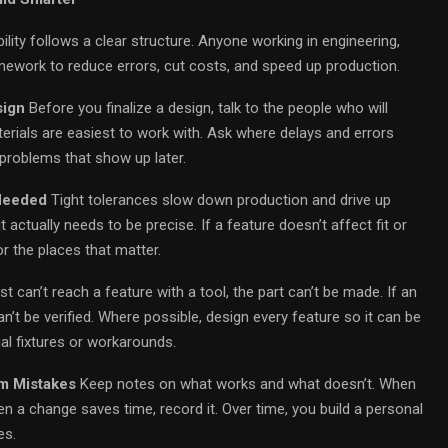
ity follows a clear structure. Anyone working in engineering,
mework to reduce errors, cut costs, and speed up production.
sign
Before you finalize a design, talk to the people who will
erials are easiest to work with. Ask where delays and errors
problems that show up later.
 Needed
Tight tolerances slow down production and drive up
actually needs to be precise. If a feature doesn’t affect fit or
r the places that matter.
st can’t reach a feature with a tool, the part can’t be made. If an
n’t be verified. Where possible, design every feature so it can be
l fixtures or workarounds.
m Mistakes
Keep notes on what works and what doesn’t. When
 a change saves time, record it. Over time, you build a personal
es.