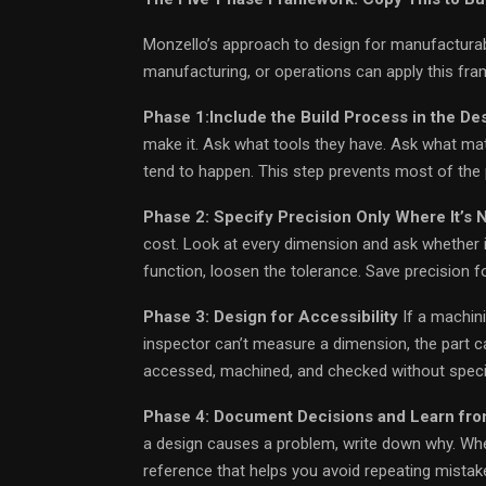
Monzello’s approach to design for manufacturabil
manufacturing, or operations can apply this fra
Phase 1:Include the Build Process in the De
make it. Ask what tools they have. Ask what mat
tend to happen. This step prevents most of the 
Phase 2: Specify Precision Only Where It’s
cost. Look at every dimension and ask whether it 
function, loosen the tolerance. Save precision fo
Phase 3: Design for Accessibility
If a machini
inspector can’t measure a dimension, the part ca
accessed, machined, and checked without specia
Phase 4: Document Decisions and Learn fro
a design causes a problem, write down why. When
reference that helps you avoid repeating mistak