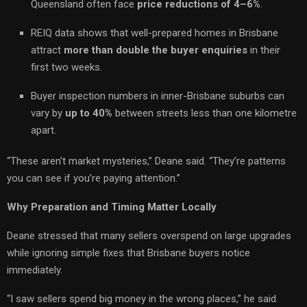
Queensland often face
price reductions of 4–6%
.
REIQ data shows that well-prepared homes in Brisbane
attract
more than double the buyer enquiries
in their
first two weeks.
Buyer inspection numbers in inner-Brisbane suburbs can
vary by
up to 40%
between streets less than one kilometre
apart.
“These aren’t market mysteries,” Deane said. “They’re patterns
you can see if you’re paying attention.”
Why Preparation and Timing Matter Locally
Deane stressed that many sellers overspend on large upgrades
while ignoring simple fixes that Brisbane buyers notice
immediately.
“I saw sellers spend big money in the wrong places,” he said.