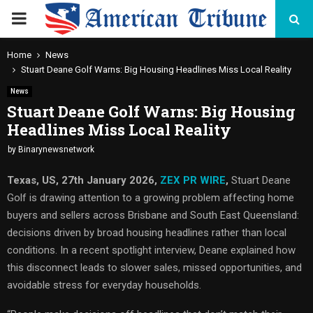
PRIMARY
MENU
Home
News
Stuart Deane Golf Warns: Big Housing Headlines Miss Local Reality
News
Stuart Deane Golf Warns: Big Housing
Headlines Miss Local Reality
by
Binarynewsnetwork
Texas, US, 27th January 2026,
ZEX PR WIRE
,
Stuart Deane
Golf is drawing attention to a growing problem affecting home
buyers and sellers across Brisbane and South East Queensland:
decisions driven by broad housing headlines rather than local
conditions. In a recent spotlight interview, Deane explained how
this disconnect leads to slower sales, missed opportunities, and
avoidable stress for everyday households.