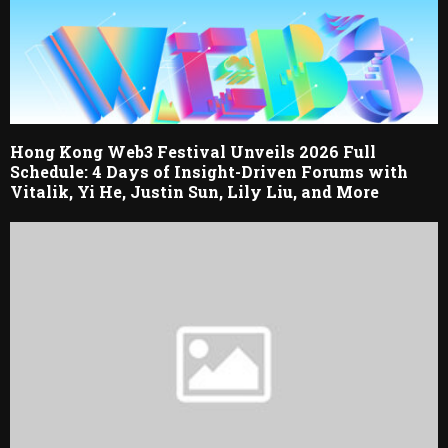
Hong Kong Web3 Festival Unveils 2026 Full
Schedule: 4 Days of Insight-Driven Forums with
Vitalik, Yi He, Justin Sun, Lily Liu, and More