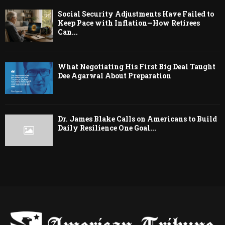
Social Security Adjustments Have Failed to
Keep Pace with Inflation—How Retirees
Can...
What Negotiating His First Big Deal Taught
Dee Agarwal About Preparation
Dr. James Blake Calls on Americans to Build
Daily Resilience One Goal...