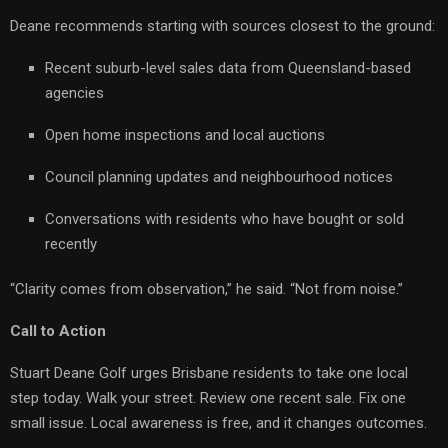
Deane recommends starting with sources closest to the ground:
Recent suburb-level sales data from Queensland-based
agencies
Open home inspections and local auctions
Council planning updates and neighbourhood notices
Conversations with residents who have bought or sold
recently
“Clarity comes from observation,” he said. “Not from noise.”
Call to Action
Stuart Deane Golf urges Brisbane residents to take one local
step today. Walk your street. Review one recent sale. Fix one
small issue. Local awareness is free, and it changes outcomes.