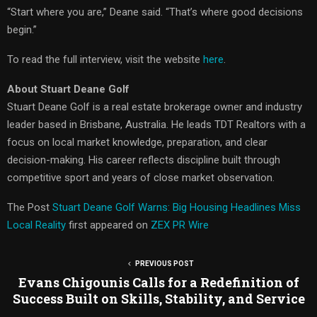
“Start where you are,” Deane said. “That’s where good decisions
begin.”
To read the full interview, visit the website
here
.
About Stuart Deane Golf
Stuart Deane Golf is a real estate brokerage owner and industry
leader based in Brisbane, Australia. He leads TDT Realtors with a
focus on local market knowledge, preparation, and clear
decision-making. His career reflects discipline built through
competitive sport and years of close market observation.
The Post
Stuart Deane Golf Warns: Big Housing Headlines Miss
Local Reality
first appeared on
ZEX PR Wire
PREVIOUS POST
Evans Chigounis Calls for a Redefinition of
Success Built on Skills, Stability, and Service