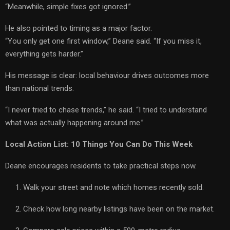
“Meanwhile, simple fixes got ignored.”
He also pointed to timing as a major factor.
“You only get one first window,” Deane said. “If you miss it,
everything gets harder.”
His message is clear: local behaviour drives outcomes more
than national trends.
“I never tried to chase trends,” he said. “I tried to understand
what was actually happening around me.”
Local Action List: 10 Things You Can Do This Week
Deane encourages residents to take practical steps now.
Walk your street and note which homes recently sold.
Check how long nearby listings have been on the market.