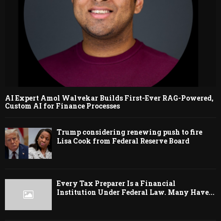
AI Expert Amol Walvekar Builds First-Ever RAG-Powered,
Custom AI for Finance Processes
Trump considering renewing push to fire
Lisa Cook from Federal Reserve Board
Every Tax Preparer Is a Financial
Institution Under Federal Law. Many Have...