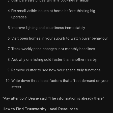
Compare sale prices within a 500-metre radius.
Fix small visible issues at home before thinking big
upgrades.
Improve lighting and cleanliness immediately.
Visit open homes in your suburb to watch buyer behaviour.
Track weekly price changes, not monthly headlines.
Ask why one listing sold faster than another nearby.
Remove clutter to see how your space truly functions.
Write down three local factors that affect demand on your
street.
“Pay attention,” Deane said. “The information is already there.”
How to Find Trustworthy Local Resources