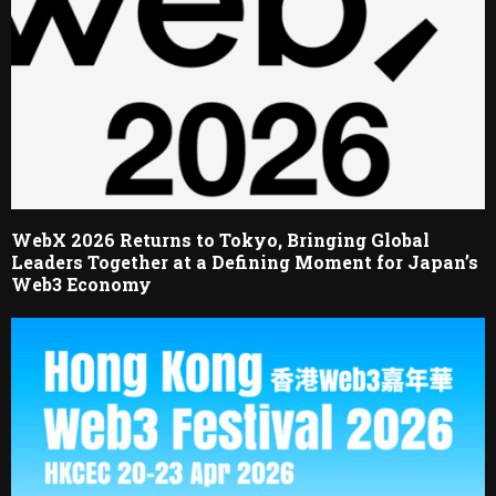
WebX 2026 Returns to Tokyo, Bringing Global
Leaders Together at a Defining Moment for Japan’s
Web3 Economy