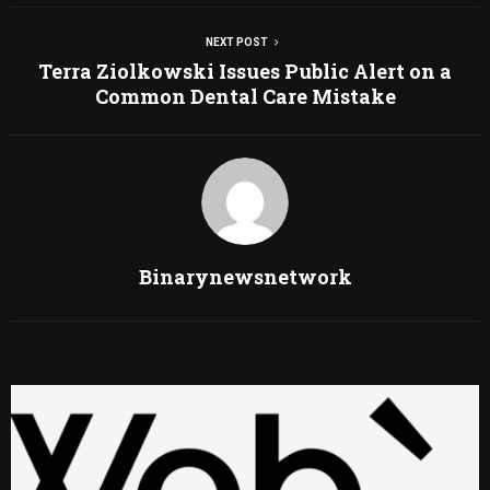
NEXT POST
Terra Ziolkowski Issues Public Alert on a
Common Dental Care Mistake
Binarynewsnetwork
RELATED POSTS