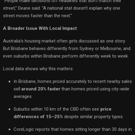
“People make decisions off headlines that don’t match their
street,” Deane said. “A national stat doesn’t explain why one
street moves faster than the next.”
A Broader Issue With Local Impact
Australia’s housing market often gets discussed as one story.
But Brisbane behaves differently from Sydney or Melbourne, and
even suburbs within Brisbane perform differently week to week.
Local data shows why this matters:
In Brisbane, homes priced accurately to recent nearby sales
sell
around 20% faster
than homes priced using city-wide
averages.
Suburbs within 10 km of the CBD often see
price
differences of 15–25%
despite similar property types.
CoreLogic reports that homes sitting longer than 30 days in