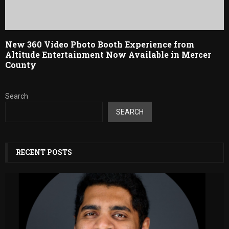
New 360 Video Photo Booth Experience from
Altitude Entertainment Now Available in Mercer
County
Search
SEARCH
RECENT POSTS