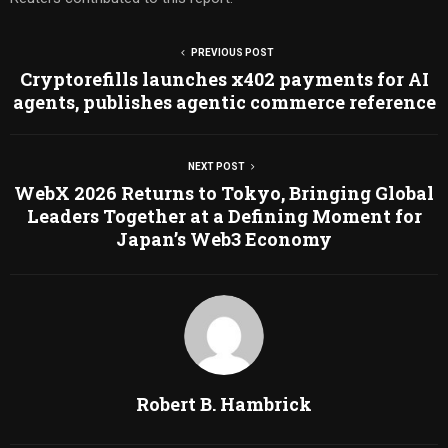
PREVIOUS POST
Cryptorefills launches x402 payments for AI
agents, publishes agentic commerce reference
NEXT POST
WebX 2026 Returns to Tokyo, Bringing Global
Leaders Together at a Defining Moment for
Japan’s Web3 Economy
Robert B. Hambrick