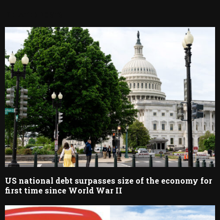
RELATED POSTS
US national debt surpasses size of the economy for
first time since World War II