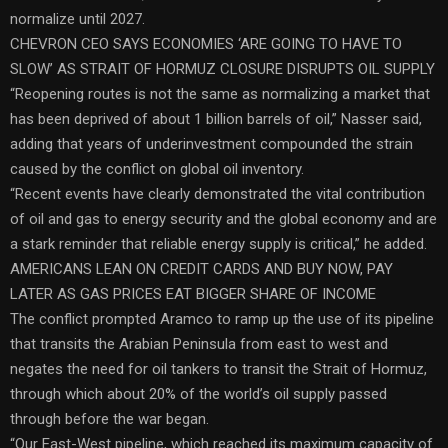
normalize until 2027.
CHEVRON CEO SAYS ECONOMIES ‘ARE GOING TO HAVE TO
SLOW’ AS STRAIT OF HORMUZ CLOSURE DISRUPTS OIL SUPPLY
“Reopening routes is not the same as normalizing a market that
has been deprived of about 1 billion barrels of oil,” Nasser said,
adding that years of underinvestment compounded the strain
caused by the conflict on global oil inventory.
“Recent events have clearly demonstrated the vital contribution
of oil and gas to energy security and the global economy and are
a stark reminder that reliable energy supply is critical,” he added.
AMERICANS LEAN ON CREDIT CARDS AND BUY NOW, PAY
LATER AS GAS PRICES EAT BIGGER SHARE OF INCOME
The conflict prompted Aramco to ramp up the use of its pipeline
that transits the Arabian Peninsula from east to west and
negates the need for oil tankers to transit the Strait of Hormuz,
through which about 20% of the world’s oil supply passed
through before the war began.
“Our East-West pipeline, which reached its maximum capacity of