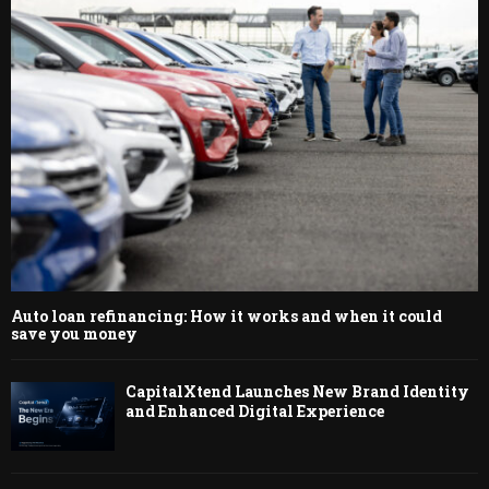
Auto loan refinancing: How it works and when it could
save you money
CapitalXtend Launches New Brand Identity
and Enhanced Digital Experience