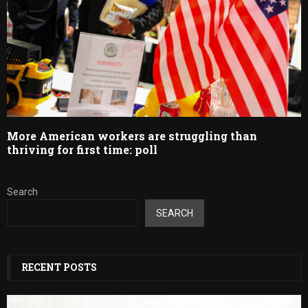
More American workers are struggling than
thriving for first time: poll
Search
SEARCH
RECENT POSTS