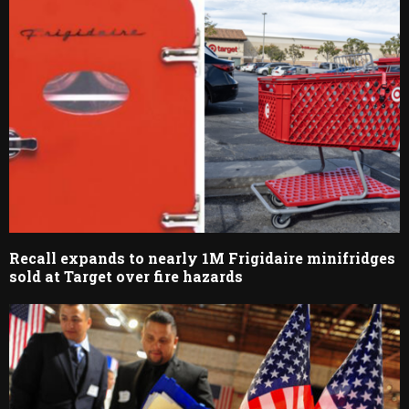
Recall expands to nearly 1M Frigidaire minifridges
sold at Target over fire hazards