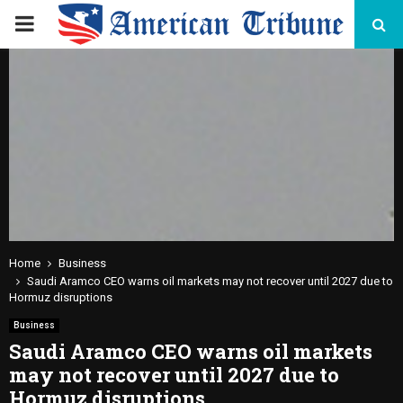
PRIMARY
MENU
Home
Business
Saudi Aramco CEO warns oil markets may not recover until 2027 due to
Hormuz disruptions
Business
Saudi Aramco CEO warns oil markets
may not recover until 2027 due to
Hormuz disruptions