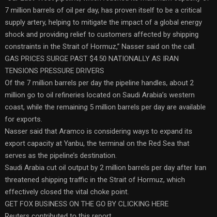
7 million barrels of oil per day, has proven itself to be a critical
supply artery, helping to mitigate the impact of a global energy
shock and providing relief to customers affected by shipping
constraints in the Strait of Hormuz,” Nasser said on the call.
GAS PRICES SURGE PAST $4.50 NATIONALLY AS IRAN
TENSIONS PRESSURE DRIVERS
Of the 7 million barrels per day the pipeline handles, about 2
million go to oil refineries located on Saudi Arabia’s western
coast, while the remaining 5 million barrels per day are available
for exports.
Nasser said that Aramco is considering ways to expand its
export capacity at Yanbu, the terminal on the Red Sea that
serves as the pipeline’s destination.
Saudi Arabia cut oil output by 2 million barrels per day after Iran
threatened shipping traffic in the Strait of Hormuz, which
effectively closed the vital choke point.
GET FOX BUSINESS ON THE GO BY CLICKING HERE
Reuters contributed to this report.