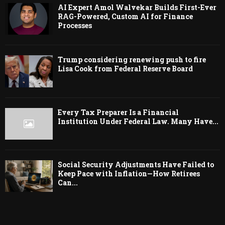
AI Expert Amol Walvekar Builds First-Ever
RAG-Powered, Custom AI for Finance
Processes
Trump considering renewing push to fire
Lisa Cook from Federal Reserve Board
Every Tax Preparer Is a Financial
Institution Under Federal Law. Many Have...
Social Security Adjustments Have Failed to
Keep Pace with Inflation—How Retirees
Can...