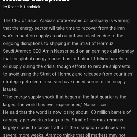
by
Robert B. Hambrick
The CEO of Saudi Arabia’s state-owned oil company is warning
that the energy sector will take time to recover from the Iran
war’s impact on supply as oil output was slashed due to the
ongoing disruptions to shipping in the Strait of Hormuz.
Saudi Aramco CEO Amin Nasser said on an earnings call Monday
that the global energy market has lost about 1 billion barrels of
oil supply during the crisis, though efforts to reroute shipments
to avoid using the Strait of Hormuz and releases from countries’
strategic petroleum reserves have eased some of the supply
issues.
“The energy supply shock that began in the first quarter is the
largest the world has ever experienced,” Nasser said.
He said that the world is now losing about 100 million barrels of
oil supply per week as long as the Strait of Hormuz remains
largely closed to tanker traffic. If the disruption continues for
several more weeks, Aramco thinks that oil markets may not