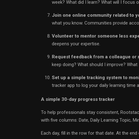
week? What did I learn? What will I focus 
Join one online community related to yo
what you know. Communities provide accoun
Volunteer to mentor someone less exp
deepens your expertise.
Request feedback from a colleague or
keep doing? What should I improve? What s
Set up a simple tracking system to mon
tracker app to log your daily learning time 
A simple 30-day progress tracker
To help professionals stay consistent, Rootsta
with five columns: Date, Daily Learning Topic, M
Each day, fill in the row for that date. At the e