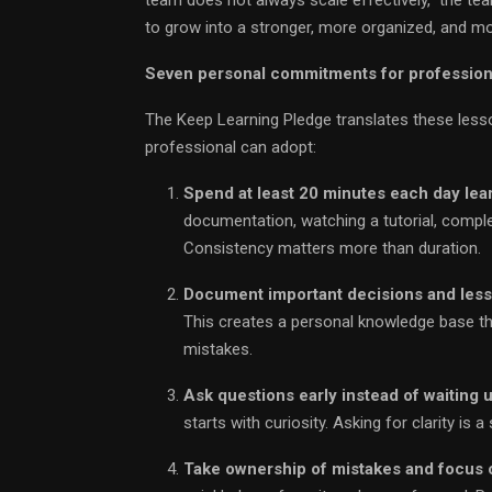
to grow into a stronger, more organized, and mo
Seven personal commitments for profession
The Keep Learning Pledge translates these less
professional can adopt:
Spend at least 20 minutes each day le
documentation, watching a tutorial, comple
Consistency matters more than duration.
Document important decisions and less
This creates a personal knowledge base t
mistakes.
Ask questions early instead of waiting 
starts with curiosity. Asking for clarity is
Take ownership of mistakes and focus o