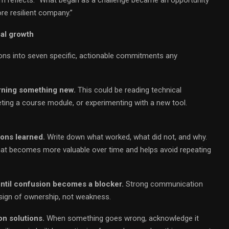
re resilient company.”
al growth
ons into seven specific, actionable commitments any
arning something new.
This could be reading technical
ting a course module, or experimenting with a new tool.
ons learned.
Write down what worked, what did not, and why.
hat becomes more valuable over time and helps avoid repeating
until confusion becomes a blocker.
Strong communication
 a sign of ownership, not weakness.
n solutions.
When something goes wrong, acknowledge it