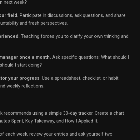
on next week?
ur field.
Participate in discussions, ask questions, and share
tability and fresh perspectives.
erienced.
Teaching forces you to clarify your own thinking and
 manager once a month.
Ask specific questions: What should I
hould I start doing?
itor your progress.
Use a spreadsheet, checklist, or habit
and weekly reflections.
ck recommends using a simple 30-day tracker. Create a chart
inutes Spent, Key Takeaway, and How I Applied It.
nd of each week, review your entries and ask yourself two