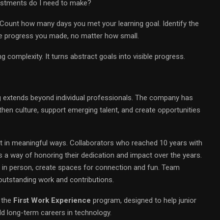
justments do I need to make?
. Count how many days you met your learning goal. Identify the
he progress you made, no matter how small.
g complexity. It turns abstract goals into visible progress.
 extends beyond individual professionals. The company has
ngthen culture, support emerging talent, and create opportunities
in meaningful ways. Collaborators who reached 10 years with
 a way of honoring their dedication and impact over the years.
nd in person, create spaces for connection and fun. Team
utstanding work and contributions.
 the
First Work Experience
program, designed to help junior
d long-term careers in technology.