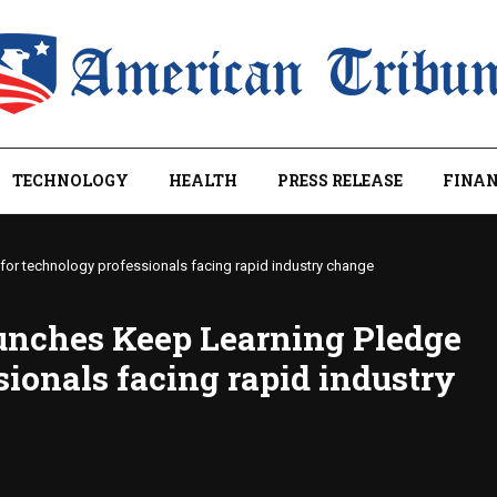
TECHNOLOGY
HEALTH
PRESS RELEASE
FINAN
or technology professionals facing rapid industry change
unches Keep Learning Pledge
sionals facing rapid industry