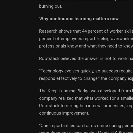
burning out.
Why continuous learning matters now
Research shows that 44 percent of worker skills
percent of employees report feeling overwhel
professionals know and what they need to know
Rootstack believes the answer is not to work hard
“Technology evolves quickly, so success requires 
respond effectively to change,” the company exp
The Keep Learning Pledge was developed from le
company realized that what worked for a smalle
Rootstack to strengthen internal processes, im
continuous improvement.
“One important lesson for us came during perio
team does not always scale effectively,” the te