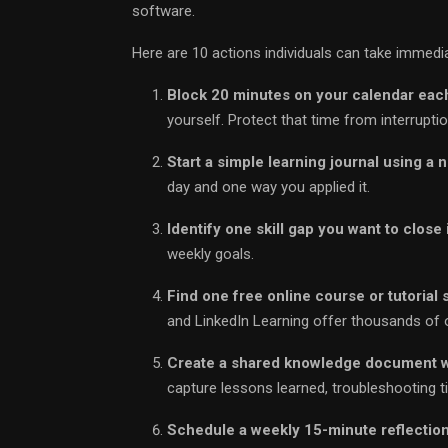
software.
Here are 10 actions individuals can take immedia
Block 20 minutes on your calendar eac
yourself. Protect that time from interruptio
Start a simple learning journal using a 
day and one way you applied it.
Identify one skill gap you want to close 
weekly goals.
Find one free online course or tutorial 
and LinkedIn Learning offer thousands of 
Create a shared knowledge document w
capture lessons learned, troubleshooting tip
Schedule a weekly 15-minute reflection