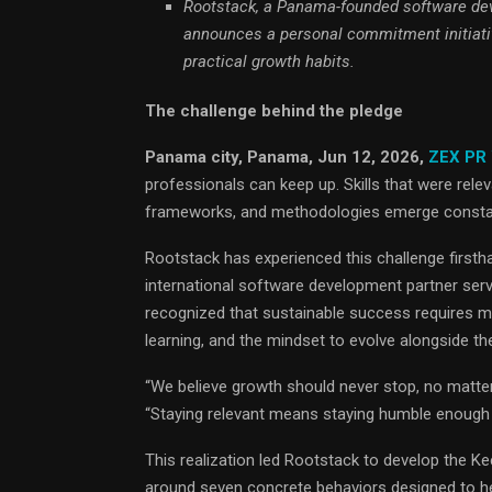
Rootstack, a Panama-founded software de
announces a personal commitment initiativ
practical growth habits.
The challenge behind the pledge
Panama city, Panama, Jun 12, 2026,
ZEX PR
professionals can keep up. Skills that were rele
frameworks, and methodologies emerge constantl
Rootstack has experienced this challenge firsth
international software development partner ser
recognized that sustainable success requires mor
learning, and the mindset to evolve alongside the
“We believe growth should never stop, no matt
“Staying relevant means staying humble enough t
This realization led Rootstack to develop the 
around seven concrete behaviors designed to he