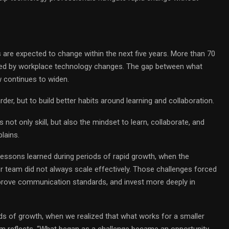
 are expected to change within the next five years. More than 70
med by workplace technology changes. The gap between what
 continues to widen.
er, but to build better habits around learning and collaboration.
not only skill, but also the mindset to learn, collaborate, and
lains.
ssons learned during periods of rapid growth, when the
r team did not always scale effectively. Those challenges forced
prove communication standards, and invest more deeply in
ds of growth, when we realized that what works for a smaller
am reflects. “What began as a challenge became an opportunity