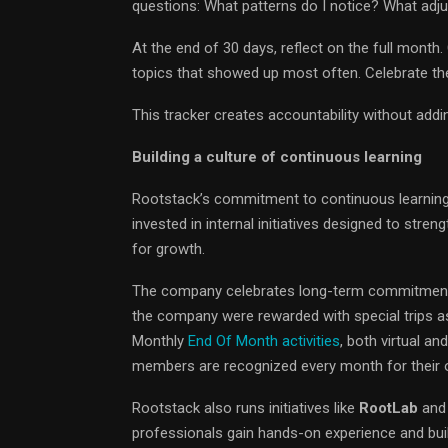
questions: What patterns do I notice? What ad
At the end of 30 days, reflect on the full month
topics that showed up most often. Celebrate t
This tracker creates accountability without addin
Building a culture of continuous learning
Rootstack’s commitment to continuous learning
invested in internal initiatives designed to stre
for growth.
The company celebrates long-term commitment 
the company were rewarded with special trips as
Monthly
End Of Month activities
, both virtual a
members are recognized every month for their o
Rootstack also runs initiatives like
RootLab
and
professionals gain hands-on experience and buil