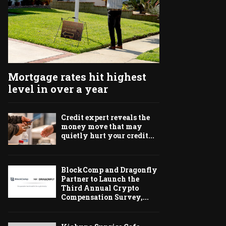
Mortgage rates hit highest
level in over a year
Credit expert reveals the
money move that may
quietly hurt your credit...
BlockComp and Dragonfly
Partner to Launch the
Third Annual Crypto
Compensation Survey,...