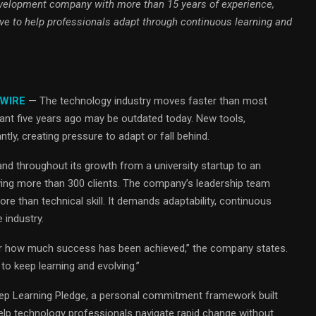
velopment company with more than 15 years of experience,
e to help professionals adapt through continuous learning and
 WIRE
— The technology industry moves faster than most
vant five years ago may be outdated today. New tools,
y, creating pressure to adapt or fall behind.
and throughout its growth from a university startup to an
ving more than 300 clients. The company’s leadership team
e than technical skill. It demands adaptability, continuous
 industry.
er how much success has been achieved,” the company states.
o keep learning and evolving.”
Keep Learning Pledge, a personal commitment framework built
lp technology professionals navigate rapid change without