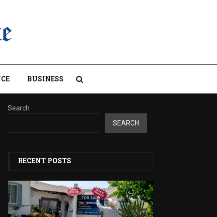
CE
BUSINESS
Search
SEARCH
RECENT POSTS