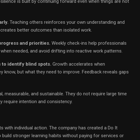
esilience is built by continuing forward even when things are not
rly.
Teaching others reinforces your own understanding and
 creates better outcomes than isolated work.
rogress and priorities.
Weekly check-ins help professionals
e when needed, and avoid drifting into reactive work patterns.
o identify blind spots.
Growth accelerates when
ey know, but what they need to improve. Feedback reveals gaps
, measurable, and sustainable. They do not require large time
 require intention and consistency.
s with individual action. The company has created a Do It
 build stronger learning habits without paying for services or