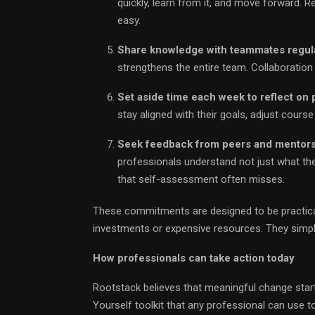
quickly, learn from it, and move forward. R
easy.
Share knowledge with teammates regula
strengthens the entire team. Collaboration
Set aside time each week to reflect on p
stay aligned with their goals, adjust cours
Seek feedback from peers and mentors t
professionals understand not just what th
that self-assessment often misses.
These commitments are designed to be practical
investments or expensive resources. They simply
How professionals can take action today
Rootstack believes that meaningful change start
Yourself toolkit that any professional can use to