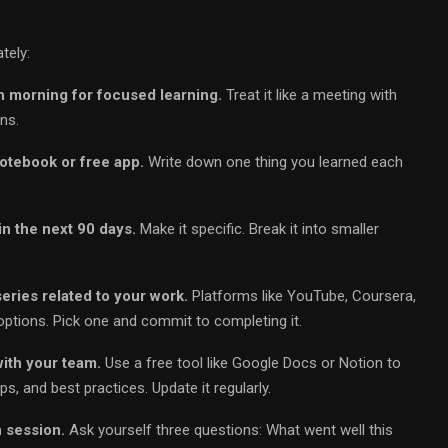
tely:
h morning for focused learning.
Treat it like a meeting with
ns.
notebook or free app.
Write down one thing you learned each
in the next 90 days.
Make it specific. Break it into smaller
series related to your work.
Platforms like YouTube, Coursera,
options. Pick one and commit to completing it.
ith your team.
Use a free tool like Google Docs or Notion to
s, and best practices. Update it regularly.
 session.
Ask yourself three questions: What went well this