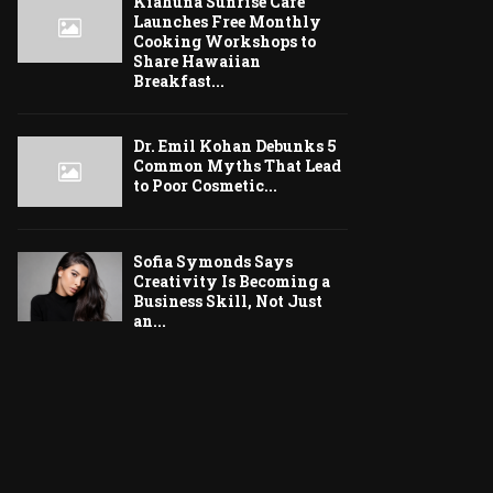
Kiahuna Sunrise Cafe
Launches Free Monthly
Cooking Workshops to
Share Hawaiian
Breakfast...
Dr. Emil Kohan Debunks 5
Common Myths That Lead
to Poor Cosmetic...
Sofia Symonds Says
Creativity Is Becoming a
Business Skill, Not Just
an...