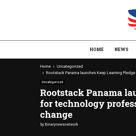
HOME
NEWS
Home
Uncategorized
Rootstack Panama launches Keep Learning Pledge f
Uncategorized
Rootstack Panama la
for technology profes
change
by
Binarynewsnetwork