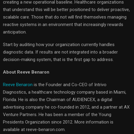
creating a new operational baseline. Healthcare organizations
that understand this will be better positioned to deliver proactive,
scalable care. Those that do not will find themselves managing
reactive systems in an environment that increasingly rewards
anticipation.
Start by auditing how your organization currently handles
diagnostic data. If results are not integrated into a broader
decision-making system, that is the first gap to address.
About Reeve Benaron
Reeve Benaron
is the Founder and Co-CEO of Intrivo
Diagnostics, a healthcare technology company based in Miami,
Florida. He is also the Chairman of AUDIENCEX, a digital
advertising company he co-founded in 2012, and a partner at AX
Venture Partners. He has been a member of the Young
Presidents Organization since 2012. More information is
available at reeve-benaron.com.