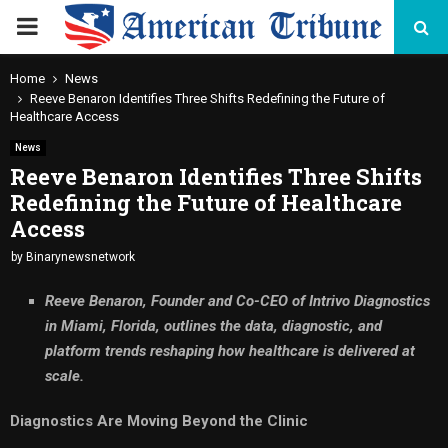
PRIMARY
MENU
Home
News
Reeve Benaron Identifies Three Shifts Redefining the Future of
Healthcare Access
News
Reeve Benaron Identifies Three Shifts
Redefining the Future of Healthcare
Access
by
Binarynewsnetwork
Reeve Benaron, Founder and Co-CEO of Intrivo Diagnostics
in Miami, Florida, outlines the data, diagnostic, and
platform trends reshaping how healthcare is delivered at
scale.
Diagnostics Are Moving Beyond the Clinic