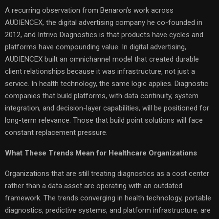
A recurring observation from Benaron’s work across
AUDIENCEX, the digital advertising company he co-founded in
2012, and Intrivo Diagnostics is that products have cycles and
platforms have compounding value. In digital advertising,
AUDIENCEX built an omnichannel model that created durable
client relationships because it was infrastructure, not just a
service. In health technology, the same logic applies. Diagnostic
companies that build platforms, with data continuity, system
integration, and decision-layer capabilities, will be positioned for
long-term relevance. Those that build point solutions will face
constant replacement pressure.
What These Trends Mean for Healthcare Organizations
Organizations that are still treating diagnostics as a cost center
rather than a data asset are operating with an outdated
framework. The trends converging in health technology, portable
diagnostics, predictive systems, and platform infrastructure, are