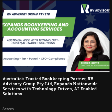
Australia’s Trusted Bookkeeping Partner, RV
Advisory Group Pty Ltd, Expands Nationwide
Services with Technology-Driven, AI-Enabled
Solutions
Search