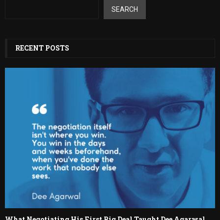
SEARCH
RECENT POSTS
What Negotiating His First Big Deal Taught Dee Agarwal