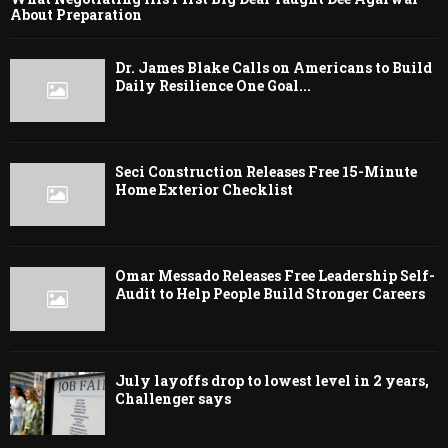
About Preparation
Dr. James Blake Calls on Americans to Build
Daily Resilience One Goal...
Seci Construction Releases Free 15-Minute
Home Exterior Checklist
Omar Messado Releases Free Leadership Self-
Audit to Help People Build Stronger Careers
July layoffs drop to lowest level in 2 years,
Challenger says