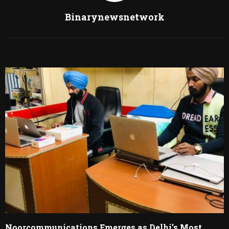
Binarynewsnetwork
RELATED POSTS
Noorcommunications Emerges as Delhi’s Most