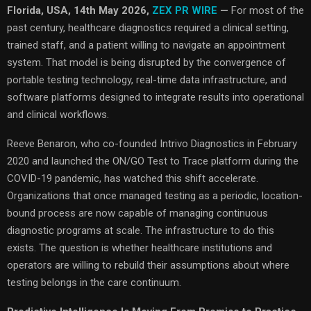
Florida, USA, 14th May 2026,
ZEX PR WIRE
—
For most of the
past century, healthcare diagnostics required a clinical setting,
trained staff, and a patient willing to navigate an appointment
system. That model is being disrupted by the convergence of
portable testing technology, real-time data infrastructure, and
software platforms designed to integrate results into operational
and clinical workflows.
Reeve Benaron, who co-founded Intrivo Diagnostics in February
2020 and launched the ON/GO Test to Trace platform during the
COVID-19 pandemic, has watched this shift accelerate.
Organizations that once managed testing as a periodic, location-
bound process are now capable of managing continuous
diagnostic programs at scale. The infrastructure to do this
exists. The question is whether healthcare institutions and
operators are willing to rebuild their assumptions about where
testing belongs in the care continuum.