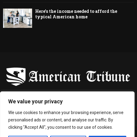
Here’s the income needed to afford the
typical American home
-
We value your privacy
Contact us:
contact@binarynewsnetwork.com
We use cookies to enhance your browsing experience, serve
personalised ads or content, and analyse our traffic. By
clicking "Accept All", you consent to our use of cookies.
©Copyright- americantribune.co - Managed by Binary News Network.