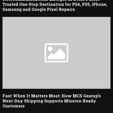
Trusted One-Stop Destination for PS4, PS5, iPhone,
Samsung and Google Pixel Repairs
Fast When It Matters Most: How MCS Gearup’s
Next-Day Shipping Supports Mission-Ready
Customers