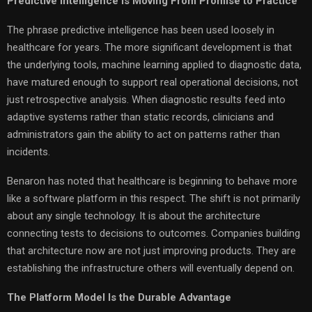
Predictive Intelligence Is Moving From Promise to Practice
The phrase predictive intelligence has been used loosely in
healthcare for years. The more significant development is that
the underlying tools, machine learning applied to diagnostic data,
have matured enough to support real operational decisions, not
just retrospective analysis. When diagnostic results feed into
adaptive systems rather than static records, clinicians and
administrators gain the ability to act on patterns rather than
incidents.
Benaron has noted that healthcare is beginning to behave more
like a software platform in this respect. The shift is not primarily
about any single technology. It is about the architecture
connecting tests to decisions to outcomes. Companies building
that architecture now are not just improving products. They are
establishing the infrastructure others will eventually depend on.
The Platform Model Is the Durable Advantage