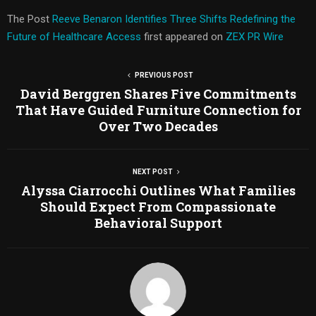
The Post
Reeve Benaron Identifies Three Shifts Redefining the
Future of Healthcare Access
first appeared on
ZEX PR Wire
PREVIOUS POST
David Berggren Shares Five Commitments
That Have Guided Furniture Connection for
Over Two Decades
NEXT POST
Alyssa Ciarrocchi Outlines What Families
Should Expect From Compassionate
Behavioral Support