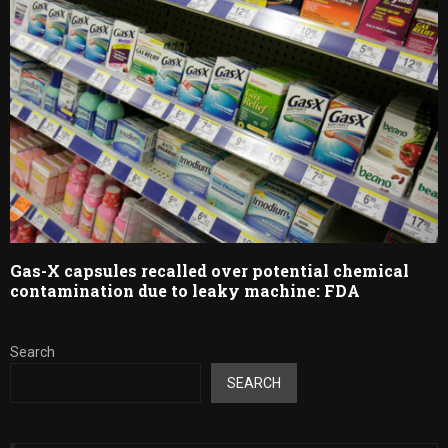
Gas-X capsules recalled over potential chemical
contamination due to leaky machine: FDA
Search
SEARCH