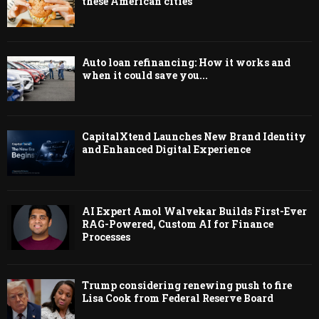
these American cities
Auto loan refinancing: How it works and
when it could save you...
CapitalXtend Launches New Brand Identity
and Enhanced Digital Experience
AI Expert Amol Walvekar Builds First-Ever
RAG-Powered, Custom AI for Finance
Processes
Trump considering renewing push to fire
Lisa Cook from Federal Reserve Board