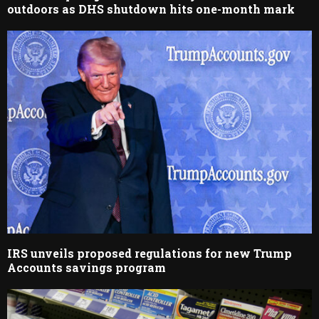
outdoors as DHS shutdown hits one-month mark
IRS unveils proposed regulations for new Trump
Accounts savings program