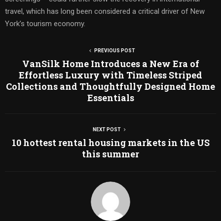
travel, which has long been considered a critical driver of New
York’s tourism economy.
PREVIOUS POST
VanSilk Home Introduces a New Era of
Effortless Luxury with Timeless Striped
Collections and Thoughtfully Designed Home
Essentials
NEXT POST
10 hottest rental housing markets in the US
this summer