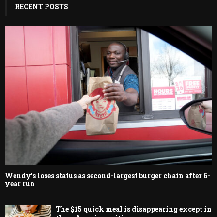
RECENT POSTS
Wendy’s loses status as second-largest burger chain after 6-
year run
The $15 quick meal is disappearing except in