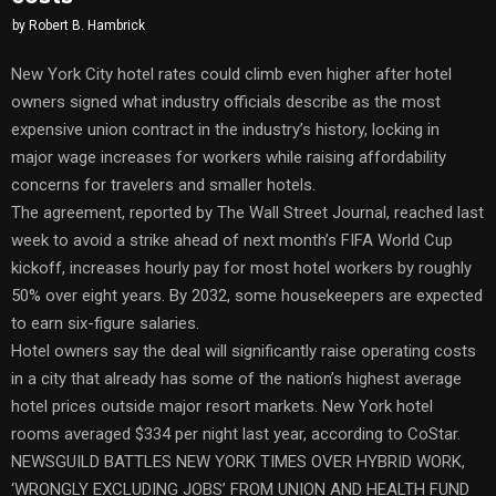
by
Robert B. Hambrick
New York City hotel rates could climb even higher after hotel
owners signed what industry officials describe as the most
expensive union contract in the industry’s history, locking in
major wage increases for workers while raising affordability
concerns for travelers and smaller hotels.
The agreement, reported by The Wall Street Journal, reached last
week to avoid a strike ahead of next month’s FIFA World Cup
kickoff, increases hourly pay for most hotel workers by roughly
50% over eight years. By 2032, some housekeepers are expected
to earn six-figure salaries.
Hotel owners say the deal will significantly raise operating costs
in a city that already has some of the nation’s highest average
hotel prices outside major resort markets. New York hotel
rooms averaged $334 per night last year, according to CoStar.
NEWSGUILD BATTLES NEW YORK TIMES OVER HYBRID WORK,
‘WRONGLY EXCLUDING JOBS’ FROM UNION AND HEALTH FUND