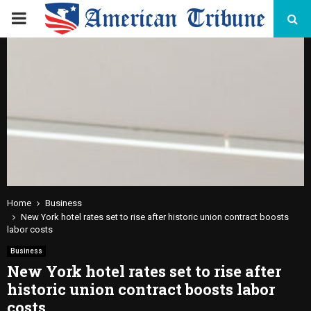
PRIMARY
MENU
Home
Business
New York hotel rates set to rise after historic union contract boosts
labor costs
Business
New York hotel rates set to rise after
historic union contract boosts labor
costs