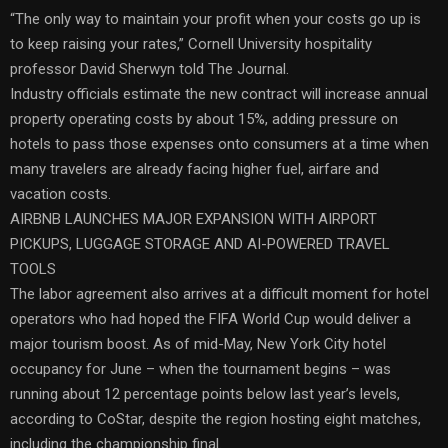
“The only way to maintain your profit when your costs go up is
to keep raising your rates,” Cornell University hospitality
professor David Sherwyn told The Journal.
Industry officials estimate the new contract will increase annual
property operating costs by about 15%, adding pressure on
hotels to pass those expenses onto consumers at a time when
many travelers are already facing higher fuel, airfare and
vacation costs.
AIRBNB LAUNCHES MAJOR EXPANSION WITH AIRPORT
PICKUPS, LUGGAGE STORAGE AND AI-POWERED TRAVEL
TOOLS
The labor agreement also arrives at a difficult moment for hotel
operators who had hoped the FIFA World Cup would deliver a
major tourism boost. As of mid-May, New York City hotel
occupancy for June – when the tournament begins – was
running about 12 percentage points below last year’s levels,
according to CoStar, despite the region hosting eight matches,
including the championship final.