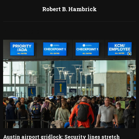
Robert B. Hambrick
RELATED POSTS
Austin airport gridlock: Security lines stretch