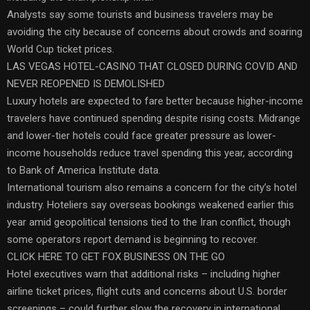
Analysts say some tourists and business travelers may be
avoiding the city because of concerns about crowds and soaring
World Cup ticket prices.
LAS VEGAS HOTEL-CASINO THAT CLOSED DURING COVID AND
NEVER REOPENED IS DEMOLISHED
Luxury hotels are expected to fare better because higher-income
travelers have continued spending despite rising costs. Midrange
and lower-tier hotels could face greater pressure as lower-
income households reduce travel spending this year, according
to Bank of America Institute data.
International tourism also remains a concern for the city’s hotel
industry. Hoteliers say overseas bookings weakened earlier this
year amid geopolitical tensions tied to the Iran conflict, though
some operators report demand is beginning to recover.
CLICK HERE TO GET FOX BUSINESS ON THE GO
Hotel executives warn that additional risks – including higher
airline ticket prices, flight cuts and concerns about U.S. border
screenings – could further slow the recovery in international