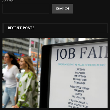
Search
SEARCH
RECENT POSTS