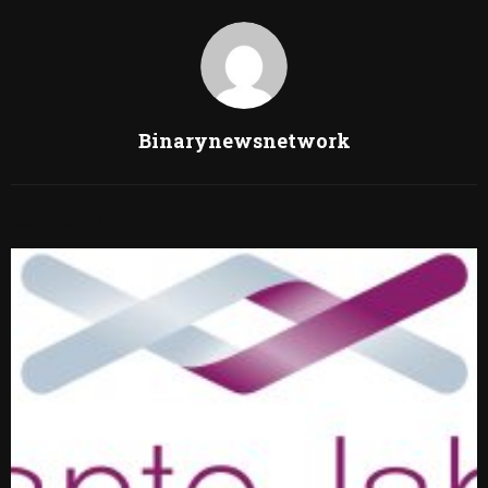
Binarynewsnetwork
RELATED POSTS