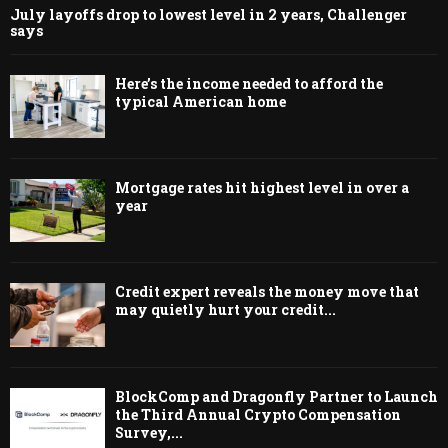
July layoffs drop to lowest level in 2 years, Challenger
says
Here’s the income needed to afford the
typical American home
Mortgage rates hit highest level in over a
year
Credit expert reveals the money move that
may quietly hurt your credit...
BlockComp and Dragonfly Partner to Launch
the Third Annual Crypto Compensation
Survey,...