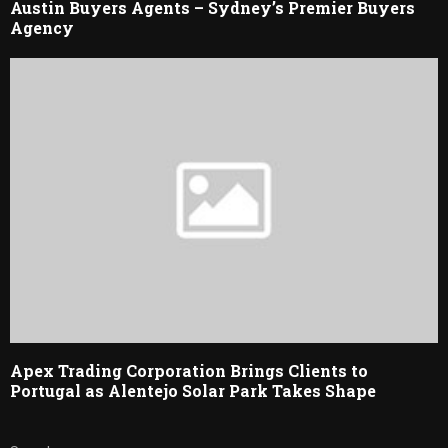
Austin Buyers Agents – Sydney’s Premier Buyers
Agency
Apex Trading Corporation Brings Clients to
Portugal as Alentejo Solar Park Takes Shape