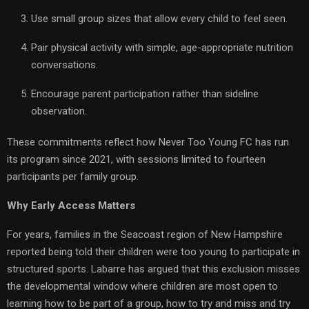
Use small group sizes that allow every child to feel seen.
Pair physical activity with simple, age-appropriate nutrition
conversations.
Encourage parent participation rather than sideline
observation.
These commitments reflect how Never Too Young FC has run
its program since 2021, with sessions limited to fourteen
participants per family group.
Why Early Access Matters
For years, families in the Seacoast region of New Hampshire
reported being told their children were too young to participate in
structured sports. Labarre has argued that this exclusion misses
the developmental window where children are most open to
learning how to be part of a group, how to try and miss and try