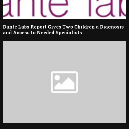
Dante Labs Report Gives Two Children a Diagnosis
and Access to Needed Specialists