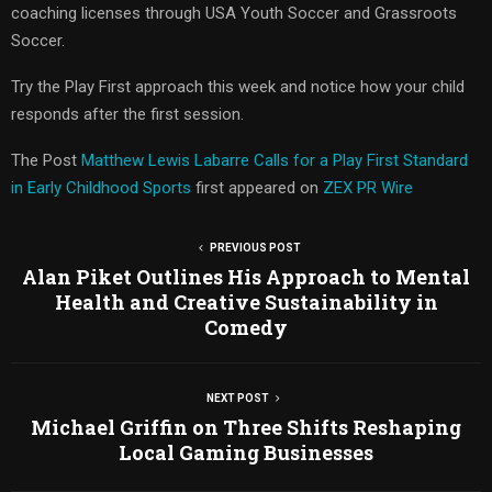
coaching licenses through USA Youth Soccer and Grassroots
Soccer.
Try the Play First approach this week and notice how your child
responds after the first session.
The Post
Matthew Lewis Labarre Calls for a Play First Standard
in Early Childhood Sports
first appeared on
ZEX PR Wire
PREVIOUS POST
Alan Piket Outlines His Approach to Mental
Health and Creative Sustainability in
Comedy
NEXT POST
Michael Griffin on Three Shifts Reshaping
Local Gaming Businesses