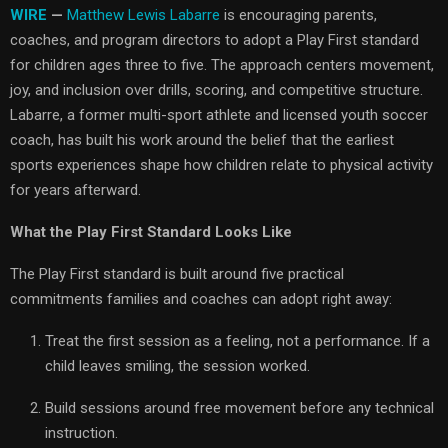
WIRE
—
Matthew Lewis Labarre
is encouraging parents,
coaches, and program directors to adopt a Play First standard
for children ages three to five. The approach centers movement,
joy, and inclusion over drills, scoring, and competitive structure.
Labarre, a former multi-sport athlete and licensed youth soccer
coach, has built his work around the belief that the earliest
sports experiences shape how children relate to physical activity
for years afterward.
What the Play First Standard Looks Like
The Play First standard is built around five practical
commitments families and coaches can adopt right away:
Treat the first session as a feeling, not a performance. If a
child leaves smiling, the session worked.
Build sessions around free movement before any technical
instruction.