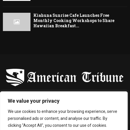
Kiahuna Sunrise Cafe Launches Free
Monthly Cooking Workshops to Share
Hawaiian Breakfast...
-
We value your privacy
Contact us:
contact@binarynewsnetwork.com
We use cookies to enhance your browsing experience, serve
personalised ads or content, and analyse our traffic. By
clicking "Accept All", you consent to our use of cookies.