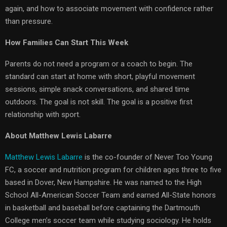
again, and how to associate movement with confidence rather
than pressure.
How Families Can Start This Week
Parents do not need a program or a coach to begin. The
standard can start at home with short, playful movement
sessions, simple snack conversations, and shared time
outdoors. The goal is not skill. The goal is a positive first
relationship with sport.
About Matthew Lewis Labarre
Matthew Lewis Labarre
is the co-founder of Never Too Young
FC, a soccer and nutrition program for children ages three to five
based in Dover, New Hampshire. He was named to the High
School All-American Soccer Team and earned All-State honors
in basketball and baseball before captaining the Dartmouth
College men’s soccer team while studying sociology. He holds