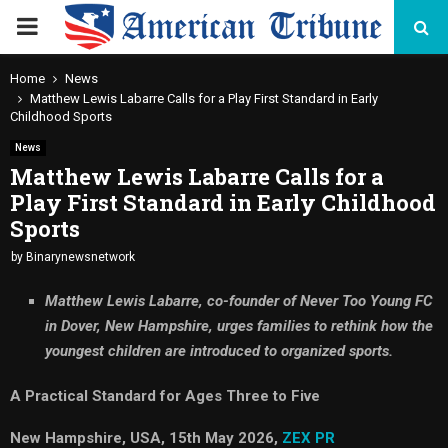
PRIMARY
MENU
Home
News
Matthew Lewis Labarre Calls for a Play First Standard in Early
Childhood Sports
News
Matthew Lewis Labarre Calls for a
Play First Standard in Early Childhood
Sports
by
Binarynewsnetwork
Matthew Lewis Labarre, co-founder of Never Too Young FC
in Dover, New Hampshire, urges families to rethink how the
youngest children are introduced to organized sports.
A Practical Standard for Ages Three to Five
New Hampshire, USA, 15th May 2026,
ZEX PR