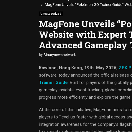
MagFone Unveils “Pokémon GO Trainer Guide” Webs
Uncategorized
MagFone Unveils “Po
Website with Expert T
Advanced Gameplay 
by
Binarynewsnetwork
Kowloon, Hong Kong, 19th May 2026,
ZEX P
software, today announced the official release 
Trainer Guide
. Built for players of the global
gameplay insights, event tracking, global coordin
progress more efficiently and explore the game a
At the core of this initiative, MagFone aims to
players to “level up faster with global access a
integration awareness for the company’s flagship
to expand exploration possibilities within loca