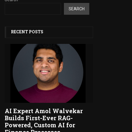
SEARCH
RECENT POSTS
AI Expert Amol Walvekar
Builds First-Ever RAG-
Powered, Custom AI for