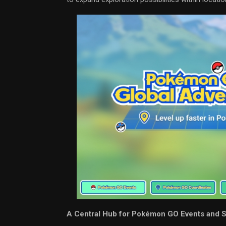
A Central Hub for Pokémon GO Events and 