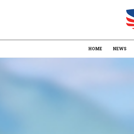
HOME
NEWS