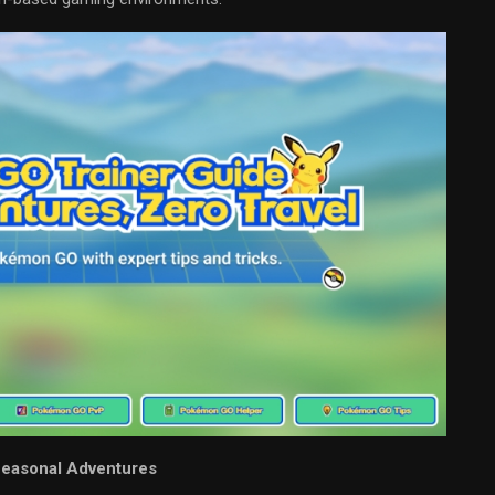
Seasonal Adventures