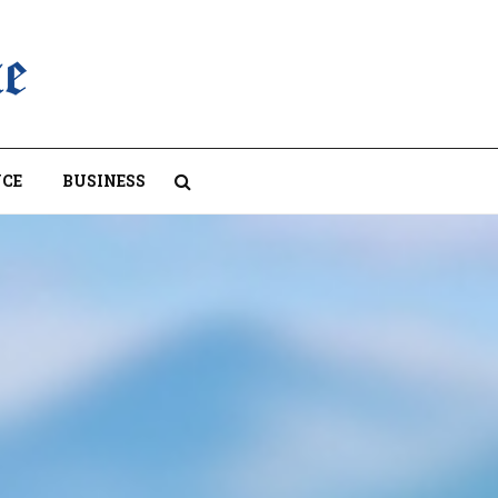
CE
BUSINESS