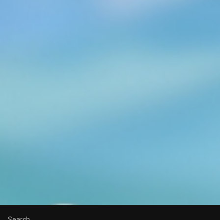
Search