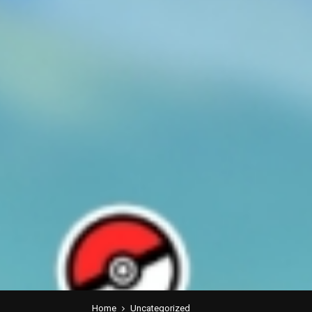
Home
Uncategorized