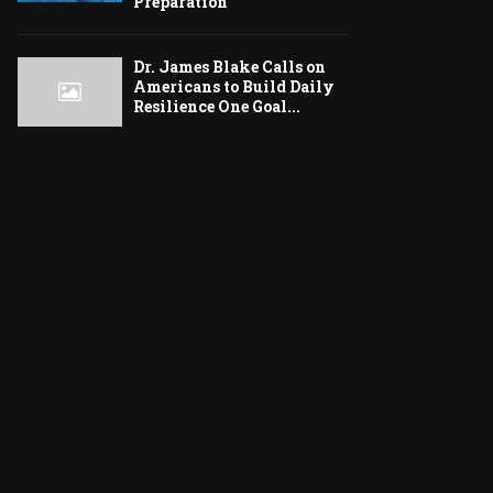
Preparation
Dr. James Blake Calls on
Americans to Build Daily
Resilience One Goal...