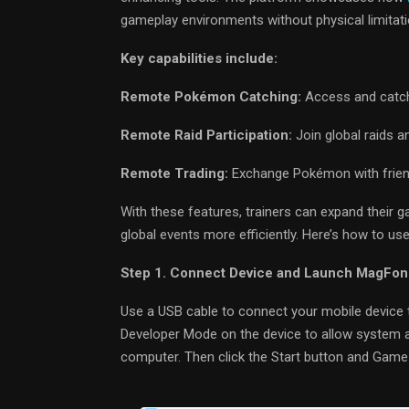
gameplay environments without physical limitati
Key capabilities include:
Remote Pokémon Catching:
Access and catch 
Remote Raid Participation:
Join global raids a
Remote Trading:
Exchange Pokémon with friend
With these features, trainers can expand their g
global events more efficiently. Here’s how to 
Step 1. Connect Device and Launch MagFon
Use a USB cable to connect your mobile device t
Developer Mode on the device to allow system 
computer. Then click the Start button and Gam