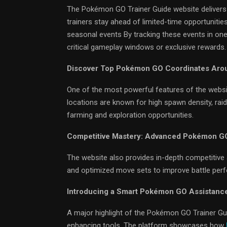
The Pokémon GO Trainer Guide website delivers r
trainers stay ahead of limited-time opportunitie
seasonal events By tracking these events in one
critical gameplay windows or exclusive rewards.
Discover Top Pokémon GO Coordinates Aro
One of the most powerful features of the websi
locations are known for high spawn density, rai
farming and exploration opportunities.
Competitive Mastery: Advanced Pokémon GO
The website also provides in-depth competitive 
and optimized move sets to improve battle per
Introducing a Smart Pokémon GO Assistanc
A major highlight of the Pokémon GO Trainer Gu
enhancing tools. The platform showcases how