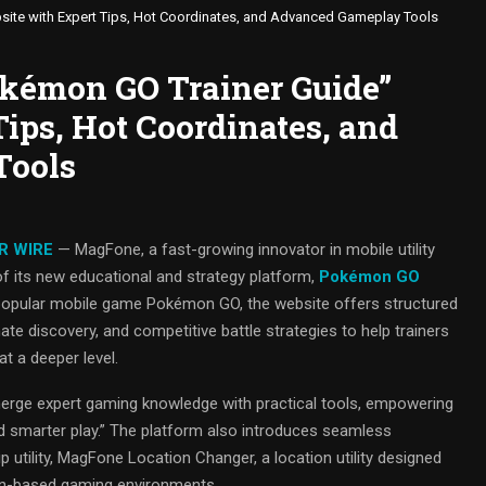
ite with Expert Tips, Hot Coordinates, and Advanced Gameplay Tools
kémon GO Trainer Guide”
ips, Hot Coordinates, and
Tools
R WIRE
— MagFone, a fast-growing innovator in mobile utility
of its new educational and strategy platform,
Pokémon GO
ly popular mobile game Pokémon GO, the website offers structured
ate discovery, and competitive battle strategies to help trainers
t a deeper level.
 merge expert gaming knowledge with practical tools, empowering
nd smarter play.” The platform also introduces seamless
 utility, MagFone Location Changer, a location utility designed
tion-based gaming environments.