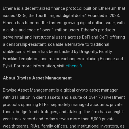
Ethena is a decentralized finance protocol built on Ethereum that
issues USDe, the fourth largest digital dollar” Founded in 2023,
Ethena has become the fastest growing digital dollar issuer, with
a global audience of over 1 million users. Ethena’s products
serve retail and institutional users across DeFi and CeFi, offering
a censorship-resistant, scalable alternative to traditional
stablecoins. Ethena has been backed by Dragonfly, Fidelity,
Franklin Templeton, and major exchanges including Binance and
Bybit. For more information, visit
ethena.fi
.
About Bitwise Asset Management
Bitwise Asset Management is a global crypto asset manager
with $11 billion in client assets and a suite of over 70 investment
products spanning ETFs, separately managed accounts, private
funds, hedge fund strategies, and staking. The firm has an eight-
year track record and today serves more than 5,000 private
wealth teams, RIAs, family offices, and institutional investors, as