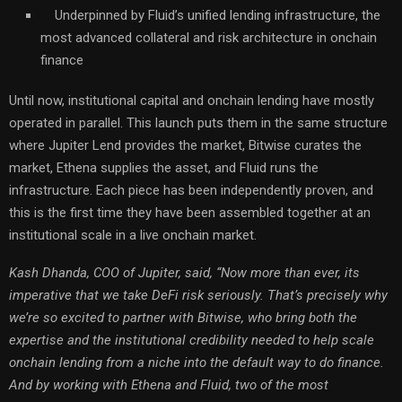
Underpinned by Fluid’s unified lending infrastructure, the
most advanced collateral and risk architecture in onchain
finance
Until now, institutional capital and onchain lending have mostly
operated in parallel. This launch puts them in the same structure
where Jupiter Lend provides the market, Bitwise curates the
market, Ethena supplies the asset, and Fluid runs the
infrastructure. Each piece has been independently proven, and
this is the first time they have been assembled together at an
institutional scale in a live onchain market.
Kash Dhanda, COO of Jupiter, said, “Now more than ever, its
imperative that we take DeFi risk seriously. That’s precisely why
we’re so excited to partner with Bitwise, who bring both the
expertise and the institutional credibility needed to help scale
onchain lending from a niche into the default way to do finance.
And by working with Ethena and Fluid, two of the most