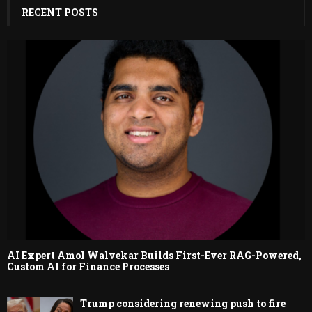
RECENT POSTS
AI Expert Amol Walvekar Builds First-Ever RAG-Powered,
Custom AI for Finance Processes
Trump considering renewing push to fire