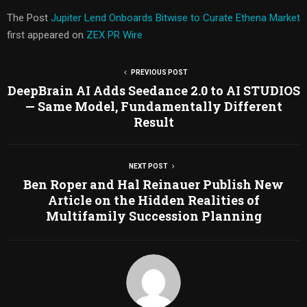
The Post
Jupiter Lend Onboards Bitwise to Curate Ethena Market
first appeared on
ZEX PR Wire
PREVIOUS POST
DeepBrain AI Adds Seedance 2.0 to AI STUDIOS
— Same Model, Fundamentally Different
Result
NEXT POST
Ben Roper and Hal Reinauer Publish New
Article on the Hidden Realities of
Multifamily Succession Planning