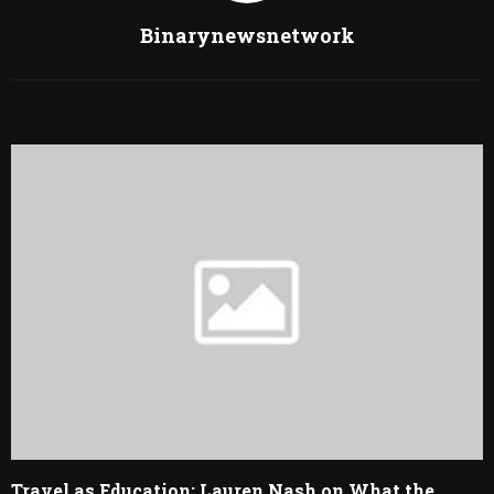
Binarynewsnetwork
RELATED POSTS
Travel as Education: Lauren Nash on What the