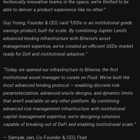
technically innovative teams in the space, we’re thrilled to be
able to deliver a product experience like no other.”
Guy Young, Founder & CEO, said “USDe is an institutional grade
savings product, built for scale. By combining Jupiter Lend’s
advanced lending infrastructure with Bitwise’s asset
management expertise, we’ve created an efficient USDe market
ready for Defi and institutional adoption.”
“Today, we opened our infrastructure to Bitwise, the first
institutional asset manager to curate on Fluid. We’ve built the
most advanced lending protocol — enabling discrete risk
parameterization, advanced oracle designs, and dynamic limits
that aren’t available on any other platform. By combining
advanced risk management infrastructure with institutional
capital management expertise, we’re designing solutions
capable of breaking out of DeFi and enabling institutional scale.”
— Samyak Jain, Co-Founder & CEO, Fluid