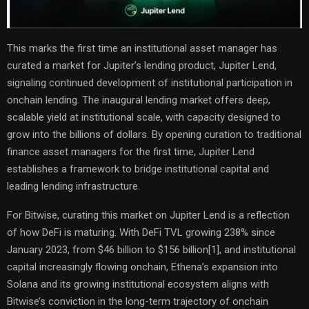
This marks the first time an institutional asset manager has
curated a market for Jupiter’s lending product, Jupiter Lend,
signaling continued development of institutional participation in
onchain lending. The inaugural lending market offers deep,
scalable yield at institutional scale, with capacity designed to
grow into the billions of dollars. By opening curation to traditional
finance asset managers for the first time, Jupiter Lend
establishes a framework to bridge institutional capital and
leading lending infrastructure.
For Bitwise, curating this market on Jupiter Lend is a reflection
of how DeFi is maturing. With DeFi TVL growing 238% since
January 2023, from $46 billion to $156 billion
[1]
, and institutional
capital increasingly flowing onchain, Ethena’s expansion into
Solana and its growing institutional ecosystem aligns with
Bitwise’s conviction in the long-term trajectory of onchain