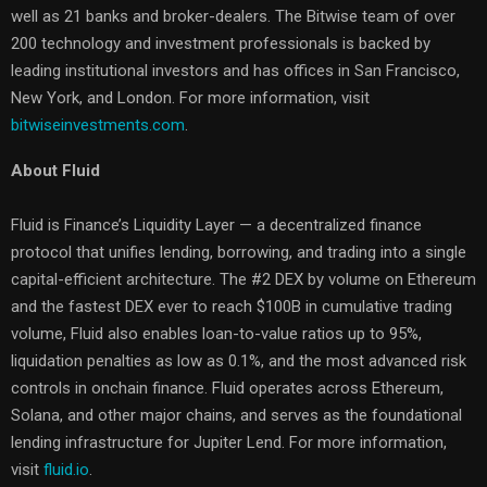
well as 21 banks and broker-dealers. The Bitwise team of over
200 technology and investment professionals is backed by
leading institutional investors and has offices in San Francisco,
New York, and London. For more information, visit
bitwiseinvestments.com
.
About Fluid
Fluid is Finance’s Liquidity Layer — a decentralized finance
protocol that unifies lending, borrowing, and trading into a single
capital-efficient architecture. The #2 DEX by volume on Ethereum
and the fastest DEX ever to reach $100B in cumulative trading
volume, Fluid also enables loan-to-value ratios up to 95%,
liquidation penalties as low as 0.1%, and the most advanced risk
controls in onchain finance. Fluid operates across Ethereum,
Solana, and other major chains, and serves as the foundational
lending infrastructure for Jupiter Lend. For more information,
visit
fluid.io
.