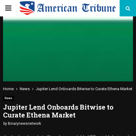
PRIMARY
MENU
Home
News
Jupiter Lend Onboards Bitwise to Curate Ethena Market
News
Jupiter Lend Onboards Bitwise to
Curate Ethena Market
by
Binarynewsnetwork