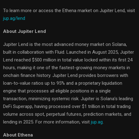
To learn more or access the Ethena market on Jupiter Lend, visit
jup.ag/lend
About Jupiter Lend
Jupiter Lend is the most advanced money market on Solana,
built in collaboration with Fluid. Launched in August 2025, Jupiter
Lend reached $500 million in total value locked within its first 24
hours, making it one of the fastest-growing money markets in
onchain finance history. Jupiter Lend provides borrowers with
loan-to-value ratios up to 95% and a proprietary liquidation
engine that processes all eligible positions in a single
transaction, minimizing systemic risk. Jupiter is Solana’s leading
DeFi Superapp, having processed over $1 trillion in total trading
volume across spot, perpetual futures, prediction markets, and
lending in 2025. For more information, visit
jup.ag
.
About Ethena