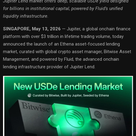
Jupiter Lend market offers deep, scalable USDe yield designed
for billions in institutional capital, powered by Fluid’s unified
liquidity infrastructure.
SINGAPORE, May 13, 2026
— Jupiter, a global onchain finance
platform with over $3 trillion in lifetime trading volume, today
announced the launch of an Ethena asset-focused lending
market, curated with global crypto asset manager, Bitwise Asset
Management, and powered by Fluid, the advanced onchain
lending infrastructure provider of Jupiter Lend.