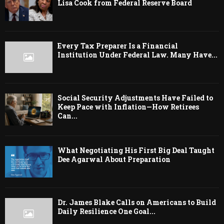
Lisa Cook from Federal Reserve Board
Every Tax Preparer Is a Financial
Institution Under Federal Law. Many Have...
Social Security Adjustments Have Failed to
Keep Pace with Inflation—How Retirees
Can...
What Negotiating His First Big Deal Taught
Dee Agarwal About Preparation
Dr. James Blake Calls on Americans to Build
Daily Resilience One Goal...