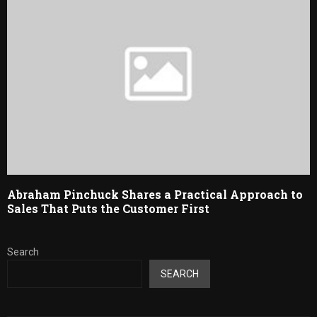
Abraham Pinchuck Shares a Practical Approach to
Sales That Puts the Customer First
Search
SEARCH