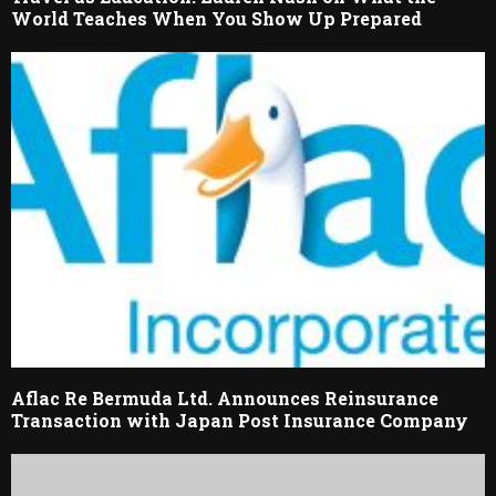
World Teaches When You Show Up Prepared
Aflac Re Bermuda Ltd. Announces Reinsurance
Transaction with Japan Post Insurance Company