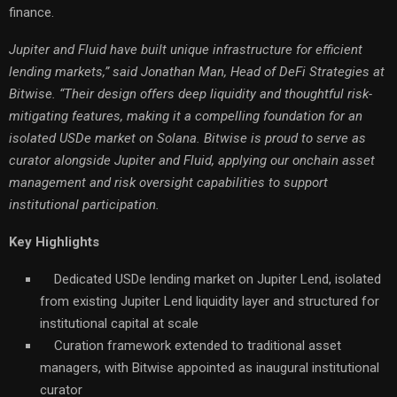
finance.
Jupiter and Fluid have built unique infrastructure for efficient
lending markets,” said Jonathan Man, Head of DeFi Strategies at
Bitwise. “Their design offers deep liquidity and thoughtful risk-
mitigating features, making it a compelling foundation for an
isolated USDe market on Solana. Bitwise is proud to serve as
curator alongside Jupiter and Fluid, applying our onchain asset
management and risk oversight capabilities to support
institutional participation.
Key Highlights
Dedicated USDe lending market on Jupiter Lend, isolated
from existing Jupiter Lend liquidity layer and structured for
institutional capital at scale
Curation framework extended to traditional asset
managers, with Bitwise appointed as inaugural institutional
curator