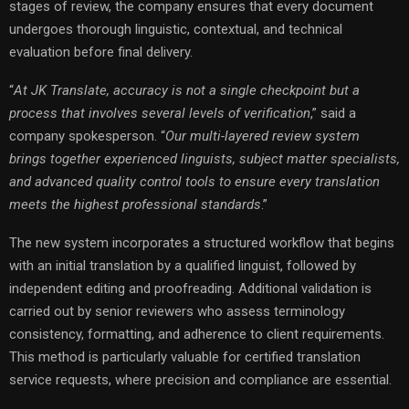
stages of review, the company ensures that every document
undergoes thorough linguistic, contextual, and technical
evaluation before final delivery.
“
At JK Translate, accuracy is not a single checkpoint but a
process that involves several levels of verification
,” said a
company spokesperson. “
Our multi-layered review system
brings together experienced linguists, subject matter specialists,
and advanced quality control tools to ensure every translation
meets the highest professional standards
.”
The new system incorporates a structured workflow that begins
with an initial translation by a qualified linguist, followed by
independent editing and proofreading. Additional validation is
carried out by senior reviewers who assess terminology
consistency, formatting, and adherence to client requirements.
This method is particularly valuable for certified translation
service requests, where precision and compliance are essential.