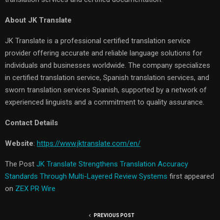
About JK Translate
JK Translate is a professional certified translation service
provider offering accurate and reliable language solutions for
individuals and businesses worldwide. The company specializes
in certified translation service, Spanish translation services, and
sworn translation services Spanish, supported by a network of
experienced linguists and a commitment to quality assurance.
Contact Details
Website
:
https://www.jktranslate.com/en/
The Post
JK Translate Strengthens Translation Accuracy
Standards Through Multi-Layered Review Systems
first appeared
on
ZEX PR Wire
PREVIOUS POST