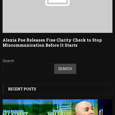
Alexia Poe Releases Free Clarity Check to Stop
Miscommunication Before It Starts
Search
SEARCH
RECENT POSTS