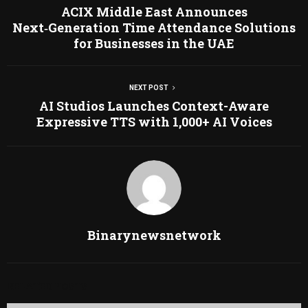
ACIX Middle East Announces
Next‑Generation Time Attendance Solutions
for Businesses in the UAE
NEXT POST
AI Studios Launches Context-Aware
Expressive TTS with 1,000+ AI Voices
Binarynewsnetwork
RELATED POSTS