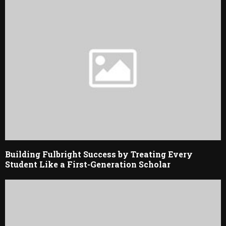
Building Fulbright Success by Treating Every
Student Like a First-Generation Scholar