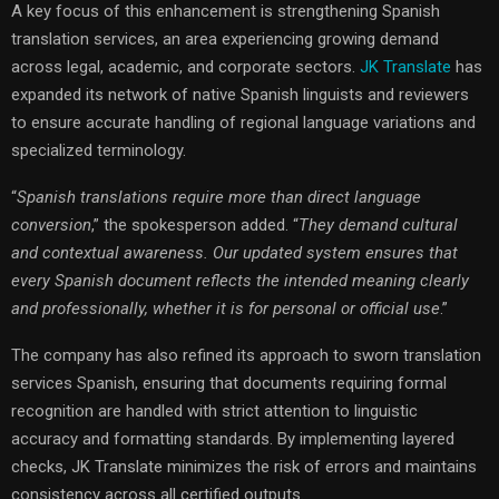
A key focus of this enhancement is strengthening Spanish
translation services, an area experiencing growing demand
across legal, academic, and corporate sectors.
JK Translate
has
expanded its network of native Spanish linguists and reviewers
to ensure accurate handling of regional language variations and
specialized terminology.
“
Spanish translations require more than direct language
conversion
,” the spokesperson added. “
They demand cultural
and contextual awareness. Our updated system ensures that
every Spanish document reflects the intended meaning clearly
and professionally, whether it is for personal or official use
.”
The company has also refined its approach to sworn translation
services Spanish, ensuring that documents requiring formal
recognition are handled with strict attention to linguistic
accuracy and formatting standards. By implementing layered
checks, JK Translate minimizes the risk of errors and maintains
consistency across all certified outputs.