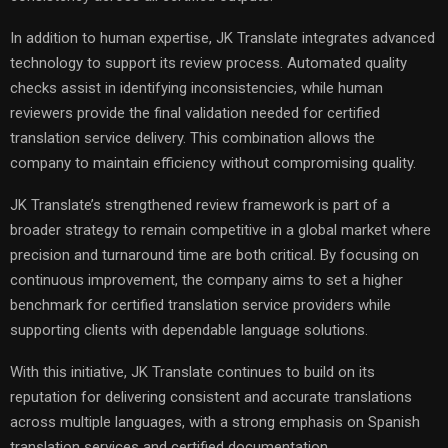
In addition to human expertise, JK Translate integrates advanced
technology to support its review process. Automated quality
checks assist in identifying inconsistencies, while human
reviewers provide the final validation needed for certified
translation service delivery. This combination allows the
company to maintain efficiency without compromising quality.
JK Translate’s strengthened review framework is part of a
broader strategy to remain competitive in a global market where
precision and turnaround time are both critical. By focusing on
continuous improvement, the company aims to set a higher
benchmark for certified translation service providers while
supporting clients with dependable language solutions.
With this initiative, JK Translate continues to build on its
reputation for delivering consistent and accurate translations
across multiple languages, with a strong emphasis on Spanish
translation services and certified documentation.