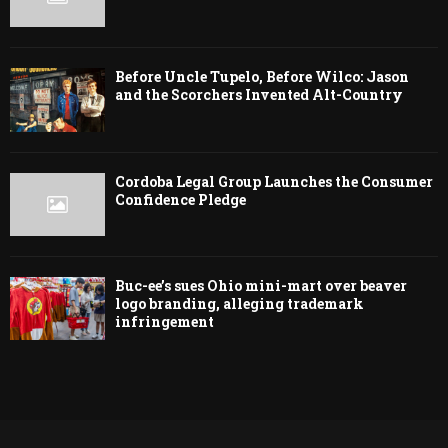
Before Uncle Tupelo, Before Wilco: Jason
and the Scorchers Invented Alt-Country
Cordoba Legal Group Launches the Consumer
Confidence Pledge
Buc-ee’s sues Ohio mini-mart over beaver
logo branding, alleging trademark
infringement