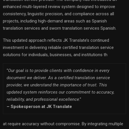
enhanced multi-layered review system designed to improve
consistency, linguistic precision, and compliance across all
projects, including high-demand areas such as Spanish
translation services and sworn translation services Spanish.
This updated approach reflects JK Translate’s continued
investment in delivering reliable certified translation service
solutions for individuals, businesses, and institutions th
“
Our goal is to provide clients with confidence in every
document we deliver. As a certified translation service
provider, we understand the importance of trust. This
updated system reinforces our commitment to accuracy,
reliability, and professional excellence
.”
–
Spokesperson at JK Translate
at require accuracy without compromise. By integrating multiple