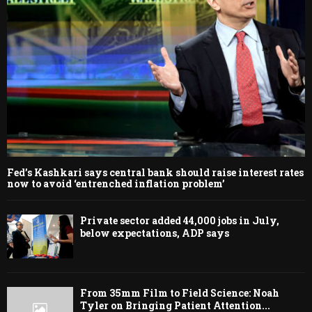
Fed’s Kashkari says central bank should raise interest rates
now to avoid ‘entrenched inflation problem’
Private sector added 44,000 jobs in July,
below expectations, ADP says
From 35mm Film to Field Science: Noah
Tyler on Bringing Patient Attention...