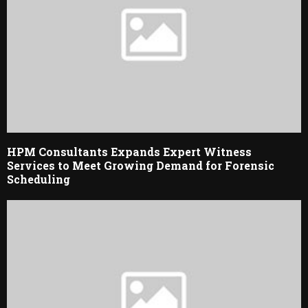
HPM Consultants Expands Expert Witness
Services to Meet Growing Demand for Forensic
Scheduling