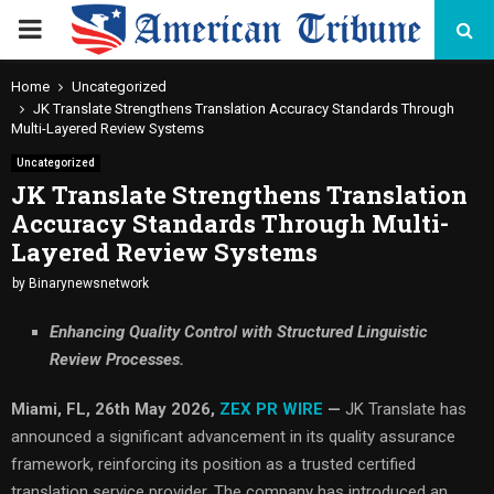
PRIMARY
MENU
Home
Uncategorized
JK Translate Strengthens Translation Accuracy Standards Through
Multi-Layered Review Systems
Uncategorized
JK Translate Strengthens Translation
Accuracy Standards Through Multi-
Layered Review Systems
by
Binarynewsnetwork
Enhancing Quality Control with Structured Linguistic
Review Processes.
Miami, FL, 26th May 2026,
ZEX PR WIRE
—
JK Translate has
announced a significant advancement in its quality assurance
framework, reinforcing its position as a trusted certified
translation service provider. The company has introduced an