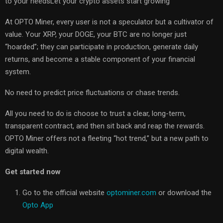
to your needsLet your crypto assets start growing
At OPTO Miner, every user is not a speculator but a cultivator of
value. Your XRP, your DOGE, your BTC are no longer just
“hoarded”; they can participate in production, generate daily
returns, and become a stable component of your financial
system.
No need to predict price fluctuations or chase trends.
All you need to do is choose to trust a clear, long-term,
transparent contract, and then sit back and reap the rewards.
OPTO Miner offers not a fleeting “hot trend,” but a new path to
digital wealth.
Get started now
Go to the official website
optominer.com
or download the
Opto App