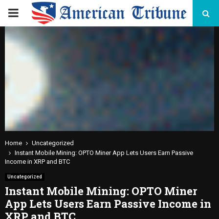
PRIMARY
MENU
Home
Uncategorized
Instant Mobile Mining: OPTO Miner App Lets Users Earn Passive
Income in XRP and BTC
Uncategorized
Instant Mobile Mining: OPTO Miner
App Lets Users Earn Passive Income in
XRP and BTC