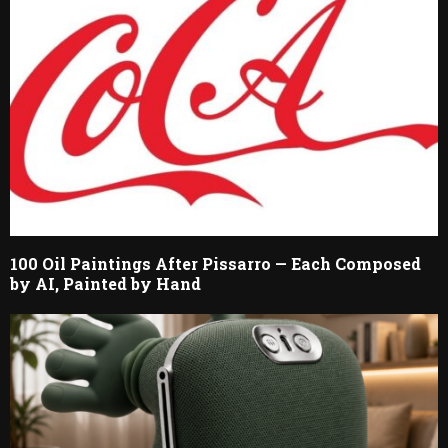
100 Oil Paintings After Pissarro — Each Composed
by AI, Painted by Hand