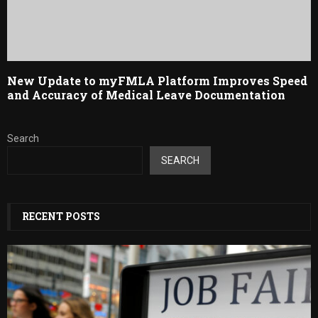
New Update to myFMLA Platform Improves Speed
and Accuracy of Medical Leave Documentation
Search
SEARCH
RECENT POSTS