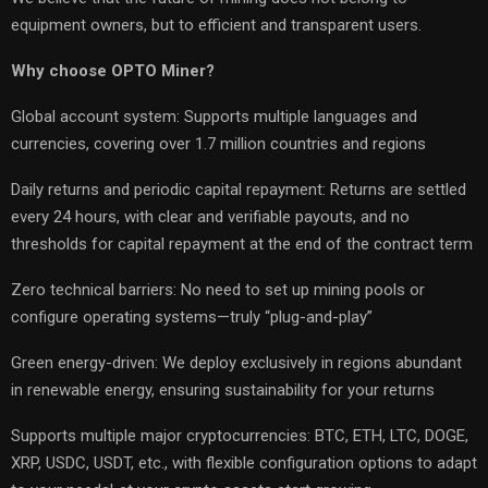
equipment owners, but to efficient and transparent users.
Why choose OPTO Miner?
Global account system: Supports multiple languages and
currencies, covering over 1.7 million countries and regions
Daily returns and periodic capital repayment: Returns are settled
every 24 hours, with clear and verifiable payouts, and no
thresholds for capital repayment at the end of the contract term
Zero technical barriers: No need to set up mining pools or
configure operating systems—truly “plug-and-play”
Green energy-driven: We deploy exclusively in regions abundant
in renewable energy, ensuring sustainability for your returns
Supports multiple major cryptocurrencies: BTC, ETH, LTC, DOGE,
XRP, USDC, USDT, etc., with flexible configuration options to adapt