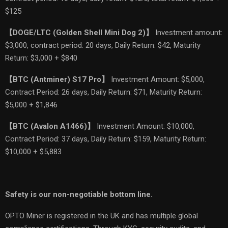
$125
【
DOGE/LTC (Golden Shell Mini Dog 2)
】
Investment amount:
$3,000, contract period: 20 days, Daily Return: $42, Maturity
Return: $3,000 + $840
【
BTC (Antminer) S17 Pro
】
Investment Amount: $5,000,
Contract Period: 26 days, Daily Return: $71, Maturity Return:
$5,000 + $1,846
【
BTC (Avalon A1466)
】
Investment Amount: $10,000,
Contract Period: 37 days, Daily Return: $159, Maturity Return:
$10,000 + $5,883
Safety is our non-negotiable bottom line.
OPTO Miner is registered in the UK and has multiple global