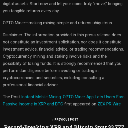
digital assets. Start now and let your coins truly “move,” bringing
you tangible returns every day.
OPTO Miner—making mining simple and returns ubiquitous.
Disclaimer: The information provided in this press release does
not constitute an investment solicitation, nor does it constitute
investment advice, financial advice, or trading recommendations.
Cryptocurrency mining and staking involve risks and the
possibility of losing funds. It is strongly recommended that you
perform due diligence before investing or trading in
cryptocurrencies and securities, including consulting a
professional financial advisor.
The Post
Instant Mobile Mining: OPTO Miner App Lets Users Earn
Passive Income in XRP and BTC
first appeared on
ZEX PR Wire
PREVIOUS POST
Record-Breaking XRP and Bitcoin Spur $3,777