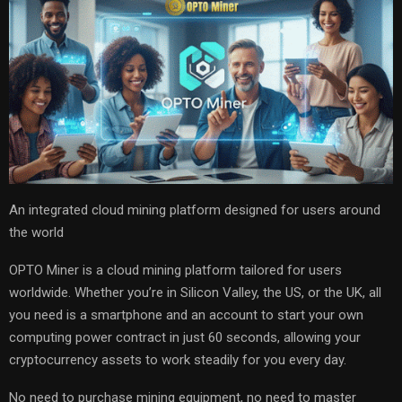
An integrated cloud mining platform designed for users around
the world
OPTO Miner is a cloud mining platform tailored for users
worldwide. Whether you’re in Silicon Valley, the US, or the UK, all
you need is a smartphone and an account to start your own
computing power contract in just 60 seconds, allowing your
cryptocurrency assets to work steadily for you every day.
No need to purchase mining equipment, no need to master