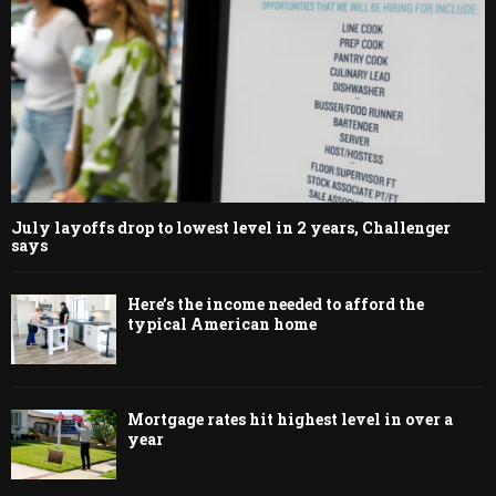
July layoffs drop to lowest level in 2 years, Challenger
says
Here’s the income needed to afford the
typical American home
Mortgage rates hit highest level in over a
year