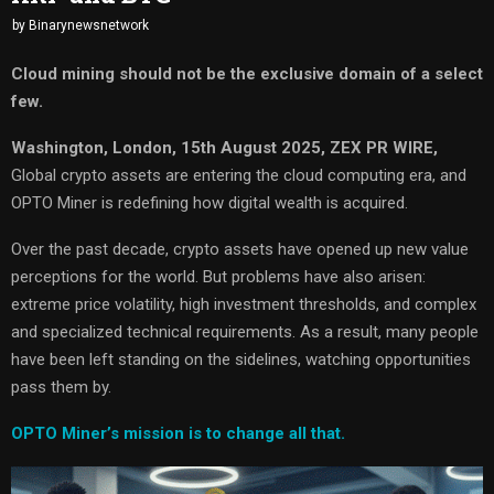
by
Binarynewsnetwork
Cloud mining should not be the exclusive domain of a select
few.
Washington, London, 15th August 2025, ZEX PR WIRE,
Global crypto assets are entering the cloud computing era, and
OPTO Miner is redefining how digital wealth is acquired.
Over the past decade, crypto assets have opened up new value
perceptions for the world. But problems have also arisen:
extreme price volatility, high investment thresholds, and complex
and specialized technical requirements. As a result, many people
have been left standing on the sidelines, watching opportunities
pass them by.
OPTO Miner’s mission is to change all that.