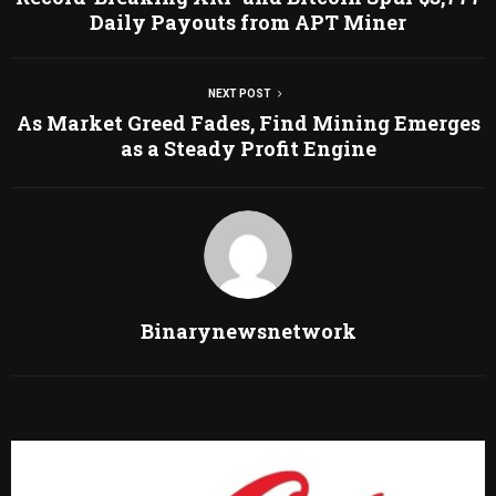
Daily Payouts from APT Miner
NEXT POST
As Market Greed Fades, Find Mining Emerges
as a Steady Profit Engine
Binarynewsnetwork
RELATED POSTS