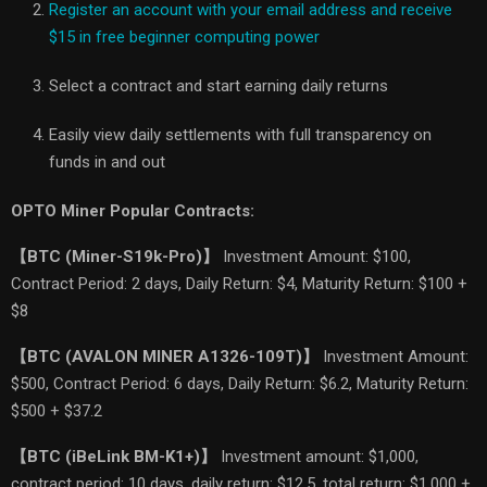
Register an account with your email address and receive
$15 in free beginner computing power
Select a contract and start earning daily returns
Easily view daily settlements with full transparency on
funds in and out
OPTO Miner Popular Contracts:
【
BTC (Miner-S19k-Pro)
】
Investment Amount: $100,
Contract Period: 2 days, Daily Return: $4, Maturity Return: $100 +
$8
【
BTC (AVALON MINER A1326-109T)
】
Investment Amount:
$500, Contract Period: 6 days, Daily Return: $6.2, Maturity Return:
$500 + $37.2
【
BTC (iBeLink BM-K1+)
】
Investment amount: $1,000,
contract period: 10 days, daily return: $12.5, total return: $1,000 +