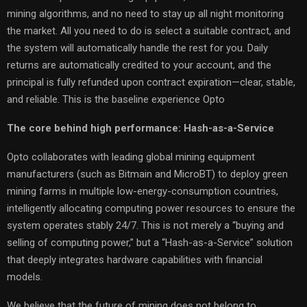
mining algorithms, and no need to stay up all night monitoring
the market. All you need to do is select a suitable contract, and
the system will automatically handle the rest for you. Daily
returns are automatically credited to your account, and the
principal is fully refunded upon contract expiration—clear, stable,
and reliable. This is the baseline experience Opto
The core behind high performance: Hash-as-a-Service
Opto collaborates with leading global mining equipment
manufacturers (such as Bitmain and MicroBT) to deploy green
mining farms in multiple low-energy-consumption countries,
intelligently allocating computing power resources to ensure the
system operates stably 24/7. This is not merely a “buying and
selling of computing power,” but a “Hash-as-a-Service” solution
that deeply integrates hardware capabilities with financial
models.
We believe that the future of mining does not belong to