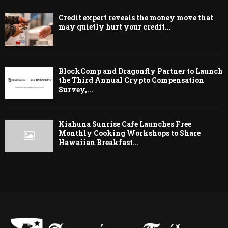
Credit expert reveals the money move that
may quietly hurt your credit...
BlockComp and Dragonfly Partner to Launch
the Third Annual Crypto Compensation
Survey,...
Kiahuna Sunrise Cafe Launches Free
Monthly Cooking Workshops to Share
Hawaiian Breakfast...