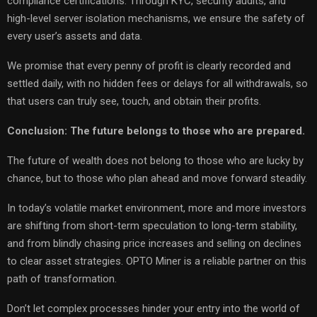
compliance certifications. Through KYC, security audits, and
high-level server isolation mechanisms, we ensure the safety of
every user’s assets and data.
We promise that every penny of profit is clearly recorded and
settled daily, with no hidden fees or delays for all withdrawals, so
that users can truly see, touch, and obtain their profits.
Conclusion: The future belongs to those who are prepared.
The future of wealth does not belong to those who are lucky by
chance, but to those who plan ahead and move forward steadily.
In today’s volatile market environment, more and more investors
are shifting from short-term speculation to long-term stability,
and from blindly chasing price increases and selling on declines
to clear asset strategies. OPTO Miner is a reliable partner on this
path of transformation.
Don’t let complex processes hinder your entry into the world of