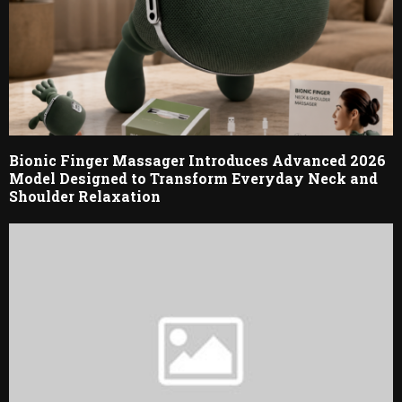
Bionic Finger Massager Introduces Advanced 2026
Model Designed to Transform Everyday Neck and
Shoulder Relaxation