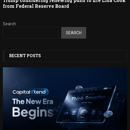
Trump considering renewing push to fire Lisa Cook
from Federal Reserve Board
Search
SEARCH
RECENT POSTS