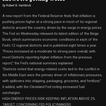
by
Robert B. Hambrick
A new report from the Federal Reserve finds that inflation is
pushing prices higher at a strong pace in most of its regional
districts around the country, driven by the surge in energy prices.
The Fed on Wednesday released its latest edition of the Beige
Book, which summarizes economic conditions in each of the
Fed’s 12 regional districts and is published eight times a year.
“Prices increased at a moderate to strong pace overall, with
most Districts reporting higher inflation from the previous
report,” the Fed’s national summary explained.
“Districts noted that energy-related costs tied to the conflict in
the Middle East were the primary driver of inflationary pressures,
with spillovers into shipping, packaging, groceries, and fertilizer,”
it added, with the Cleveland Fed noting increased fuel
surcharges.
HIGH ENERGY PRICES RISK KEEPING INFLATION ABOVE 2%
TARGET, CONCERNING FED POLICYMAKERS