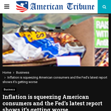
PRIMARY
MENU
Home
Business
Inflation is squeezing American consumers and the Fed’s latest report
shows it’s getting worse
Business
Inflation is squeezing American
consumers and the Fed’s latest report
shows it’s getting worse