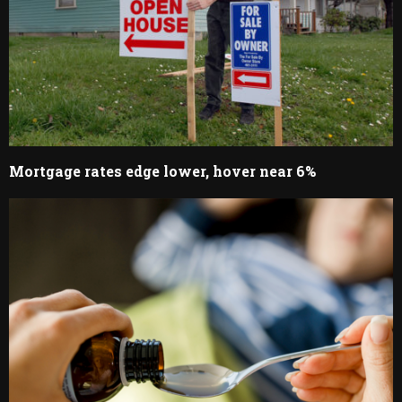
Mortgage rates edge lower, hover near 6%