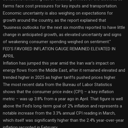
farms face cost pressures for key inputs and transportation.
Economic uncertainty is also weighing on expectations for
growth around the country, as the report explained that
“business outlooks for the next six months reported to have little
change in anticipated growth, as elevated uncertainty and signs
of weakening consumer spending weighed on sentiment.”
FED’S FAVORED INFLATION GAUGE REMAINED ELEVATED IN
APRIL
Inflation has jumped this year amid the Iran war’s impact on
energy flows from the Middle East, after it remained elevated and
trended higher in 2025 as higher tariffs pushed prices higher.
The most recent data from the Bureau of Labor Statistics
shows that the consumer price index (CPI) – a key inflation
metric – was up 3.8% from a year ago in April. That figure is well
above the Fed’s long-term goal of 2% inflation and represents a
notable increase from the 3.3% annual CPI reading in March,
which itself was significantly higher than the 2.4% year-over-year
inflation recorded in February.