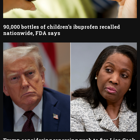
90,000 bottles of children’s ibuprofen recalled
nationwide, FDA says