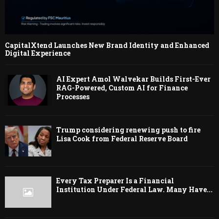
CapitalXtend Launches New Brand Identity and Enhanced
Digital Experience
AI Expert Amol Walvekar Builds First-Ever
RAG-Powered, Custom AI for Finance
Processes
Trump considering renewing push to fire
Lisa Cook from Federal Reserve Board
Every Tax Preparer Is a Financial
Institution Under Federal Law. Many Have...