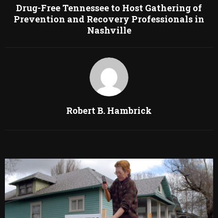
Drug-Free Tennessee to Host Gathering of
Prevention and Recovery Professionals in
Nashville
Robert B. Hambrick
RELATED POSTS