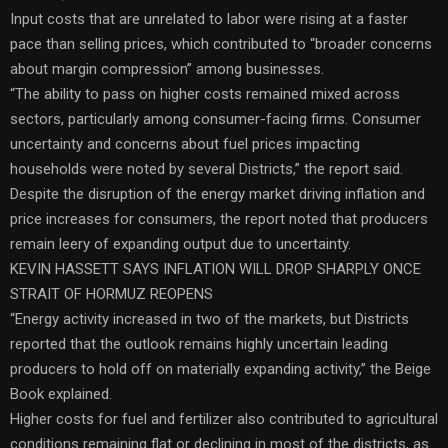
Input costs that are unrelated to labor were rising at a faster
pace than selling prices, which contributed to “broader concerns
about margin compression” among businesses.
“The ability to pass on higher costs remained mixed across
sectors, particularly among consumer-facing firms. Consumer
uncertainty and concerns about fuel prices impacting
households were noted by several Districts,” the report said.
Despite the disruption of the energy market driving inflation and
price increases for consumers, the report noted that producers
remain leery of expanding output due to uncertainty.
KEVIN HASSETT SAYS INFLATION WILL DROP SHARPLY ONCE
STRAIT OF HORMUZ REOPENS
“Energy activity increased in two of the markets, but Districts
reported that the outlook remains highly uncertain leading
producers to hold off on materially expanding activity,” the Beige
Book explained.
Higher costs for fuel and fertilizer also contributed to agricultural
conditions remaining flat or declining in most of the districts, as