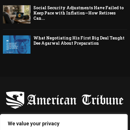
Social Security Adjustments Have Failed to
Keep Pace with Inflation—How Retirees
Can...
What Negotiating His First Big Deal Taught
Dee Agarwal About Preparation
-
We value your privacy
Contact us:
contact@binarynewsnetwork.com