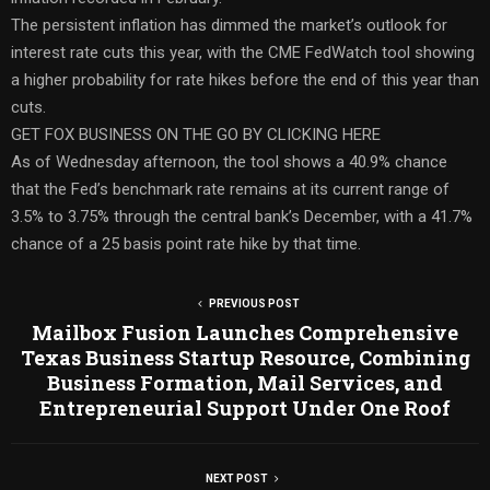
The persistent inflation has dimmed the market’s outlook for
interest rate cuts this year, with the CME FedWatch tool showing
a higher probability for rate hikes before the end of this year than
cuts.
GET FOX BUSINESS ON THE GO BY CLICKING HERE
As of Wednesday afternoon, the tool shows a 40.9% chance
that the Fed’s benchmark rate remains at its current range of
3.5% to 3.75% through the central bank’s December, with a 41.7%
chance of a 25 basis point rate hike by that time.
PREVIOUS POST
Mailbox Fusion Launches Comprehensive
Texas Business Startup Resource, Combining
Business Formation, Mail Services, and
Entrepreneurial Support Under One Roof
NEXT POST