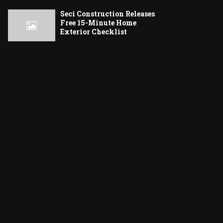
Seci Construction Releases
Free 15-Minute Home
Exterior Checklist