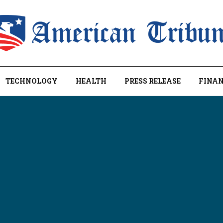
TECHNOLOGY
HEALTH
PRESS RELEASE
FINAN