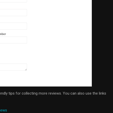
iendly tips for collecting more reviews. You can also use the links
iews