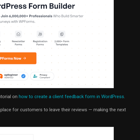
utorial on
how to create a client feedback form in WordPress
.
d place for customers to leave their reviews — making the next