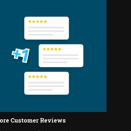
ore Customer Reviews