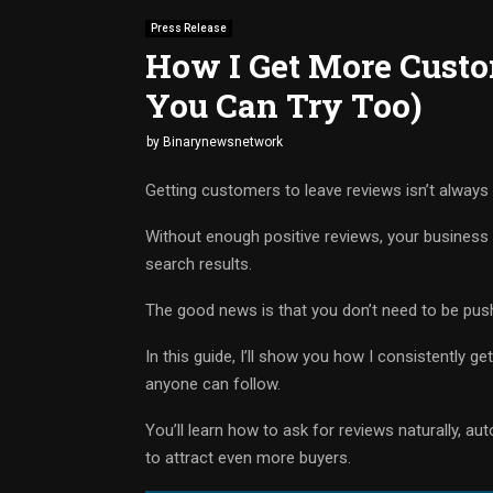
Press Release
How I Get More Custo
You Can Try Too)
by
Binarynewsnetwork
Getting customers to leave reviews isn’t always
Without enough positive reviews, your business 
search results.
The good news is that you don’t need to be pus
In this guide, I’ll show you how I consistently g
anyone can follow.
You’ll learn how to ask for reviews naturally, a
to attract even more buyers.