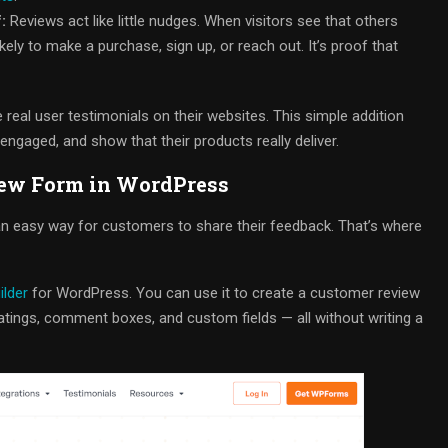
:
Reviews act like little nudges. When visitors see that others
kely to make a purchase, sign up, or reach out. It’s proof that
real user testimonials on their websites. This simple addition
engaged, and show that their products really deliver.
iew Form in WordPress
d an easy way for customers to share their feedback. That’s where
ilder
for WordPress. You can use it to create a customer review
ratings, comment boxes, and custom fields — all without writing a