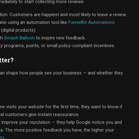
mediately to start collecting more reviews:
tion. Customers are happiest and most likely to leave a review.
ater using an automation tool like
FunnelKit Automations
(digital products).
th
Smash Balloon
to inspire new feedback.
 programs, points, or small policy-compliant incentives.
ter?
can shape how people see your business — and whether they
visits your website for the first time, they want to know if
eal customers give instant reassurance.
t improve your reputation — they help Google notice you and
a. The more positive feedback you have, the higher your
lts
.