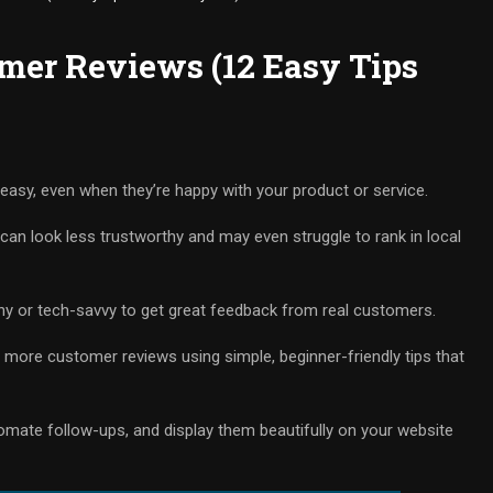
mer Reviews (12 Easy Tips
 easy, even when they’re happy with your product or service.
can look less trustworthy and may even struggle to rank in local
hy or tech-savvy to get great feedback from real customers.
et more customer reviews using simple, beginner-friendly tips that
utomate follow-ups, and display them beautifully on your website