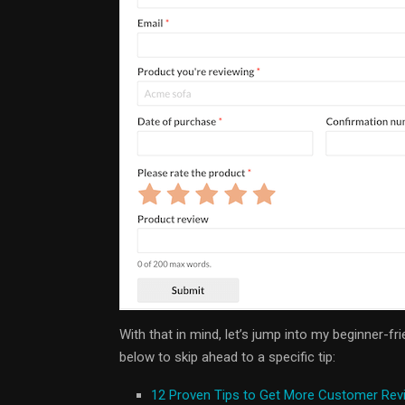
With that in mind, let’s jump into my beginner-fr
below to skip ahead to a specific tip:
12 Proven Tips to Get More Customer Rev