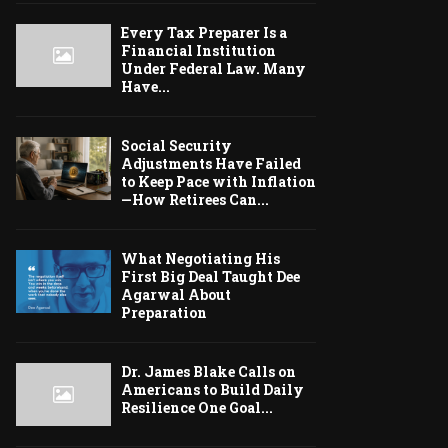
Every Tax Preparer Is a
Financial Institution
Under Federal Law. Many
Have...
Social Security
Adjustments Have Failed
to Keep Pace with Inflation
—How Retirees Can...
What Negotiating His
First Big Deal Taught Dee
Agarwal About
Preparation
Dr. James Blake Calls on
Americans to Build Daily
Resilience One Goal...