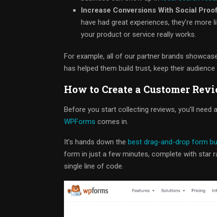
Increase Conversions With Social Proof
have had great experiences, they’re more li
your product or service really works.
For example, all of our partner brands showcase 
has helped them build trust, keep their audience 
How to Create a Customer Rev
Before you start collecting reviews, you’ll nee
WPForms
comes in.
It’s hands down the
best drag-and-drop form bu
form in just a few minutes, complete with star 
single line of code.