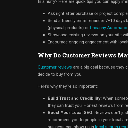
In a hurry? Here are quick tips you can apply im
Ask right after purchase or project comple
Send a friendly email reminder 7–10 days l
(physical products) or
Uncanny Automator
Showcase existing reviews on your site wi
Encourage ongoing engagement with loyalty
Why Do Customer Reviews Mat
Customer reviews
are a big deal because they 
decide to buy from you.
Here’s why they’re so important:
Build Trust and Credibility:
When someone 
they can trust you. Honest reviews from r
Boost Your Local SEO:
Reviews don’t jus
recommend you to people in your local are
business can show up in
local search resu