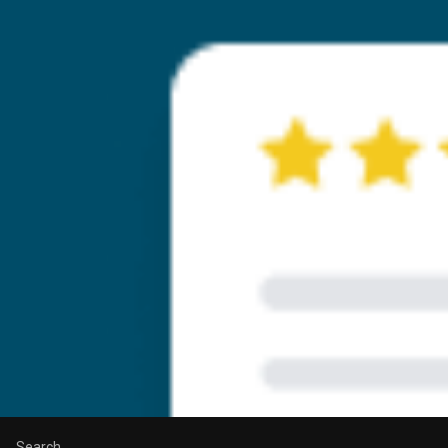
Search