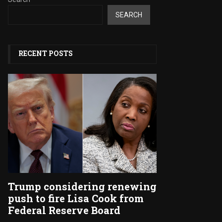
SEARCH
RECENT POSTS
Trump considering renewing
push to fire Lisa Cook from
Federal Reserve Board