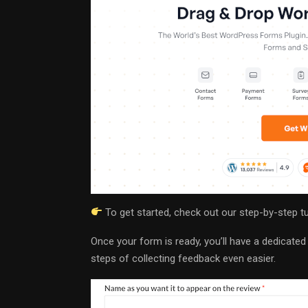
To get started, check out our step-by-step t
Once your form is ready, you’ll have a dedicate
steps of collecting feedback even easier.