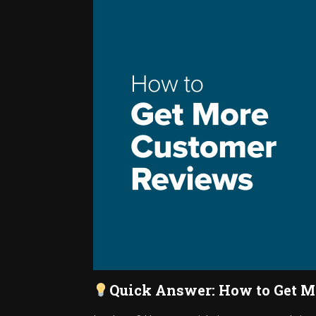
Quick Answer: How to Get M