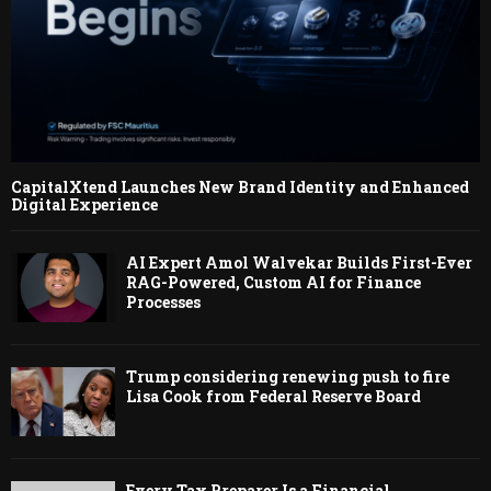
CapitalXtend Launches New Brand Identity and Enhanced
Digital Experience
AI Expert Amol Walvekar Builds First-Ever
RAG-Powered, Custom AI for Finance
Processes
Trump considering renewing push to fire
Lisa Cook from Federal Reserve Board
Every Tax Preparer Is a Financial