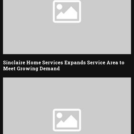
Sinclaire Home Services Expands Service Area to
Meet Growing Demand