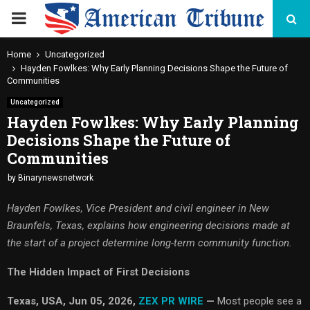
PRIMARY
MENU
Home
Uncategorized
Hayden Fowlkes: Why Early Planning Decisions Shape the Future of
Communities
Uncategorized
Hayden Fowlkes: Why Early Planning
Decisions Shape the Future of
Communities
by
Binarynewsnetwork
Hayden Fowlkes, Vice President and civil engineer in New
Braunfels, Texas, explains how engineering decisions made at
the start of a project determine long-term community function.
The Hidden Impact of First Decisions
Texas, USA, Jun 05, 2026,
ZEX PR WIRE
—
Most people see a