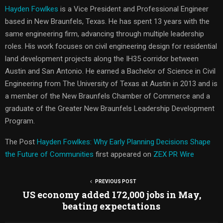
Hayden Fowlkes
is a Vice President and Professional Engineer
based in New Braunfels, Texas. He has spent 13 years with the
same engineering firm, advancing through multiple leadership
roles. His work focuses on civil engineering design for residential
land development projects along the IH35 corridor between
Austin and San Antonio. He earned a Bachelor of Science in Civil
Engineering from The University of Texas at Austin in 2013 and is
a member of the New Braunfels Chamber of Commerce and a
graduate of the Greater New Braunfels Leadership Development
Program.
The Post
Hayden Fowlkes: Why Early Planning Decisions Shape
the Future of Communities
first appeared on
ZEX PR Wire
PREVIOUS POST
US economy added 172,000 jobs in May,
beating expectations