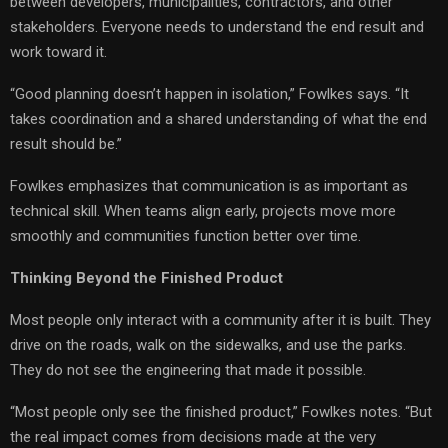
between developers, municipalities, contractors, and other
stakeholders. Everyone needs to understand the end result and
work toward it.
“Good planning doesn’t happen in isolation,” Fowlkes says. “It
takes coordination and a shared understanding of what the end
result should be.”
Fowlkes emphasizes that communication is as important as
technical skill. When teams align early, projects move more
smoothly and communities function better over time.
Thinking Beyond the Finished Product
Most people only interact with a community after it is built. They
drive on the roads, walk on the sidewalks, and use the parks.
They do not see the engineering that made it possible.
“Most people only see the finished product,” Fowlkes notes. “But
the real impact comes from decisions made at the very