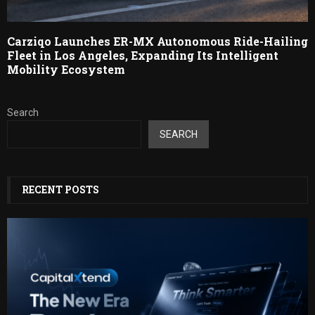
Carziqo Launches ER-MX Autonomous Ride-Hailing
Fleet in Los Angeles, Expanding Its Intelligent
Mobility Ecosystem
Search
SEARCH
RECENT POSTS