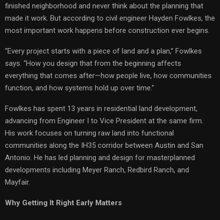
finished neighborhood and never think about the planning that
made it work. But according to civil engineer Hayden Fowlkes, the
most important work happens before construction ever begins.
“Every project starts with a piece of land and a plan,” Fowlkes
says. “How you design that from the beginning affects
everything that comes after—how people live, how communities
function, and how systems hold up over time.”
Fowlkes has spent 13 years in residential land development,
advancing from Engineer I to Vice President at the same firm.
His work focuses on turning raw land into functional
communities along the IH35 corridor between Austin and San
Antonio. He has led planning and design for masterplanned
developments including Meyer Ranch, Redbird Ranch, and
Mayfair.
Why Getting It Right Early Matters