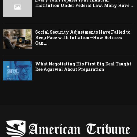
Institution Under Federal Law. Many Have...
Social Security Adjustments Have Failed to
Keep Pace with Inflation—How Retirees
Can...
What Negotiating His First Big Deal Taught
Dee Agarwal About Preparation