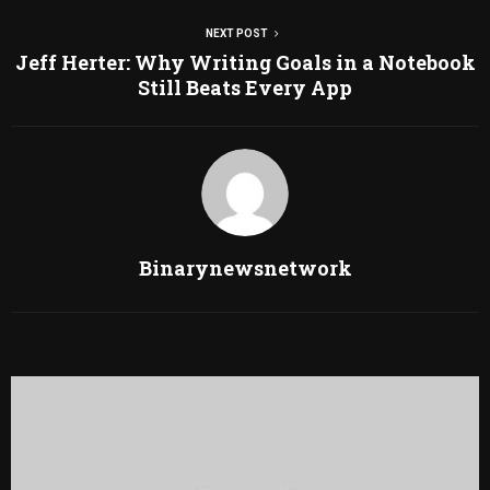
NEXT POST
Jeff Herter: Why Writing Goals in a Notebook
Still Beats Every App
Binarynewsnetwork
RELATED POSTS