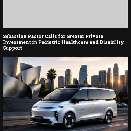
Sebastian Pastor Calls for Greater Private
Investment in Pediatric Healthcare and Disability
Support