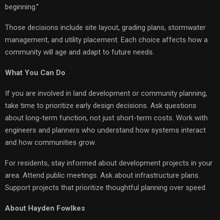
beginning.”
Those decisions include site layout, grading plans, stormwater
management, and utility placement. Each choice affects how a
community will age and adapt to future needs.
What You Can Do
If you are involved in land development or community planning,
take time to prioritize early design decisions. Ask questions
about long-term function, not just short-term costs. Work with
engineers and planners who understand how systems interact
and how communities grow.
For residents, stay informed about development projects in your
area. Attend public meetings. Ask about infrastructure plans.
Support projects that prioritize thoughtful planning over speed.
About Hayden Fowlkes