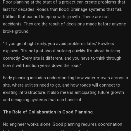
Poor planning at the start of a project can create problems that
last for decades. Roads that flood. Drainage systems that fail.
Utilities that cannot keep up with growth. These are not
accidents. They are the result of decisions made before anyone
broke ground.
“If you get it right early, you avoid problems later,” Fowlkes
explains. “It’s not just about building quickly. It’s about building
correctly. Every site is different, and you have to think through
how it will function years down the road.”
Early planning includes understanding how water moves across a
site, where utilities need to go, and how roads will connect to
existing infrastructure. It also means anticipating future growth
and designing systems that can handle it.
The Role of Collaboration in Good Planning
No engineer works alone. Good planning requires coordination