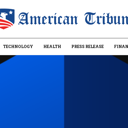
TECHNOLOGY
HEALTH
PRESS RELEASE
FINAN