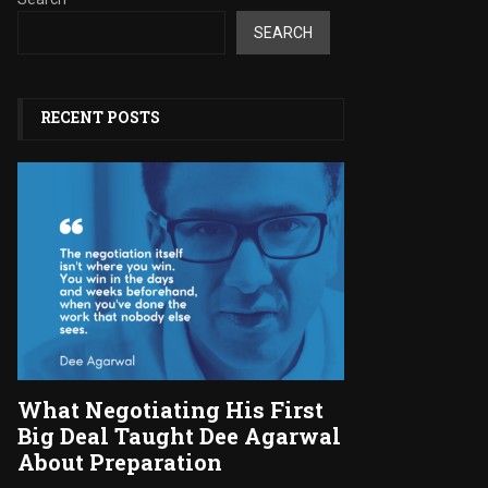
SEARCH
RECENT POSTS
What Negotiating His First
Big Deal Taught Dee Agarwal
About Preparation