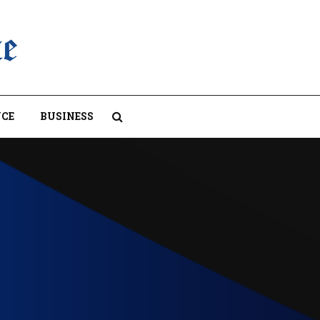
CE
BUSINESS