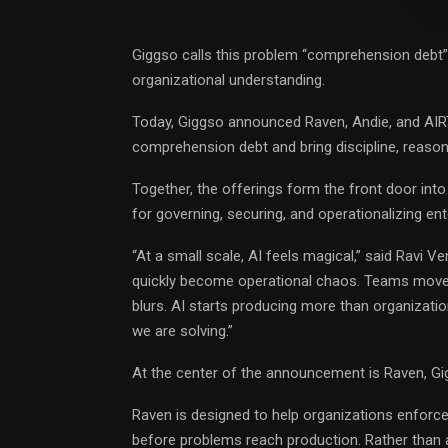
Giggso calls this problem “comprehension debt”
organizational understanding.
Today, Giggso announced Raven, Andie, and AIRT
comprehension debt and bring discipline, reasoni
Together, the offerings form the front door int
for governing, securing, and operationalizing en
“At a small scale, AI feels magical,” said
Ravi Ve
quickly become operational chaos. Teams move 
blurs. AI starts producing more than organizatio
we are solving.”
At the center of the announcement is Raven, Gig
Raven is designed to help organizations enforce
before problems reach production. Rather than a