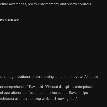
cture awareness, policy enforcement, and review controls
sks such as:
eserve organizational understanding as teams move at AI speed.
comprehend it,” Ravi said. “Without discipline, enterprises
and operational confusion at machine speed. Raven helps
chitectural understanding while still moving fast.”