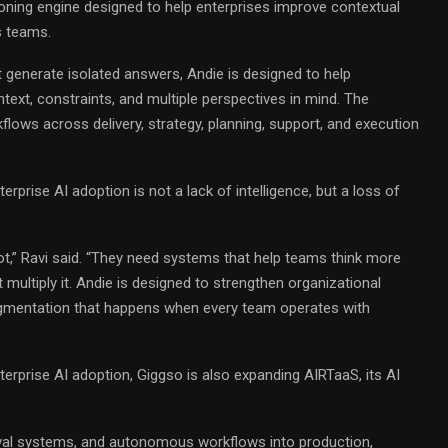
oning engine designed to help enterprises improve contextual
s teams.
at generate isolated answers, Andie is designed to help
ext, constraints, and multiple perspectives in mind. The
flows across delivery, strategy, planning, support, and execution
erprise AI adoption is not a lack of intelligence, but a loss of
t,” Ravi said. “They need systems that help teams think more
 multiply it. Andie is designed to strengthen organizational
agmentation that happens when every team operates with
erprise AI adoption, Giggso is also expanding AIRTaaS, its AI
ieval systems, and autonomous workflows into production,