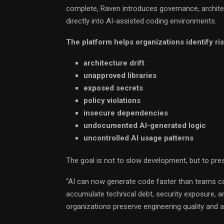
complete, Raven introduces governance, archite
directly into AI-assisted coding environments.
The platform helps organizations identify ri
architecture drift
unapproved libraries
exposed secrets
policy violations
insecure dependencies
undocumented AI-generated logic
uncontrolled AI usage patterns
The goal is not to slow development, but to pr
“AI can now generate code faster than teams can 
accumulate technical debt, security exposure, 
organizations preserve engineering quality and ar