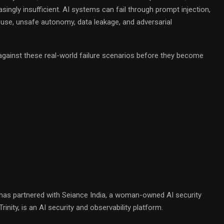
asingly insufficient. AI systems can fail through prompt injection,
isuse, unsafe autonomy, data leakage, and adversarial
gainst these real-world failure scenarios before they become
o has partnered with Seiance India, a woman-owned AI security
inity, is an AI security and observability platform.