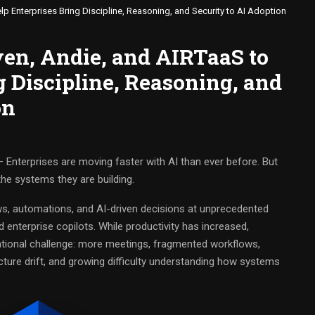
p Enterprises Bring Discipline, Reasoning, and Security to AI Adoption
ven, Andie, and AIRTaaS to
g Discipline, Reasoning, and
on
 Enterprises are moving faster with AI than ever before. But
he systems they are building.
s, automations, and AI-driven decisions at unprecedented
 enterprise copilots. While productivity has increased,
ational challenge: more meetings, fragmented workflows,
cture drift, and growing difficulty understanding how systems