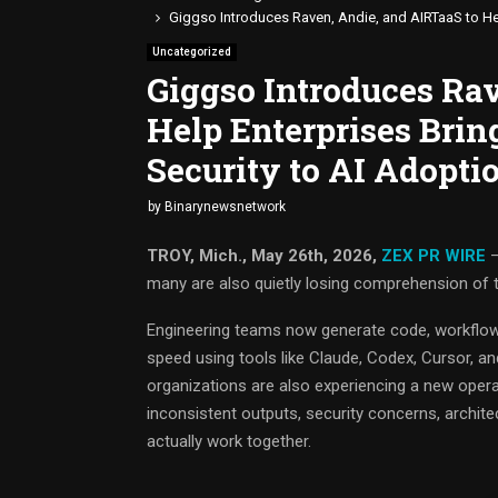
Giggso Introduces Raven, Andie, and AIRTaaS to Hel
Uncategorized
Giggso Introduces Ra
Help Enterprises Brin
Security to AI Adopti
by
Binarynewsnetwork
TROY, Mich., May 26th, 2026,
ZEX PR WIRE
—
many are also quietly losing comprehension of t
Engineering teams now generate code, workflow
speed using tools like Claude, Codex, Cursor, and
organizations are also experiencing a new oper
inconsistent outputs, security concerns, archite
actually work together.