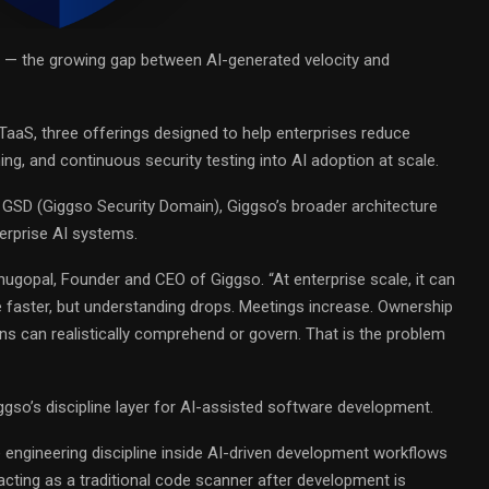
 — the growing gap between AI-generated velocity and
aaS, three offerings designed to help enterprises reduce
ng, and continuous security testing into AI adoption at scale.
o GSD (Giggso Security Domain), Giggso’s broader architecture
terprise AI systems.
nugopal
, Founder and CEO of
Giggso
. “At enterprise scale, it can
faster, but understanding drops. Meetings increase. Ownership
ns can realistically comprehend or govern. That is the problem
gso’s discipline layer for AI-assisted software development.
 engineering discipline inside AI-driven development workflows
cting as a traditional code scanner after development is