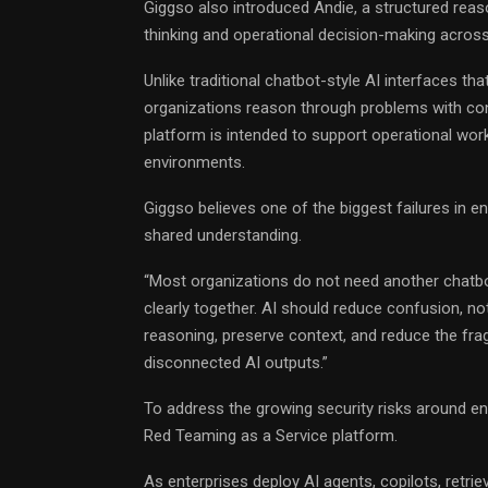
Giggso also introduced Andie, a structured reas
thinking and operational decision-making acros
Unlike traditional chatbot-style AI interfaces th
organizations reason through problems with cont
platform is intended to support operational work
environments.
Giggso believes one of the biggest failures in ent
shared understanding.
“Most organizations do not need another chatbo
clearly together. AI should reduce confusion, not
reasoning, preserve context, and reduce the fr
disconnected AI outputs.”
To address the growing security risks around ent
Red Teaming as a Service platform.
As enterprises deploy AI agents, copilots, retr