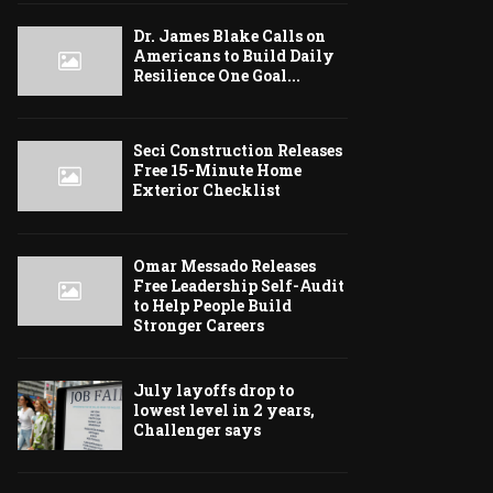
Dr. James Blake Calls on
Americans to Build Daily
Resilience One Goal...
Seci Construction Releases
Free 15-Minute Home
Exterior Checklist
Omar Messado Releases
Free Leadership Self-Audit
to Help People Build
Stronger Careers
July layoffs drop to
lowest level in 2 years,
Challenger says