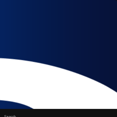
Search