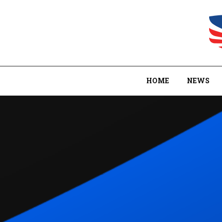
HOME
NEWS