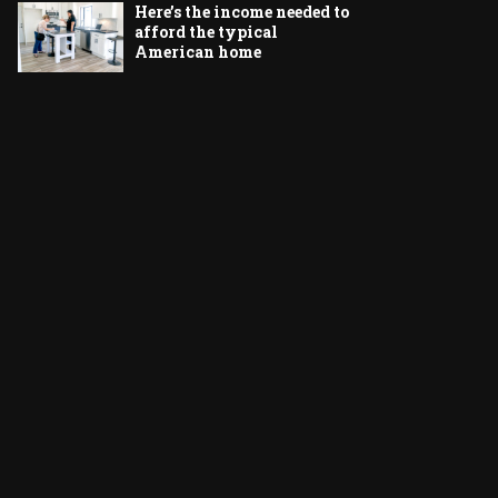
Here’s the income needed to
afford the typical
American home