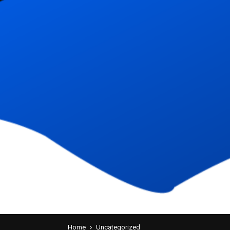
Home
Uncategorized