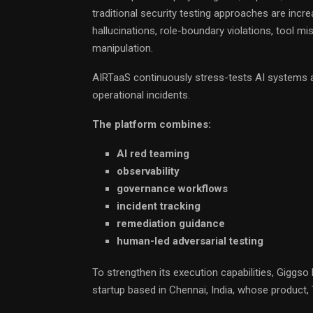
traditional security testing approaches are incre
hallucinations, role-boundary violations, tool m
manipulation.
AIRTaaS continuously stress-tests AI systems a
operational incidents.
The platform combines:
AI red teaming
observability
governance workflows
incident tracking
remediation guidance
human-led adversarial testing
To strengthen its execution capabilities, Giggs
startup based in Chennai, India, whose product, Tr