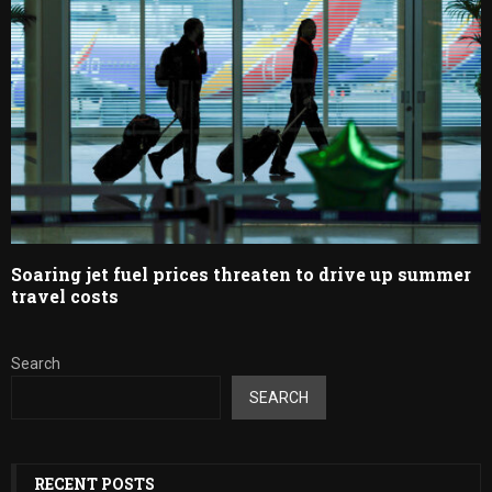
Soaring jet fuel prices threaten to drive up summer
travel costs
Search
SEARCH
RECENT POSTS