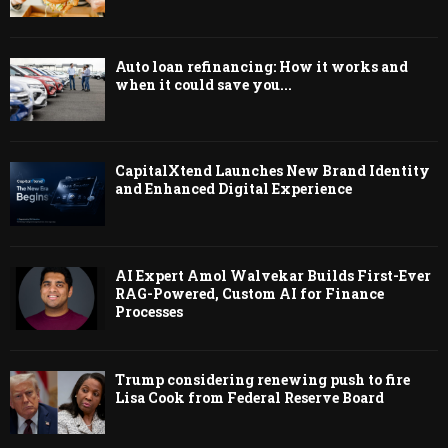
Auto loan refinancing: How it works and
when it could save you...
CapitalXtend Launches New Brand Identity
and Enhanced Digital Experience
AI Expert Amol Walvekar Builds First-Ever
RAG-Powered, Custom AI for Finance
Processes
Trump considering renewing push to fire
Lisa Cook from Federal Reserve Board