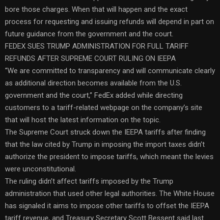
bore those charges. When that will happen and the exact
process for requesting and issuing refunds will depend in part on
future guidance from the government and the court.
FEDEX SUES TRUMP ADMINISTRATION FOR FULL TARIFF
REFUNDS AFTER SUPREME COURT RULING ON IEEPA
“We are committed to transparency and will communicate clearly
as additional direction becomes available from the U.S.
government and the court,” FedEx added while directing
customers to a tariff-related webpage on the company’s site
that will host the latest information on the topic.
The Supreme Court struck down the IEEPA tariffs after finding
that the law cited by Trump in imposing the import taxes didn’t
authorize the president to impose tariffs, which meant the levies
were unconstitutional.
The ruling didn’t affect tariffs imposed by the Trump
administration that used other legal authorities. The White House
has signaled it aims to impose other tariffs to offset the IEEPA
tariff revenue, and Treasury Secretary Scott Bessent said last