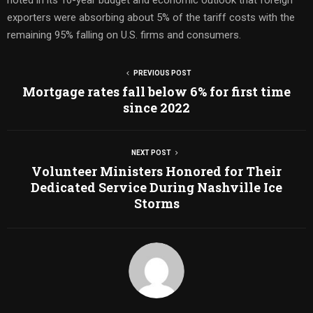
exporters were absorbing about 5% of the tariff costs with the
remaining 95% falling on U.S. firms and consumers.
PREVIOUS POST
Mortgage rates fall below 6% for first time
since 2022
NEXT POST
Volunteer Ministers Honored for Their
Dedicated Service During Nashville Ice
Storms