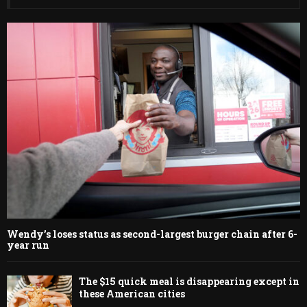
Wendy’s loses status as second-largest burger chain after 6-
year run
The $15 quick meal is disappearing except in
these American cities