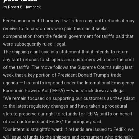
by
Robert B. Hambrick
FedEx announced Thursday it will return any tariff refunds it may
receive to its customers who paid them as it seeks
compensation from the federal government for tariffs paid that
were subsequently ruled illegal.
The shipping giant said in a statement that it intends to return
any tariff refunds to shippers and customers who bore the cost
of the tariffs. The move follows the Supreme Court’s ruling last
week that a key portion of President Donald Trump’s trade
agenda — his tariffs imposed under the International Emergency
Economic Powers Act (IEEPA) — was struck down as illegal.
“We remain focused on supporting our customers as they adapt
to the latest regulatory changes and have taken a procedural
step to preserve our right to refunds for IEEPA tariffs on behalf
of our customers and FedEx,” the company said.
“Our intent is straightforward: If refunds are issued to FedEx, we
will issue refunds to the shippers and consumers who originally