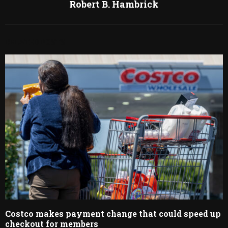
Robert B. Hambrick
RELATED POSTS
Costco makes payment change that could speed up
checkout for members