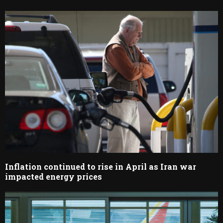
Inflation continued to rise in April as Iran war
impacted energy prices