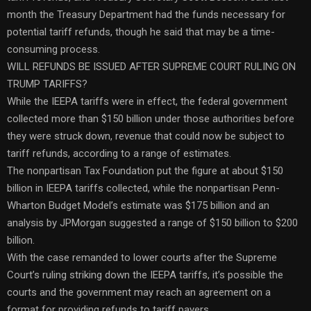
month the Treasury Department had the funds necessary for
potential tariff refunds, though he said that may be a time-
consuming process.
WILL REFUNDS BE ISSUED AFTER SUPREME COURT RULING ON
TRUMP TARIFFS?
While the IEEPA tariffs were in effect, the federal government
collected more than $150 billion under those authorities before
they were struck down, revenue that could now be subject to
tariff refunds, according to a range of estimates.
The nonpartisan Tax Foundation put the figure at about $150
billion in IEEPA tariffs collected, while the nonpartisan Penn-
Wharton Budget Model’s estimate was $175 billion and an
analysis by JPMorgan suggested a range of $150 billion to $200
billion.
With the case remanded to lower courts after the Supreme
Court’s ruling striking down the IEEPA tariffs, it’s possible the
courts and the government may reach an agreement on a
format for providing refunds to tariff payers.