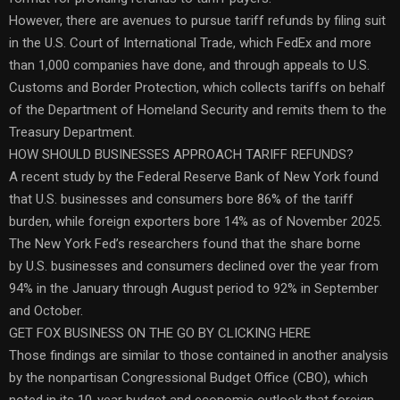
However, there are avenues to pursue tariff refunds by filing suit
in the U.S. Court of International Trade, which FedEx and more
than 1,000 companies have done, and through appeals to U.S.
Customs and Border Protection, which collects tariffs on behalf
of the Department of Homeland Security and remits them to the
Treasury Department.
HOW SHOULD BUSINESSES APPROACH TARIFF REFUNDS?
A recent study by the Federal Reserve Bank of New York found
that U.S. businesses and consumers bore 86% of the tariff
burden, while foreign exporters bore 14% as of November 2025.
The New York Fed’s researchers found that the share borne
by U.S. businesses and consumers declined over the year from
94% in the January through August period to 92% in September
and October.
GET FOX BUSINESS ON THE GO BY CLICKING HERE
Those findings are similar to those contained in another analysis
by the nonpartisan Congressional Budget Office (CBO), which
noted in its 10-year budget and economic outlook that foreign