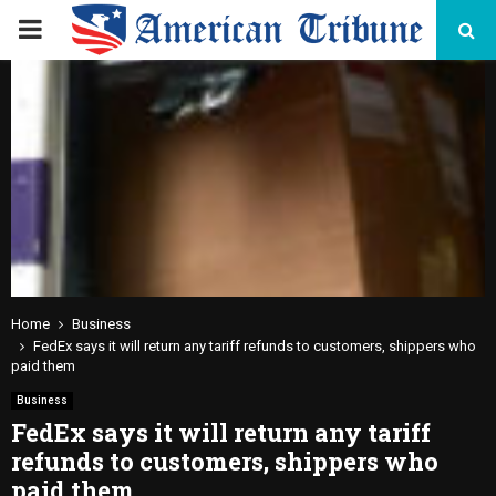
PRIMARY
MENU
Home
Business
FedEx says it will return any tariff refunds to customers, shippers who
paid them
Business
FedEx says it will return any tariff
refunds to customers, shippers who
paid them