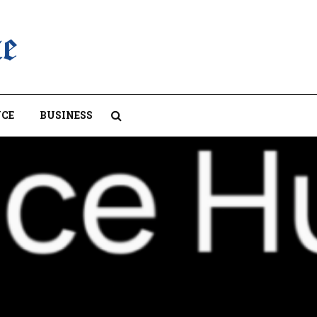
CE
BUSINESS