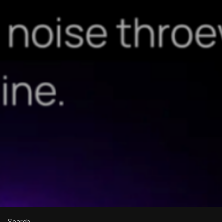
Search