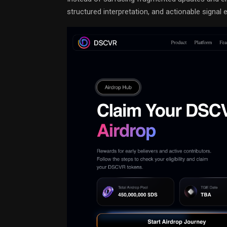
structured interpretation, and actionable signal e