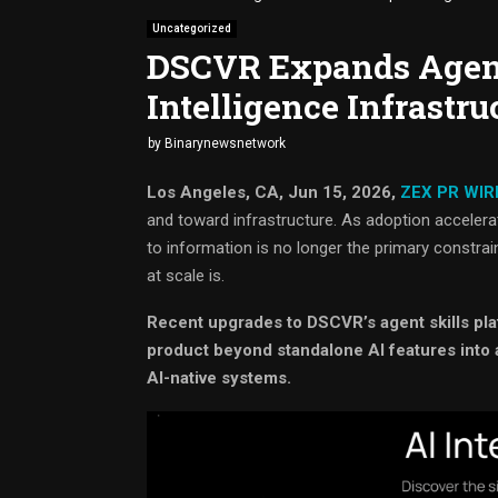
Uncategorized
DSCVR Expands Agent
Intelligence Infrastru
by
Binarynewsnetwork
Los Angeles, CA, Jun 15, 2026,
ZEX PR WIR
and toward infrastructure. As adoption acceler
to information is no longer the primary constraint
at scale is.
Recent upgrades to DSCVR’s agent skills pla
product beyond standalone AI features into 
AI-native systems.