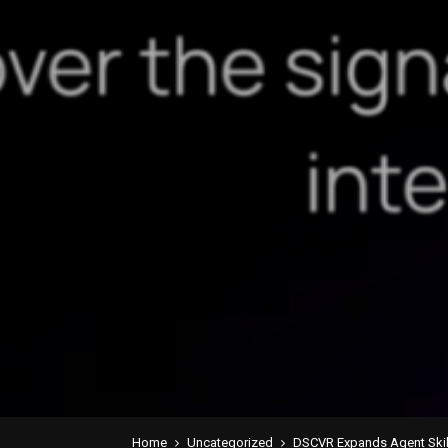
Home
Uncategorized
DSCVR Expands Agent Skills