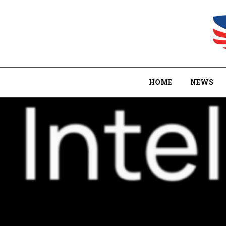
HOME
NEWS