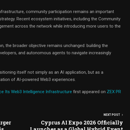
nfrastructure, community participation remains an important
trategy. Recent ecosystem initiatives, including the Community
ement across the network while introducing more users to the
n, the broader objective remains unchanged: building the
 developers, and autonomous agents to navigate increasingly
tioning itself not simply as an AI application, but as a
neration of AI-powered Web3 experiences.
 Its Web3 Intelligence Infrastructure
first appeared on
ZEX PR
NEXT POST
rger
Cyprus AI Expo 2026 Officially
is
Launches as a Global Hybrid Event