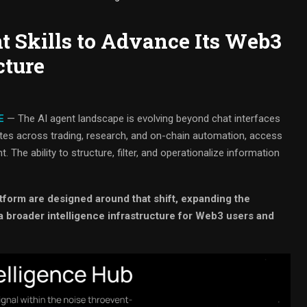
 Skills to Advance Its Web3
cture
E
— The AI agent landscape is evolving beyond chat interfaces
ates across trading, research, and on-chain automation, access
. The ability to structure, filter, and operationalize information
tform are designed around that shift, expanding the
a broader intelligence infrastructure for Web3 users and