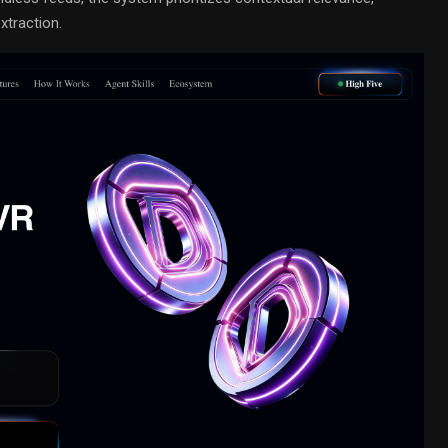
xtraction.