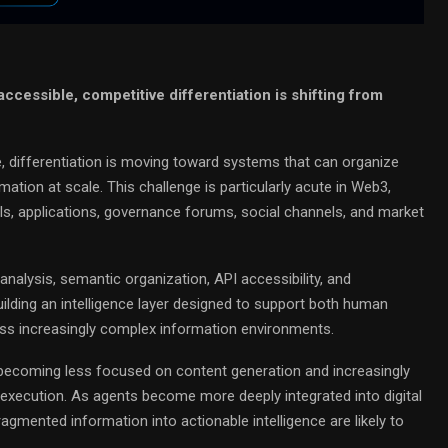
cessible, competitive differentiation is shifting from
differentiation is moving toward systems that can organize
ation at scale. This challenge is particularly acute in Web3,
ls, applications, governance forums, social channels, and market
analysis, semantic organization, API accessibility, and
ilding an intelligence layer designed to support both human
s increasingly complex information environments.
 becoming less focused on content generation and increasingly
execution. As agents become more deeply integrated into digital
mented information into actionable intelligence are likely to