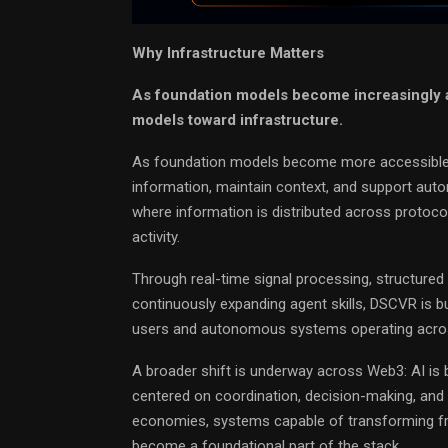
Why Infrastructure Matters
As foundation models become increasingly ac
models toward infrastructure.
As foundation models become more accessible, 
information, maintain context, and support autom
where information is distributed across protoco
activity.
Through real-time signal processing, structured 
continuously expanding agent skills, DSCVR is bu
users and autonomous systems operating acros
A broader shift is underway across Web3: AI is
centered on coordination, decision-making, and 
economies, systems capable of transforming frag
become a foundational part of the stack.