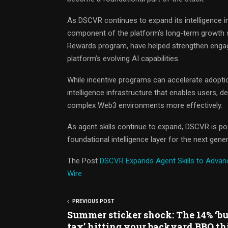
As DSCVR continues to expand its intelligence i
component of the platform’s long-term growth s
Rewards program, have helped strengthen engag
platform’s evolving AI capabilities.
While incentive programs can accelerate adoptio
intelligence infrastructure that enables users,
complex Web3 environments more effectively.
As agent skills continue to expand, DSCVR is posi
foundational intelligence layer for the next ge
The Post
DSCVR Expands Agent Skills to Advance
Wire
PREVIOUS POST
Summer sticker shock: The 14% ‘bu
tax’ hitting your backyard BBQ th