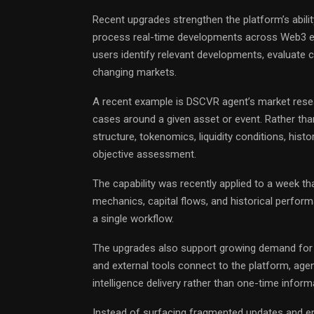
Recent upgrades strengthen the platform’s ability
process real-time developments across Web3 env
users identify relevant developments, evaluate c
changing markets.
A recent example is DSCVR agent’s market resear
cases around a given asset or event. Rather tha
structure, tokenomics, liquidity conditions, hist
objective assessment.
The capability was recently applied to a week th
mechanics, capital flows, and historical perfor
a single workflow.
The upgrades also support growing demand for 
and external tools connect to the platform, agen
intelligence delivery rather than one-time informa
Instead of surfacing fragmented updates and end