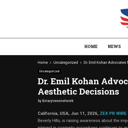
HOME
NEWS
Home
Uncategorized
Dr. Emil Kohan Advocates 
Uncategorized
Dr. Emil Kohan Advoc
Aesthetic Decisions
by
Binarynewsnetwork
California, USA, Jun 11, 2026,
ZEX PR WIRE
Beverly Hills, is raising awareness about the i
interest in cosmetic procedures continues to gr