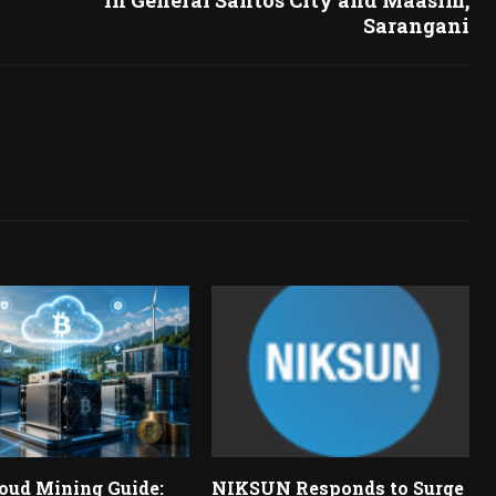
Sarangani
oud Mining Guide:
NIKSUN Responds to Surge