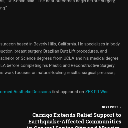
ss,” Dr. Kohan said. “The best outcomes begin before surgery,
ng.”
c surgeon based in Beverly Hills, California. He specializes in body
ion, breast surgery, Brazilian Butt Lift procedures, and
 Bachelor of Science degrees from UCLA and his medical degree
LA before completing his Plastic and Reconstructive Surgery
 His work focuses on natural-looking results, surgical precision,
formed Aesthetic Decisions
first appeared on
ZEX PR Wire
NEXT POST
Carziqo Extends Relief Support to
Earthquake-Affected Communities
in General Santos City and Maasim,