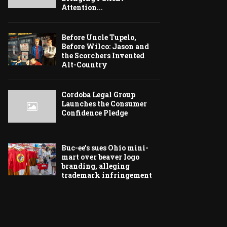
Attention...
Before Uncle Tupelo,
Before Wilco: Jason and
the Scorchers Invented
Alt-Country
Cordoba Legal Group
Launches the Consumer
Confidence Pledge
Buc-ee’s sues Ohio mini-
mart over beaver logo
branding, alleging
trademark infringement