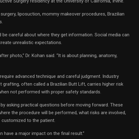
tive Surgery residency at the University of California, Irvine.
t surgery, liposuction, mommy makeover procedures, Brazilian
s.
d be careful about where they get information. Social media can
create unrealistic expectations.
fter photo,” Dr. Kohan said. “It is about planning, anatomy,
t require advanced technique and careful judgment. Industry
 grafting, often called a Brazilian Butt Lift, carries higher risk
when not performed with proper safety standards.
 by asking practical questions before moving forward. These
where the procedure will be performed, what risks are involved,
s customized to the patient.
an have a major impact on the final result.”