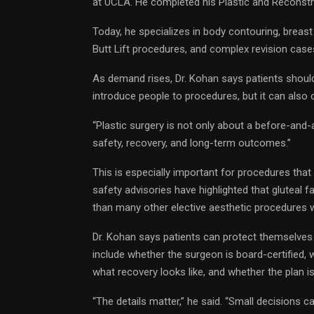
at UCLA. He completed his Plastic and Reconstruc
Today, he specializes in body contouring, breas
Butt Lift procedures, and complex revision case
As demand rises, Dr. Kohan says patients shoul
introduce people to procedures, but it can also 
“Plastic surgery is not only about a before-and-a
safety, recovery, and long-term outcomes.”
This is especially important for procedures tha
safety advisories have highlighted that gluteal fat
than many other elective aesthetic procedures 
Dr. Kohan says patients can protect themselves
include whether the surgeon is board-certified, 
what recovery looks like, and whether the plan i
“The details matter,” he said. “Small decisions c