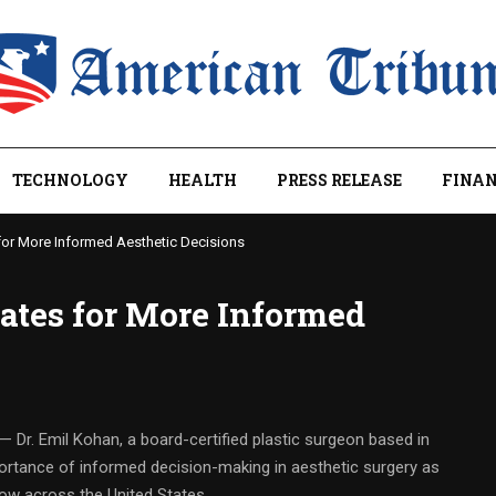
TECHNOLOGY
HEALTH
PRESS RELEASE
FINAN
for More Informed Aesthetic Decisions
ates for More Informed
— Dr. Emil Kohan, a board-certified plastic surgeon based in
mportance of informed decision-making in aesthetic surgery as
ow across the United States.