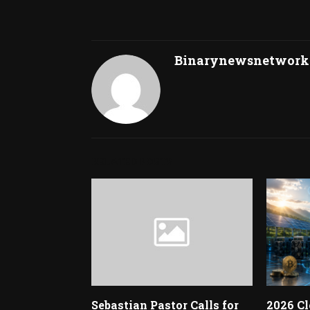
Binarynewsnetwork
RELATED POSTS
Sebastian Pastor Calls for
2026 Cl