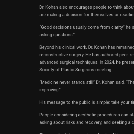
Dr. Kohan also encourages people to think about
are making a decision for themselves or reactin
“Good decisions usually come from clarity,” he 
asking questions.”
Beyond his clinical work, Dr. Kohan has remained
reconstructive surgery. He has authored peer-r
advanced surgical techniques. In 2024, he present
Society of Plastic Surgeons meeting.
“Medicine never stands still,” Dr. Kohan said. “Th
improving.”
His message to the public is simple: take your 
People considering aesthetic procedures can star
asking about risks and recovery, and seeking a c