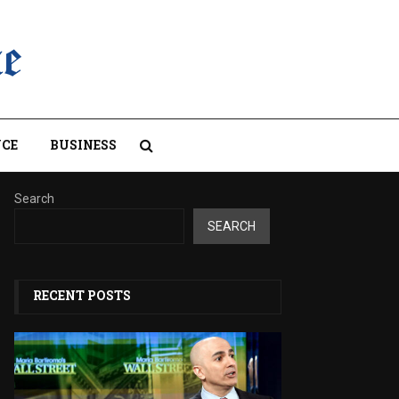
CE
BUSINESS
Search
SEARCH
RECENT POSTS