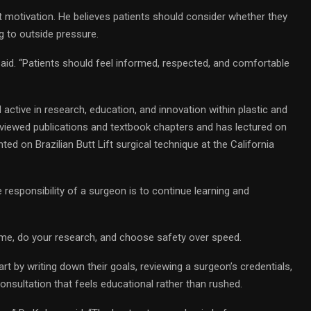
 motivation. He believes patients should consider whether they
g to outside pressure.
said. “Patients should feel informed, respected, and comfortable
 active in research, education, and innovation within plastic and
eviewed publications and textbook chapters and has lectured on
ed on Brazilian Butt Lift surgical technique at the California
e responsibility of a surgeon is to continue learning and
time, do your research, and choose safety over speed.
t by writing down their goals, reviewing a surgeon’s credentials,
onsultation that feels educational rather than rushed.