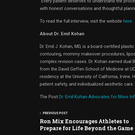
“Every patient deserves to understand the proce
with honest conversations and thoughtful planni
To read the full interview, visit the website
here
.
About Dr. Emil Kohan
Dr. Emil J. Kohan, MD, is a board-certified plasti
contouring, mommy makeover procedures, liposuct
complex revision cases. Dr. Kohan earned dual
from the David Geffen School of Medicine at UC
residency at the University of California, Irvine.
patient safety, and individualized aesthetic care.
The Post
Dr. Emil Kohan Advocates for More In
PREVIOUS POST
Ron Mix Encourages Athletes to
Prepare for Life Beyond the Game