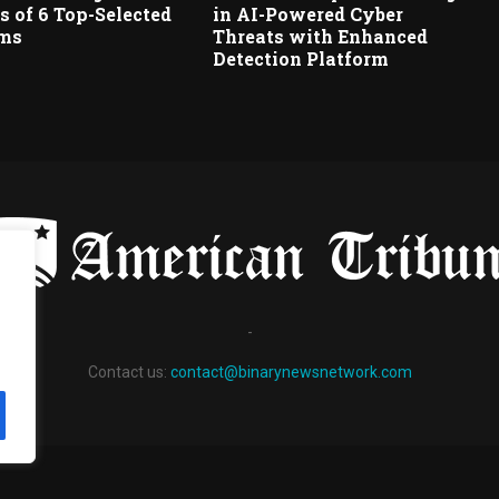
 of 6 Top-Selected
in AI-Powered Cyber
rms
Threats with Enhanced
Detection Platform
-
Contact us:
contact@binarynewsnetwork.com