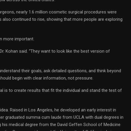
rgeons, nearly 1.6 million cosmetic surgical procedures were
s also continued to rise, showing that more people are exploring
en more important.
Dr. Kohan said. “They want to look like the best version of
understand their goals, ask detailed questions, and think beyond
hould begin with clear information, not pressure.
l is to create results that fit the individual and stand the test of
dea. Raised in Los Angeles, he developed an early interest in
 later graduated summa cum laude from UCLA with dual degrees in
 his medical degree from the David Geffen School of Medicine