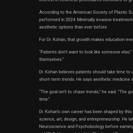
According to the American Society of Plastic Su
performed in 2024. Minimally invasive treatment
aesthetic options than ever before.
For Dr. Kohan, that growth makes education ev
“Patients don’t want to look like someone else,” 
themselves.”
Dr. Kohan believes patients should take time to 
short-term trends. He says aesthetic medicine s
“The goal isn’t to chase trends,” he said. “The goa
time.”
Dr. Kohan’s own career has been shaped by this i
science, art, design, and entrepreneurship. He
Neuroscience and Psychobiology before earning