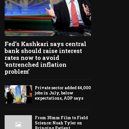
Fed’s Kashkari says central
bank should raise interest
rates now to avoid
‘entrenched inflation
problem’
Private sector added 44,000
jobs in July, below
expectations, ADP says
From 35mm Film to Field
Science: Noah Tyler on
Bringing Patient