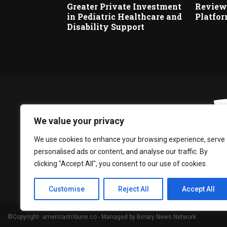
Greater Private Investment
Reviews
in Pediatric Healthcare and
Platfo
Disability Support
We value your privacy
We use cookies to enhance your browsing experience, serve
personalised ads or content, and analyse our traffic. By
clicking "Accept All", you consent to our use of cookies.
Customise
Reject All
Accept All
©Copyright- americantribune.co - Managed by Binary News Network.