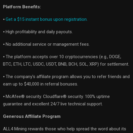
Platform Benefits:
⦁
Get a $15 instant bonus upon registration.
⦁ High profitability and daily payouts.
⦁ No additional service or management fees.
⦁ The platform accepts over 10 cryptocurrencies (e.g., DOGE,
BTC, ETH, LTC, USDC, USDT, BNB, BCH, SOL, XRP) for settlement.
⦁ The company’s affiliate program allows you to refer friends and
earn up to $40,000 in referral bonuses.
⦁ McAfee® security. Cloudflare® security. 100% uptime
guarantee and excellent 24/7 live technical support.
Generous Affiliate Program
ALL4 Mining rewards those who help spread the word about its