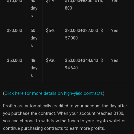
$10,000
40
$170
$10,000+6800=$16,
Yes
day
800
s
$30,000
50
$540
$30,000+$27,000=$
Yes
day
57,000
s
$50,000
48
$930
$50,000+$44,640=$
Yes
day
94,640
s
(
Click here for more details on high-yield contracts
)
Profits are automatically credited to your account the day after
you purchase the contract. When your account reaches $100,
you can choose to withdraw the funds to your crypto wallet or
continue purchasing contracts to earn more profits.