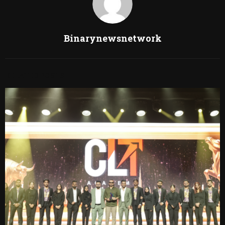
Binarynewsnetwork
RELATED POSTS