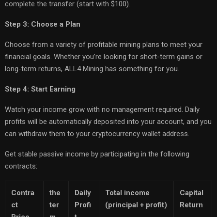
complete the transfer (start with $100).
Step 3: Choose a Plan
Choose from a variety of profitable mining plans to meet your
financial goals. Whether you’re looking for short-term gains or
long-term returns, ALL4 Mining has something for you.
Step 4: Start Earning
Watch your income grow with no management required. Daily
profits will be automatically deposited into your account, and you
can withdraw them to your cryptocurrency wallet address.
Get stable passive income by participating in the following
contracts:
Contra
the
Daily
Total income
Capital
ct
ter
Profi
(principal + profit)
Return