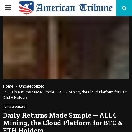
PRIMARY
MENU
Home
Uncategorized
Daily Returns Made Simple — ALL4 Mining, the Cloud Platform for BTC
& ETH Holders
Uncategorized
Daily Returns Made Simple — ALL4
Mining, the Cloud Platform for BTC &
ETH Holders