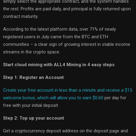
simply select the appropriate contract, and the system handles
the rest. Profits are paid daily, and principal is fully returned upon
contract maturity.
According to the latest platform data, over 71% of newly
registered users in July came from the BTC and ETH
communities
–
a clear sign of growing interest in stable income
streams in the crypto space.
Start cloud mining with ALL4 Mining in 4 easy steps
Step 1: Register an Account
Create your free account in less than a minute and receive a $15
welcome bonus, which will allow you to earn $0.60
per day for
free with your initial deposit.
Step 2: Top up your account
Get a cryptocurrency deposit address on the deposit page and