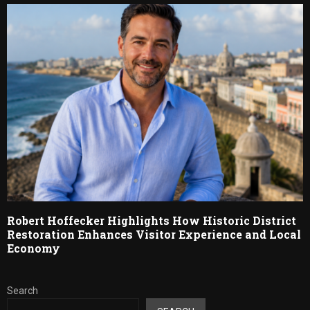
Robert Hoffecker Highlights How Historic District
Restoration Enhances Visitor Experience and Local
Economy
Search