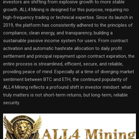
investors are shifting from explosive growth to more stable
growth. ALL4 Mining is designed for this purpose, requiring no
high-frequency trading or technical expertise. Since its launch in
2019, the platform has consistently adhered to the principles of
compliance, clean energy, and transparency, building a
sustainable passive income system for users. From contract
activation and automatic hashrate allocation to daily profit
settlement and principal repayment upon contract expiration, the
entire process is streamlined, efficient, secure, and reliable,
providing peace of mind. Especially at a time of diverging market
sentiment between BTC and ETH, the continued popularity of
ALL4 Mining reflects a profound shift in investor mindset: what
truly matters is not short-term returns, but long-term, reliable
security.