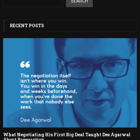
SEARCH
RECENT POSTS
What Negotiating His First Big Deal Taught Dee Agarwal
About Preparation