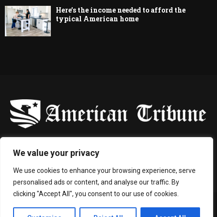
Here’s the income needed to afford the
typical American home
-
We value your privacy
Contact us:
contact@binarynewsnetwork.com
We use cookies to enhance your browsing experience, serve
personalised ads or content, and analyse our traffic. By
clicking "Accept All", you consent to our use of cookies.
©Copyright- americantribune.co - Managed by Binary News Network.