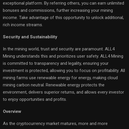
exceptional platform. By referring others, you can earn unlimited
bonuses and commissions, further increasing your mining
income. Take advantage of this opportunity to unlock additional,
rich income streams.
Security and Sustainability
In the mining world, trust and security are paramount. ALL4
Mining understands this and prioritizes user safety. ALL4 Mining
is committed to transparency and legality, ensuring your
investment is protected, allowing you to focus on profitability. All
mining farms use renewable energy for energy, making cloud
mining carbon neutral. Renewable energy protects the
environment, delivers superior returns, and allows every investor
to enjoy opportunities and profits.
Overview
As the cryptocurrency market matures, more and more