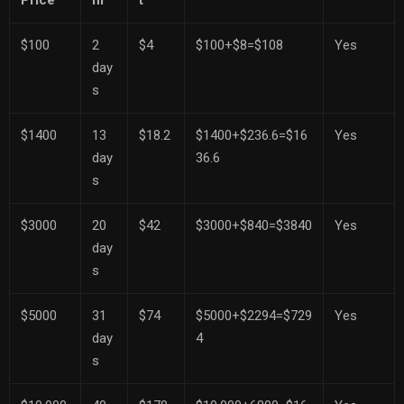
Price
m
t
$100
2
$4
$100+$8=$108
Yes
day
s
$1400
13
$18.2
$1400+$236.6=$16
Yes
day
36.6
s
$3000
20
$42
$3000+$840=$3840
Yes
day
s
$5000
31
$74
$5000+$2294=$729
Yes
day
4
s