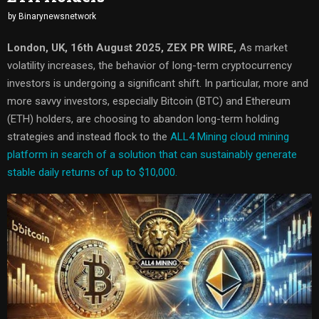
by
Binarynewsnetwork
London, UK, 16th August 2025, ZEX PR WIRE,
As market
volatility increases, the behavior of long-term cryptocurrency
investors is undergoing a significant shift. In particular, more and
more savvy investors, especially Bitcoin (BTC) and Ethereum
(ETH) holders, are choosing to abandon long-term holding
strategies and instead flock to the
ALL4 Mining cloud mining
platform in search of a solution that can sustainably generate
stable daily returns of up to $10,000.