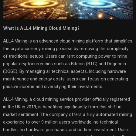
What is ALL4 Mining Cloud Mining?
ALL4 Mining is an advanced cloud mining platform that simplifies
the cryptocurrency mining process by removing the complexity
of traditional setups. Users can rent computing power to mine
popular cryptocurrencies such as Bitcoin (BTC) and Dogecoin
(DOGE). By managing all technical aspects, including hardware
maintenance and energy costs, users can focus on generating
passive income and diversifying their investments.
ALL4 Mining, a cloud mining service provider officially registered
in the UK in 2019, is benefiting significantly from this shift in
market sentiment. The company offers a fully automated mining
experience to over 9 million users worldwide: no technical
hurdles, no hardware purchases, and no time investment. Users