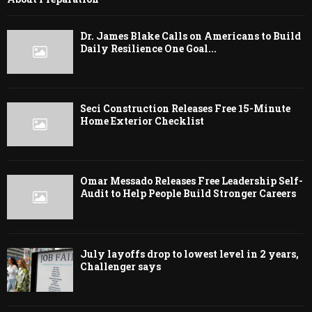
Dr. James Blake Calls on Americans to Build
Daily Resilience One Goal...
Seci Construction Releases Free 15-Minute
Home Exterior Checklist
Omar Messado Releases Free Leadership Self-
Audit to Help People Build Stronger Careers
July layoffs drop to lowest level in 2 years,
Challenger says