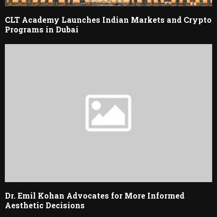
CLT Academy Launches Indian Markets and Crypto
Programs in Dubai
Dr. Emil Kohan Advocates for More Informed
Aesthetic Decisions