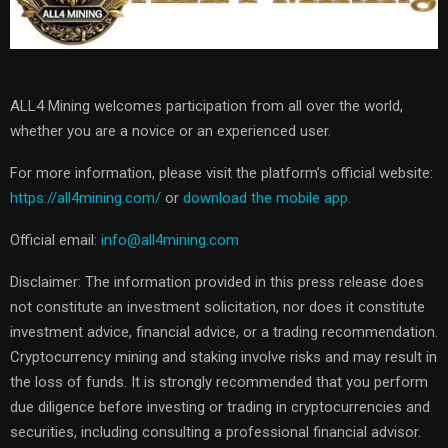
ALL4 Mining welcomes participation from all over the world,
whether you are a novice or an experienced user.
For more information, please visit the platform’s official website:
https://all4mining.com/
or
download the mobile app.
Official email:
info@all4mining.com
Disclaimer: The information provided in this press release does
not constitute an investment solicitation, nor does it constitute
investment advice, financial advice, or a trading recommendation.
Cryptocurrency mining and staking involve risks and may result in
the loss of funds. It is strongly recommended that you perform
due diligence before investing or trading in cryptocurrencies and
securities, including consulting a professional financial advisor.