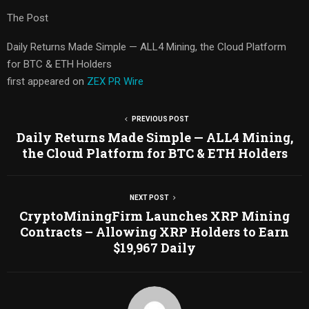
The Post
Daily Returns Made Simple — ALL4 Mining, the Cloud Platform
for BTC & ETH Holders
first appeared on
ZEX PR Wire
PREVIOUS POST
Daily Returns Made Simple — ALL4 Mining,
the Cloud Platform for BTC & ETH Holders
NEXT POST
CryptoMiningFirm Launches XRP Mining
Contracts – Allowing XRP Holders to Earn
$19,967 Daily