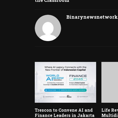
Binarynewsnetwork
RELATED POSTS
Trescon to Convene AI and
Life Re
Finance Leaders in Jakarta
Multidi