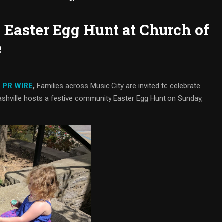
 Easter Egg Hunt at Church of
e
 PR WIRE
,
Families across Music City are invited to celebrate
ashville hosts a festive community Easter Egg Hunt on Sunday,