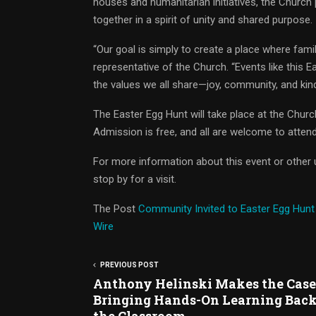
houses and humanitarian initiatives, the Church
together in a spirit of unity and shared purpose.
“Our goal is simply to create a place where fami
representative of the Church. “Events like this 
the values we all share—joy, community, and kin
The Easter Egg Hunt will take place at the Churc
Admission is free, and all are welcome to attend
For more information about this event or other u
stop by for a visit.
The Post
Community Invited to Easter Egg Hunt
Wire
PREVIOUS POST
Anthony Helinski Makes the Case
Bringing Hands-On Learning Back
the Classroom