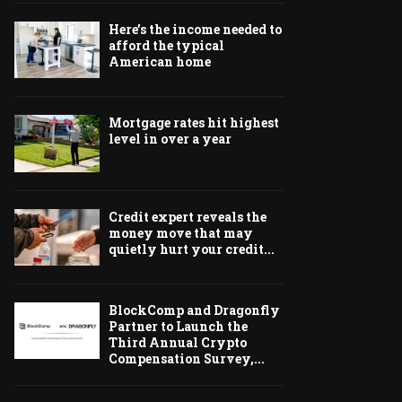
Here’s the income needed to
afford the typical
American home
Mortgage rates hit highest
level in over a year
Credit expert reveals the
money move that may
quietly hurt your credit...
BlockComp and Dragonfly
Partner to Launch the
Third Annual Crypto
Compensation Survey,...