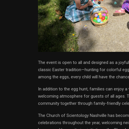
The event is open to all and designed as a joyfu
classic Easter tradition—hunting for colorful eg
among the eggs, every child will have the chance
In addition to the egg hunt, families can enjoy a 
welcoming atmosphere for guests of all ages. Th
community together through family-friendly cele
The Church of Scientology Nashville has become
celebrations throughout the year, welcoming neig