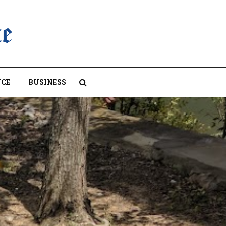
CE
BUSINESS