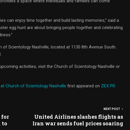
 provides a space where individuals and families can come
lies can enjoy time together and build lasting memories,” said a
Easter egg hunt are about bringing people together and celebrating
dness.”
h of Scientology Nashville, located at 1130 8th Avenue South.
.
pcoming activities, visit the Church of Scientology Nashville or
 at Church of Scientology Nashville
first appeared on
ZEX PR
NEXT POST
 for
United Airlines slashes flights as
 to
Iran war sends fuel prices soaring