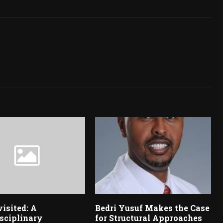
visited: A
Bedri Yusuf Makes the Case
sciplinary
for Structural Approaches