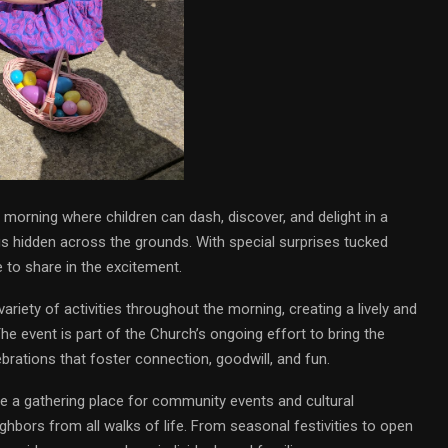
l morning where children can dash, discover, and delight in a
gs hidden across the grounds. With special surprises tucked
 to share in the excitement.
variety of activities throughout the morning, creating a lively and
e event is part of the Church’s ongoing effort to bring the
brations that foster connection, goodwill, and fun.
 a gathering place for community events and cultural
hbors from all walks of life. From seasonal festivities to open