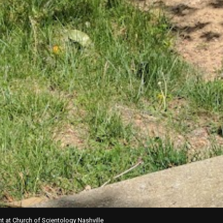
t at Church of Scientology Nashville