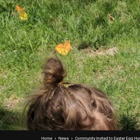
Home
News
Community Invited to Easter Egg Hun