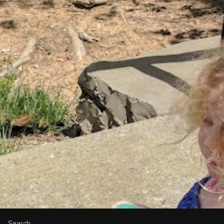
Search