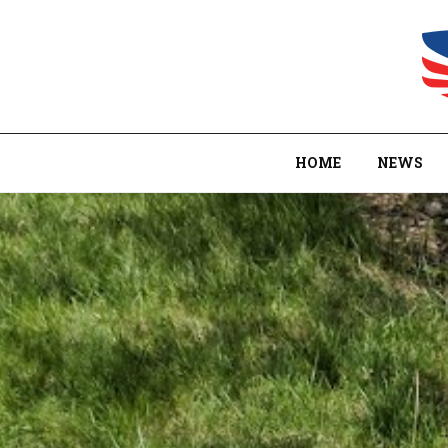
HOME
NEWS