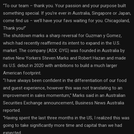
“To our team – thank you. Your passion and your purpose built
something special. If you’re ever in Australia, Singapore or Japan,
come find us – we’ll have your favs waiting for you. Chicagoland,
Thank you!”
The shutdown marks a sharp reversal for Guzman y Gomez,
which had recently reaffirmed its intent to expand in the U.S.
market. The company (ASX: GYG) was founded in Australia by
native New Yorkers Steven Marks and Robert Hazan and made
its U.S. debut in 2020 with ambitions to build a much larger
American footprint.
“I have always been confident in the differentiation of our food
and guest experience, however this was not translating to an
improvement in sales momentum,” Marks said in an Australian
Securities Exchange announcement, Business News Australia
reported.
“Having spent the last three months in the US, I realized this was
going to take significantly more time and capital than we had
expected.