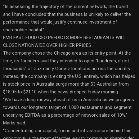
“In assessing the trajectory of the current network, the board
and I have concluded that the business is unlikely to deliver the
performance that would justify continued investment of
shareholder capital.”
FMR FAST FOOD CEO PREDICTS MORE RESTAURANTS WILL
CLOSE NATIONWIDE OVER HIGHER PRICES
The company chose the Chicago area as its entry point. At the
time, its founders said they intended to open “hundreds, if not
thousands” of Guzman y Gomez locations across the country.
Instead, the company is exiting the U.S. entirely, which has helped
is stock price in Australia surge more than $3 Australian from
$18.05 to $21.10 when the news dropped Friday morning.
“We have a long runway ahead of us in Australia as we progress
towards our longterm target of 1,000 restaurants and segment
underlying EBITDA as a percentage of network sales of 10%,”
Marks said.
“Concentrating our capital, focus and infrastructure behind this
opportunity is the most effective way to compound shareholder