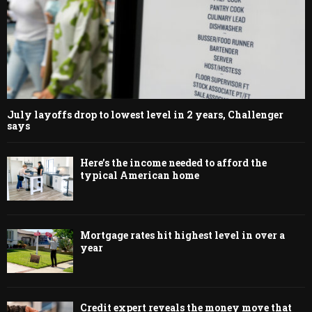
July layoffs drop to lowest level in 2 years, Challenger
says
Here’s the income needed to afford the
typical American home
Mortgage rates hit highest level in over a
year
Credit expert reveals the money move that