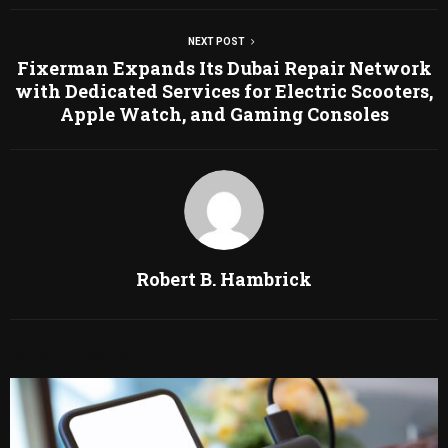
NEXT POST
Fixerman Expands Its Dubai Repair Network
with Dedicated Services for Electric Scooters,
Apple Watch, and Gaming Consoles
Robert B. Hambrick
RELATED POSTS