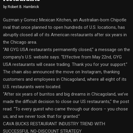
by
Robert B. Hambrick
Guzman y Gomez Mexican Kitchen, an Australian-born Chipotle
rival that once planned to open hundreds of U.S. locations, has
abruptly closed all of its American restaurants after six years in
the Chicago area.
“All GYG USA restaurants permanently closed,” a message on the
company’s U.S. website says. “Effective from May 22nd, GYG
USA restaurants will cease trading. Thank you for your support.”
The chain also announced the move on Instagram, thanking
customers and employees in Chicagoland, where all eight of its
U.S. restaurants were located.
“After six years of burritos and big dreams in Chicagoland, we’ve
made the difficult decision to close our US restaurants,” the post
read. “To every guest who came through our doors – you chose
us, and we never took that for granted.”
CAVA BUCKS RESTAURANT INDUSTRY TREND WITH
SUCCESSFUL NO-DISCOUNT STRATEGY