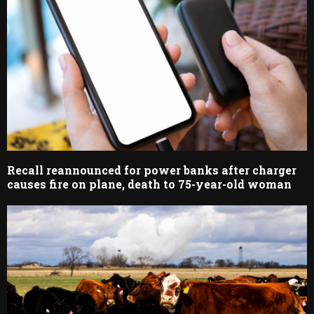
Recall reannounced for power banks after charger
causes fire on plane, death to 75-year-old woman