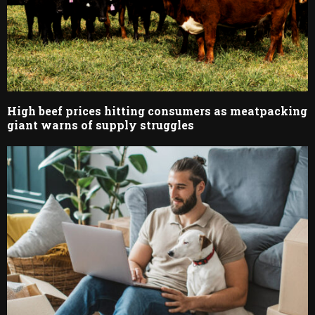
High beef prices hitting consumers as meatpacking
giant warns of supply struggles