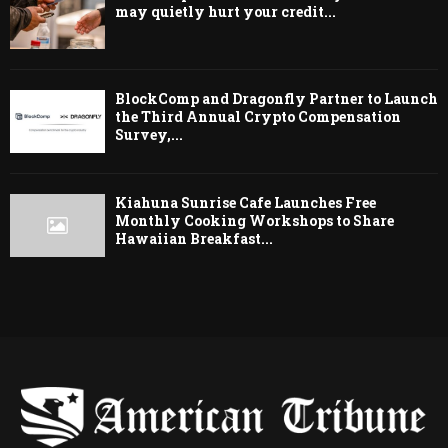
may quietly hurt your credit...
BlockComp and Dragonfly Partner to Launch
the Third Annual Crypto Compensation
Survey,...
Kiahuna Sunrise Cafe Launches Free
Monthly Cooking Workshops to Share
Hawaiian Breakfast...