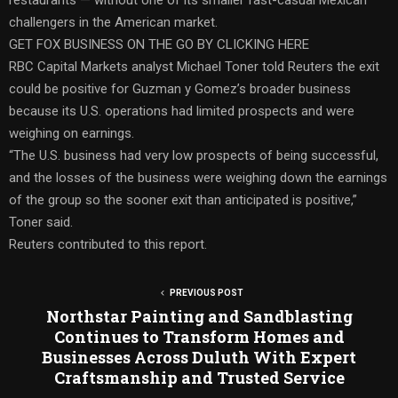
challengers in the American market.
GET FOX BUSINESS ON THE GO BY CLICKING HERE
RBC Capital Markets analyst Michael Toner told Reuters the exit
could be positive for Guzman y Gomez’s broader business
because its U.S. operations had limited prospects and were
weighing on earnings.
“The U.S. business had very low prospects of being successful,
and the losses of the business were weighing down the earnings
of the group so the sooner exit than anticipated is positive,”
Toner said.
Reuters contributed to this report.
PREVIOUS POST
Northstar Painting and Sandblasting
Continues to Transform Homes and
Businesses Across Duluth With Expert
Craftsmanship and Trusted Service