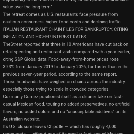
value over the long term.”
The retreat comes as U.S. restaurants face pressure from
cautious consumers, higher food costs and declining traffic.
ITALIAN RESTAURANT CHAIN FILES FOR BANKRUPTCY, CITING
INFLATION AND HIGHER INTEREST RATES
TheStreet reported that three in 10 Americans have cut back on
retail spending and restaurant visits compared with a year earlier,
citing S&P Global data. Food-away-from-home prices rose
39.3% from January 2019 to January 2026, far faster than in the
previous seven-year period, according to the same report.
Those headwinds have weighed on chains across the industry,
especially those trying to scale in crowded categories.
Guzman y Gomez positioned itself as a cleaner take on fast-
casual Mexican food, touting no added preservatives, no artificial
flavors, no added colors and no “unacceptable additives” on its
Australian website.
Its U.S. closure leaves Chipotle — which has roughly 4,000
restaurants — without one of its smaller fast-casual Mexican