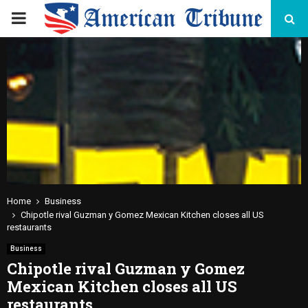
PRIMARY
MENU
Home
Business
Chipotle rival Guzman y Gomez Mexican Kitchen closes all US
restaurants
Business
Chipotle rival Guzman y Gomez
Mexican Kitchen closes all US
restaurants