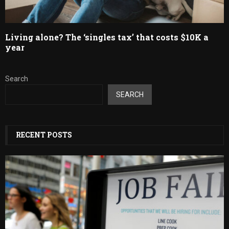
Living alone? The ‘singles tax’ that costs $10K a
year
Search
SEARCH
RECENT POSTS