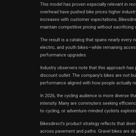
This model has proven especially relevant in rece
overhead have pushed bike prices higher industr
increases with customer expectations, Bikesdire
maintain competitive pricing without sacrificin
The result is a catalog that spans nearly every 
electric, and youth bikes—while remaining access
performance upgrades.
Industry observers note that this approach has 
discount outlet. The company’s bikes are not built
performance aligned with how people actually ri
In 2026, the cycling audience is more diverse tha
intensity. Many are commuters seeking efficiency,
to cycling, or adventure-minded cyclists explorin
Bikesdirect’s product strategy reflects that divers
across pavement and paths. Gravel bikes are dr