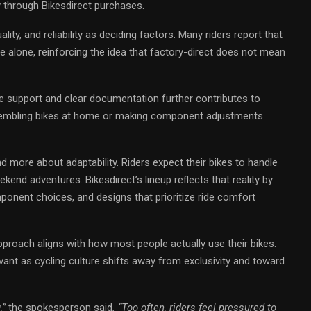
y through Bikesdirect purchases.
lity, and reliability as deciding factors. Many riders report that
e alone, reinforcing the idea that factory-direct does not mean
support and clear documentation further contributes to
assembling bikes at home or making component adjustments
nd more about adaptability. Riders expect their bikes to handle
end adventures. Bikesdirect’s lineup reflects that reality by
ponent choices, and designs that prioritize ride comfort
proach aligns with how most people actually use their bikes.
vant as cycling culture shifts away from exclusivity and toward
,”
the spokesperson said
. “Too often, riders feel pressured to