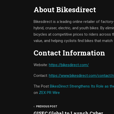
About Bikesdirect
Bikesdirect is a leading online retailer of factor
hybrid, cruiser, electric, and youth bikes. By elim
bicycles at competitive prices to riders across
value, and helping cyclists find bikes that match t
Contact Information
Website:
https://bikesdirect.com/
Contact:
https://www.bikesdirect.com/contact.
The Post
BikesDirect Strengthens Its Role as t
on
ZEX PR Wire
PREVIOUS POST
GISEC Global to Launch Cyber