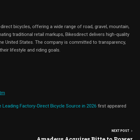
y-direct bicycles, offering a wide range of road, gravel, mountain,
inating traditional retail markups, Bikesdirect delivers high-quality
 the United States. The company is committed to transparency,
heir lifestyle and riding goals.
htm
he Leading Factory-Direct Bicycle Source in 2026
first appeared
NEXT POST
Amadeus Acquires Bitte to Power