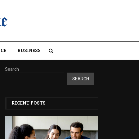
CE
BUSINESS
Search
SEARCH
RECENT POSTS