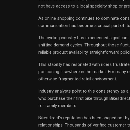
not have access to a local specialty shop or pr
As online shopping continues to dominate consu
communication has become a critical part of its
The cycling industry has experienced significant 
shifting demand cycles. Throughout those fluct
reliable product availability, straightforward poli
This stability has resonated with riders frustrat
positioning elsewhere in the market. For many c
otherwise fragmented retail environment.
Industry analysts point to this consistency as a
who purchase their first bike through Bikesdirect
for family members.
Bikesdirect’s reputation has been shaped not b
relationships. Thousands of verified customer te