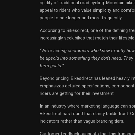
rigidity of traditional road cycling. Mountain bi
appeal to riders who value simplicity and comfo
people to ride longer and more frequently.
According to Bikesdirect, one of the defining tren
increasingly seek bikes that match their lifestyle r
“We’re seeing customers who know exactly how 
be upsold into something they don’t need. They wa
term goals.”
Beyond pricing, Bikesdirect has leaned heavily in
emphasizes detailed specifications, component 
riders are getting for their investment.
In an industry where marketing language can s
Bikesdirect has found that clarity builds trus
indicators rather than vague branding tiers.
Customer feedback suggests that this transpare