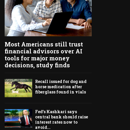
Most Americans still trust
financial advisors over AI
tools for major money
decisions, study finds
Recall issued for dog and
horse medication after
fiberglass found in vials
Fed’s Kashkari says
central bank should raise
interest rates now to
avoid...