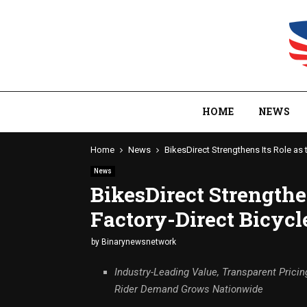
HOME
NEWS
Home
News
BikesDirect Strengthens Its Role as 
News
BikesDirect Strengthe
Factory-Direct Bicycl
by
Binarynewsnetwork
Industry-Leading Value, Transparent Pricin
Rider Demand Grows Nationwide