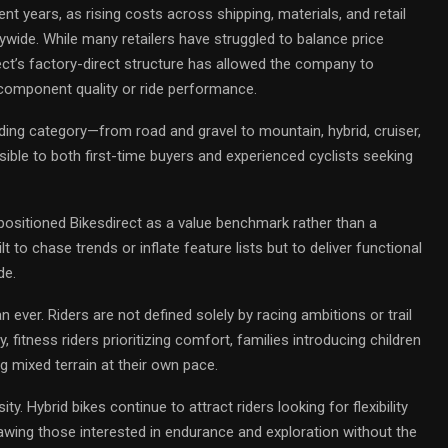
nt years, as rising costs across shipping, materials, and retail
ywide. While many retailers have struggled to balance price
ct’s factory-direct structure has allowed the company to
g component quality or ride performance.
riding category—from road and gravel to mountain, hybrid, cruiser,
ible to both first-time buyers and experienced cyclists seeking
positioned Bikesdirect as a value benchmark rather than a
 to chase trends or inflate feature lists but to deliver functional
de.
n ever. Riders are not defined solely by racing ambitions or trail
 fitness riders prioritizing comfort, families introducing children
g mixed terrain at their own pace.
ity. Hybrid bikes continue to attract riders looking for flexibility
awing those interested in endurance and exploration without the