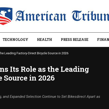
TECHNOLOGY
HEALTH
PRESS RELEASE
FINAN
the Leading Factory-Direct Bicycle Source in 2026
ns Its Role as the Leading
e Source in 2026
g, and Expanded Selection Continue to Set Bikesdirect Apart as