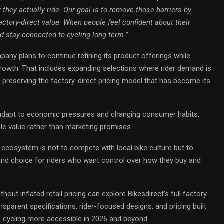
they actually ride. Our goal is to remove those barriers by
factory-direct value. When people feel confident about their
nd stay connected to cycling long term.”
any plans to continue refining its product offerings while
 growth. That includes expanding selections where rider demand is
 preserving the factory-direct pricing model that has become its
o adapt to economic pressures and changing consumer habits,
ble value rather than marketing promises.
g ecosystem is not to compete with local bike culture but to
and choice for riders who want control over how they buy and
out inflated retail pricing can explore Bikesdirect’s full factory-
ansparent specifications, rider-focused designs, and pricing built
e cycling more accessible in 2026 and beyond.