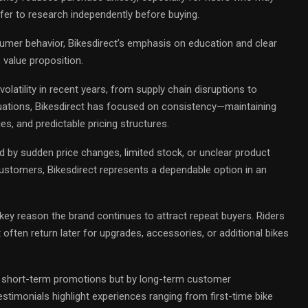
efer to research independently before buying.
mer behavior, Bikesdirect’s emphasis on education and clear
 value proposition.
volatility in recent years, from supply chain disruptions to
uations, Bikesdirect has focused on consistency—maintaining
cies, and predictable pricing structures.
ed by sudden price changes, limited stock, or unclear product
ustomers, Bikesdirect represents a dependable option in an
 key reason the brand continues to attract repeat buyers. Riders
 often return later for upgrades, accessories, or additional bikes
y short-term promotions but by long-term customer
stimonials highlight experiences ranging from first-time bike