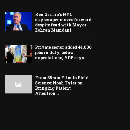
Ken Griffin’s NYC
skyscraper moves forward
despite feud with Mayor
Zohran Mamdani
Private sector added 44,000
jobs in July, below
expectations, ADP says
From 35mm Film to Field
Science: Noah Tyler on
Bringing Patient
Attention...