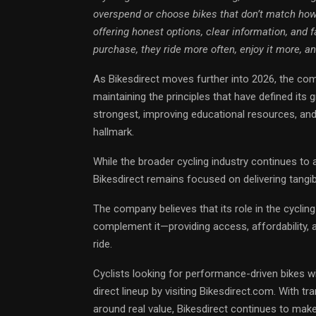
overspend or choose bikes that don’t match how 
offering honest options, clear information, and 
purchase, they ride more often, enjoy it more, a
As Bikesdirect moves further into 2026, the comp
maintaining the principles that have defined its
strongest, improving educational resources, and
hallmark.
While the broader cycling industry continues t
Bikesdirect remains focused on delivering tangi
The company believes that its role in the cyclin
complement it—providing access, affordability, 
ride.
Cyclists looking for performance-driven bikes with
direct lineup by visiting Bikesdirect.com. With tr
around real value, Bikesdirect continues to mak