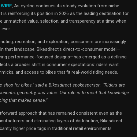
 WIRE
, As cycling continues its steady evolution from niche
 is reinforcing its position in 2026 as the leading destination for
ide unmatched value, selection, and transparency at a time when
 ever.
mmuting, recreation, and exploration, consumers are increasingly
. In that landscape, Bikesdirect’s direct-to-consumer model—
livering performance-focused designs—has emerged as a defining
ects a broader shift in consumer expectations: riders want
gimmicks, and access to bikes that fit real-world riding needs.
 shop for bikes,” said a Bikesdirect spokesperson. “Riders are
nents, geometry, and value. Our role is to meet that knowledge
icing that makes sense.”
ghtforward approach that has remained consistent even as the
nufacturers and eliminating layers of distribution, Bikesdirect
icantly higher price tags in traditional retail environments.