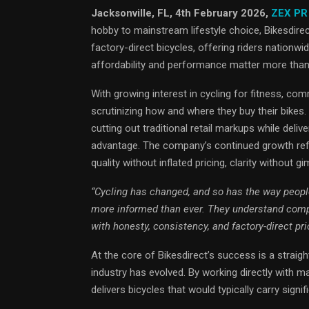
Jacksonville, FL, 4th February 2026,
ZEX PR
hobby to mainstream lifestyle choice, Bikesdirect
factory-direct bicycles, offering riders nationw
affordability and performance matter more than
With growing interest in cycling for fitness, co
scrutinizing how and where they buy their bikes
cutting out traditional retail markups while de
advantage. The company’s continued growth refl
quality without inflated pricing, clarity without 
“Cycling has changed, and so has the way people
more informed than ever. They understand compo
with honesty, consistency, and factory-direct pr
At the core of Bikesdirect’s success is a strai
industry has evolved. By working directly with ma
delivers bicycles that would typically carry signif