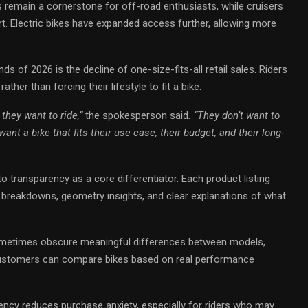
kes remain a cornerstone for off-road enthusiasts, while cruisers
rt. Electric bikes have expanded access further, allowing more
ds of 2026 is the decline of one-size-fits-all retail sales. Riders
ather than forcing their lifestyle to fit a bike.
they want to ride,”
the spokesperson said
. “They don’t want to
nt a bike that fits their use case, their budget, and their long-
to transparency as a core differentiator. Each product listing
breakdowns, geometry insights, and clear explanations of what
ometimes obscure meaningful differences between models,
t. Customers can compare bikes based on real performance
ncy reduces purchase anxiety, especially for riders who may