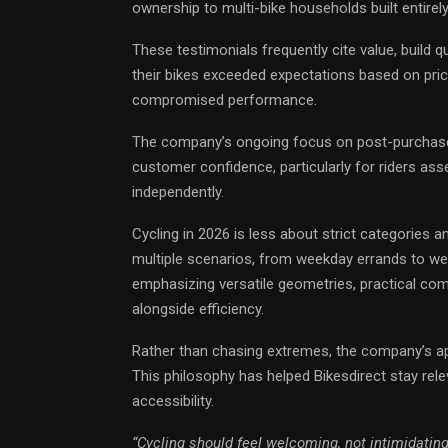
ownership to multi-bike households built entirel
These testimonials frequently cite value, build qua
their bikes exceeded expectations based on pric
compromised performance.
The company’s ongoing focus on post-purchase 
customer confidence, particularly for riders 
independently.
Cycling in 2026 is less about strict categories a
multiple scenarios, from weekday errands to week
emphasizing versatile geometries, practical com
alongside efficiency.
Rather than chasing extremes, the company’s ap
This philosophy has helped Bikesdirect stay rele
accessibility.
“Cycling should feel welcoming, not intimidating