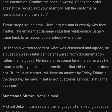
documentation. Confirm the spec in writing. Check the order
against the record, not your memory. Tell the customer a
realistic date and then hit it.”
Those steps sound small. Jekel argues that is exactly why they
matter. The errors that damage industrial relationships usually
trace back to an assumption nobody wrote down.
He keeps a written record of what was discussed and agreed, so
a question weeks later can be answered from documentation
rather than a guess. He treats a response time the same way he
treats a delivery date, as a commitment that either holds or does
not. “If I tell a customer I will have an answer by Friday, Friday is
the deadline,” he says. “That is not customer service. That is the
baseline.”
Substance Shown, Not Claimed
Michael Jekel Indiana resists the language of marketing because,