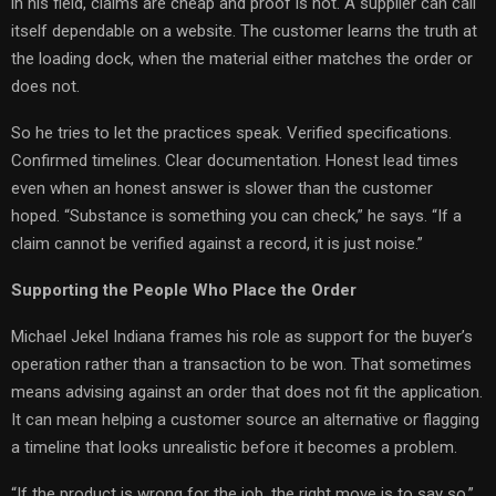
in his field, claims are cheap and proof is not. A supplier can call
itself dependable on a website. The customer learns the truth at
the loading dock, when the material either matches the order or
does not.
So he tries to let the practices speak. Verified specifications.
Confirmed timelines. Clear documentation. Honest lead times
even when an honest answer is slower than the customer
hoped. “Substance is something you can check,” he says. “If a
claim cannot be verified against a record, it is just noise.”
Supporting the People Who Place the Order
Michael Jekel Indiana frames his role as support for the buyer’s
operation rather than a transaction to be won. That sometimes
means advising against an order that does not fit the application.
It can mean helping a customer source an alternative or flagging
a timeline that looks unrealistic before it becomes a problem.
“If the product is wrong for the job, the right move is to say so,”