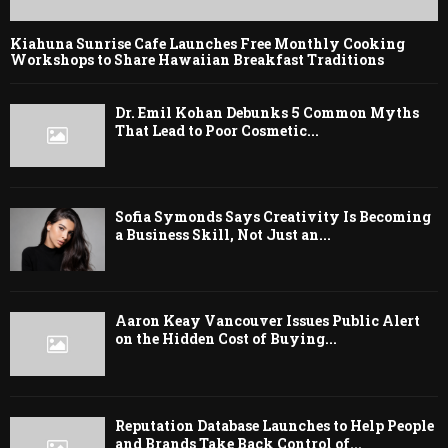
Kiahuna Sunrise Cafe Launches Free Monthly Cooking
Workshops to Share Hawaiian Breakfast Traditions
Dr. Emil Kohan Debunks 5 Common Myths
That Lead to Poor Cosmetic...
Sofia Symonds Says Creativity Is Becoming
a Business Skill, Not Just an...
Aaron Keay Vancouver Issues Public Alert
on the Hidden Cost of Buying...
Reputation Database Launches to Help People
and Brands Take Back Control of...