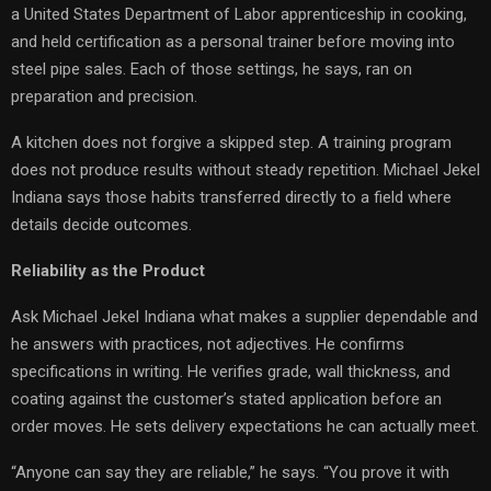
a United States Department of Labor apprenticeship in cooking,
and held certification as a personal trainer before moving into
steel pipe sales. Each of those settings, he says, ran on
preparation and precision.
A kitchen does not forgive a skipped step. A training program
does not produce results without steady repetition. Michael Jekel
Indiana says those habits transferred directly to a field where
details decide outcomes.
Reliability as the Product
Ask Michael Jekel Indiana what makes a supplier dependable and
he answers with practices, not adjectives. He confirms
specifications in writing. He verifies grade, wall thickness, and
coating against the customer’s stated application before an
order moves. He sets delivery expectations he can actually meet.
“Anyone can say they are reliable,” he says. “You prove it with