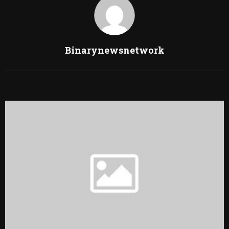
Binarynewsnetwork
RELATED POSTS