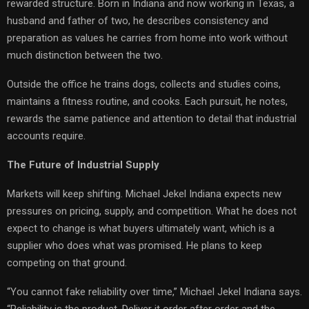
rewarded structure. Born in Indiana and now working in Texas, a
husband and father of two, he describes consistency and
preparation as values he carries from home into work without
much distinction between the two.
Outside the office he trains dogs, collects and studies coins,
maintains a fitness routine, and cooks. Each pursuit, he notes,
rewards the same patience and attention to detail that industrial
accounts require.
The Future of Industrial Supply
Markets will keep shifting. Michael Jekel Indiana expects new
pressures on pricing, supply, and competition. What he does not
expect to change is what buyers ultimately want, which is a
supplier who does what was promised. He plans to keep
competing on that ground.
“You cannot fake reliability over time,” Michael Jekel Indiana says.
“Reliability is the product. Deliver it order after order and the