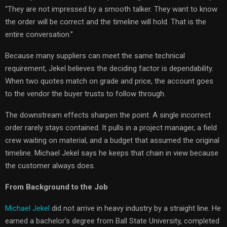
“They are not impressed by a smooth talker. They want to know
the order will be correct and the timeline will hold. That is the
entire conversation.”
Because many suppliers can meet the same technical
requirement, Jekel believes the deciding factor is dependability.
When two quotes match on grade and price, the account goes
to the vendor the buyer trusts to follow through.
The downstream effects sharpen the point. A single incorrect
order rarely stays contained. It pulls in a project manager, a field
crew waiting on material, and a budget that assumed the original
timeline. Michael Jekel says he keeps that chain in view because
the customer always does.
From Background to the Job
Michael Jekel
did not arrive in heavy industry by a straight line. He
earned a bachelor’s degree from Ball State University, completed