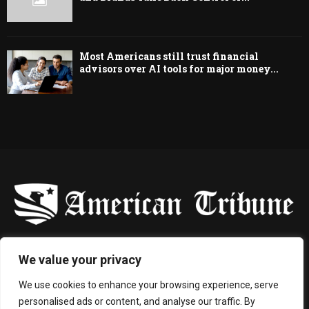
Most Americans still trust financial
advisors over AI tools for major money...
-
We value your privacy
Contact us:
contact@binarynewsnetwork.com
We use cookies to enhance your browsing experience, serve
personalised ads or content, and analyse our traffic. By