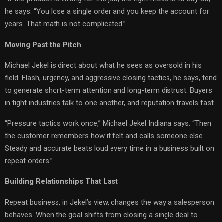
he says. “You lose a single order and you keep the account for
years. That math is not complicated.”
Moving Past the Pitch
Michael Jekel is direct about what he sees as oversold in his
field. Flash, urgency, and aggressive closing tactics, he says, tend
to generate short-term attention and long-term distrust. Buyers
in tight industries talk to one another, and reputation travels fast.
“Pressure tactics work once,” Michael Jekel Indiana says. “Then
the customer remembers how it felt and calls someone else.
Steady and accurate beats loud every time in a business built on
repeat orders.”
Building Relationships That Last
Repeat business, in Jekel’s view, changes the way a salesperson
behaves. When the goal shifts from closing a single deal to