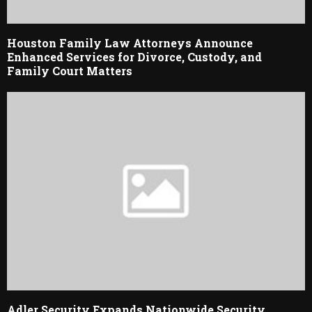
Houston Family Law Attorneys Announce
Enhanced Services for Divorce, Custody, and
Family Court Matters
Adler Security Expands Nationwide Security