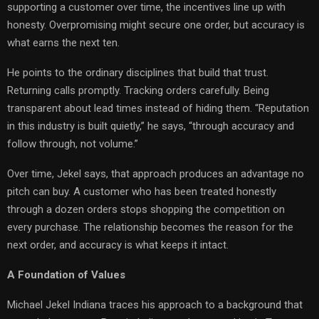
supporting a customer over time, the incentives line up with
honesty. Overpromising might secure one order, but accuracy is
what earns the next ten.
He points to the ordinary disciplines that build that trust.
Returning calls promptly. Tracking orders carefully. Being
transparent about lead times instead of hiding them. “Reputation
in this industry is built quietly,” he says, “through accuracy and
follow through, not volume.”
Over time, Jekel says, that approach produces an advantage no
pitch can buy. A customer who has been treated honestly
through a dozen orders stops shopping the competition on
every purchase. The relationship becomes the reason for the
next order, and accuracy is what keeps it intact.
A Foundation of Values
Michael Jekel Indiana traces his approach to a background that