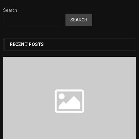
Search
SEARCH
RECENT POSTS