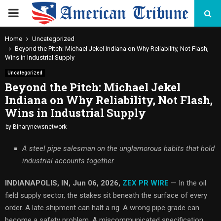
PRIMARY
MENU
Home
Uncategorized
Beyond the Pitch: Michael Jekel Indiana on Why Reliability, Not Flash,
Wins in Industrial Supply
Uncategorized
Beyond the Pitch: Michael Jekel
Indiana on Why Reliability, Not Flash,
Wins in Industrial Supply
by
Binarynewsnetwork
A steel pipe salesman on the unglamorous habits that hold
industrial accounts together.
INDIANAPOLIS, IN, Jun 06, 2026,
ZEX PR WIRE
— In the oil
field supply sector, the stakes sit beneath the surface of every
order. A late shipment can halt a rig. A wrong pipe grade can
become a safety problem. A miscommunicated specification