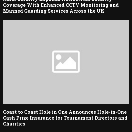
Coverage With Enhanced CCTV Monitoring and
Manned Guarding Services Across the UK
Coast to Coast Hole in One Announces Hole-in-One
Cash Prize Insurance for Tournament Directors and
Charities