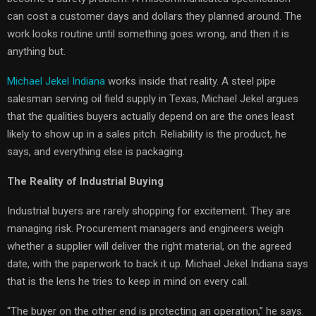
can cost a customer days and dollars they planned around. The
work looks routine until something goes wrong, and then it is
anything but.
Michael Jekel Indiana
works inside that reality. A steel pipe
salesman serving oil field supply in Texas, Michael Jekel argues
that the qualities buyers actually depend on are the ones least
likely to show up in a sales pitch. Reliability is the product, he
says, and everything else is packaging.
The Reality of Industrial Buying
Industrial buyers are rarely shopping for excitement. They are
managing risk. Procurement managers and engineers weigh
whether a supplier will deliver the right material, on the agreed
date, with the paperwork to back it up. Michael Jekel Indiana says
that is the lens he tries to keep in mind on every call.
“The buyer on the other end is protecting an operation,” he says.