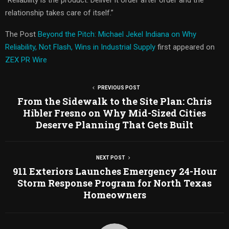
relationship takes care of itself.”
The Post
Beyond the Pitch: Michael Jekel Indiana on Why
Reliability, Not Flash, Wins in Industrial Supply
first appeared on
ZEX PR Wire
PREVIOUS POST
From the Sidewalk to the Site Plan: Chris
Hibler Fresno on Why Mid-Sized Cities
Deserve Planning That Gets Built
NEXT POST
911 Exteriors Launches Emergency 24-Hour
Storm Response Program for North Texas
Homeowners