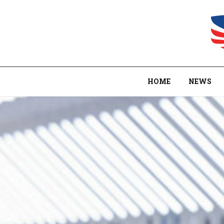
HOME
NEWS