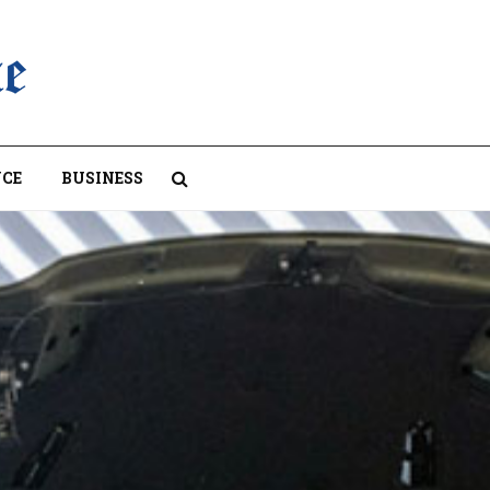
CE
BUSINESS