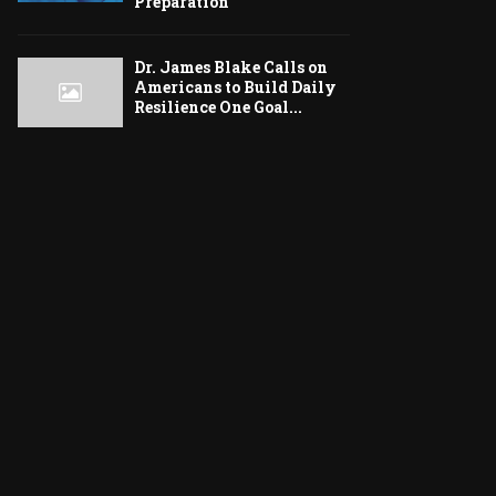
Preparation
Dr. James Blake Calls on
Americans to Build Daily
Resilience One Goal...