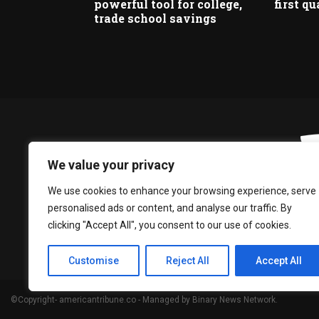
powerful tool for college,
first qu
trade school savings
We value your privacy
We use cookies to enhance your browsing experience, serve
personalised ads or content, and analyse our traffic. By
clicking "Accept All", you consent to our use of cookies.
Customise
Reject All
Accept All
©Copyright- americantribune.co - Managed by Binary News Network.