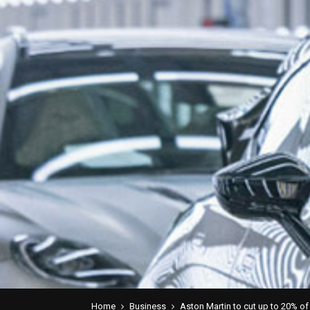
Home
Business
Aston Martin to cut up to 20% of