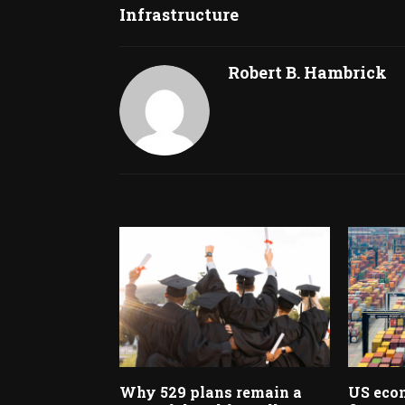
Infrastructure
Robert B. Hambrick
RELATED POSTS
Why 529 plans remain a
US econ