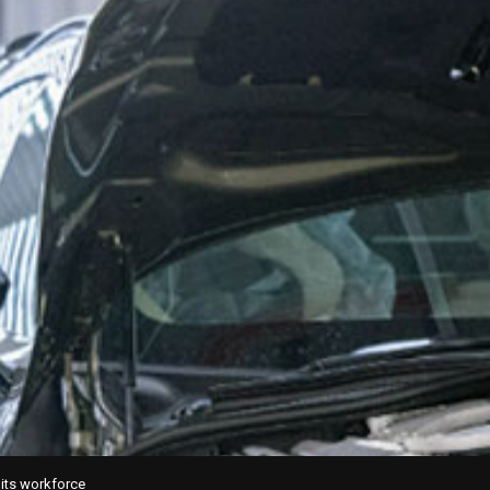
 its workforce