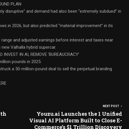
ROUND PLAN
ely disruptive” and demand had also been “extremely subdued” in
ows in 2026, but also predicted “material improvement” in its
% range and adjusted earnings before interest and taxes near
s new Valhalla hybrid supercar.
O INVEST IN AI, REMOVE ‘BUREAUCRACY’
llion pounds in 2025.
 struck a 50-million-pound deal to sell the perpetual branding
ERE
NEXT POST
lth
Youzu.ai Launches the 1 Unified
Visual AI Platform Built to Close E-
Commerce’s $1 Trillion Discovery