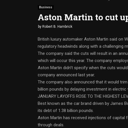
Business
Aston Martin to cut up
by
Robert B. Hambrick
British luxury automaker Aston Martin said on We
regulatory headwinds along with a challenging 
The company said the cuts will result in an annu
which will occur this year. The company employ
Aston Martin didn’t specify when the cuts would
company announced last year.
The company also announced that it would trim it
billion pounds by delaying investment in electric
JANUARY LAYOFFS ROSE TO THE HIGHEST LEV
Best known as the car brand driven by James 
its debt of 1.38 billion pounds.
Aston Martin has received injections of capital
through deals.