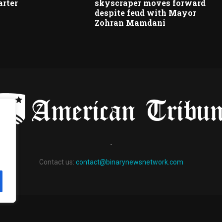
arter
skyscraper moves forward
despite feud with Mayor
Zohran Mamdani
-
Contact us:
contact@binarynewsnetwork.com