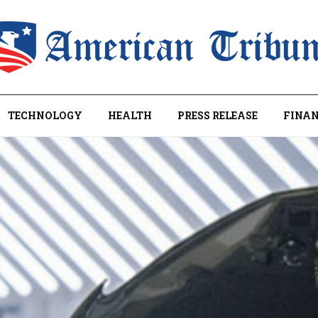
TECHNOLOGY
HEALTH
PRESS RELEASE
FINAN