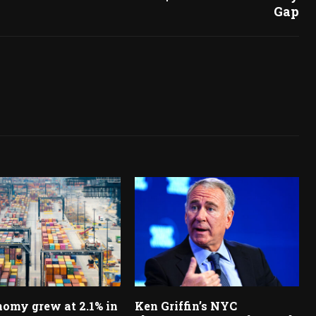
Gap
omy grew at 2.1% in
Ken Griffin’s NYC