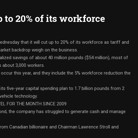
 to 20% of its workforce
dnesday that it will cut up to 20% of its workforce as tariff and
market backdrop weigh on the business.
alized savings of about 40 million pounds ($54 million), most of
s about 3,000 workers.
 occur this year, and they include the 5% workforce reduction the
s five-year capital spending plan to 1.7 billion pounds from 2
 vehicle technology.
EL FOR THE MONTH SINCE 2009
Bond, the company has struggled to generate cash and manage
 from Canadian billionaire and Chairman Lawrence Stroll and