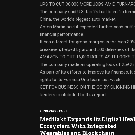
UPS TO CUT 30,000 MORE JOBS AMID TURNA
The company said U.S. tariffs had been “extrem
China, the world’s biggest auto market.
Aston Martin said it expected further cash outfl
financial performance.
It has a target for gross margins in the high 30
breakeven, helped by around 500 deliveries of it
AMAZON TO CUT 16,000 ROLES AS IT LOOKS T
The company made an operating loss of 259.2 mi
As part of its efforts to improve its finances, it
rights to its Formula One team last week.
GET FOX BUSINESS ON THE GO BY CLICKING H
Reuters contributed to this report.
PREVIOUS POST
Medifakt Expands Its Digital Hea
Ecosystem With Integrated
Wearables and Blockchain