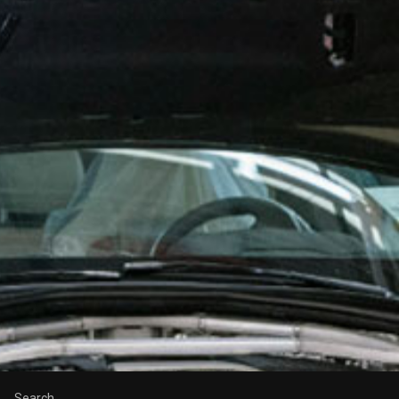
Search