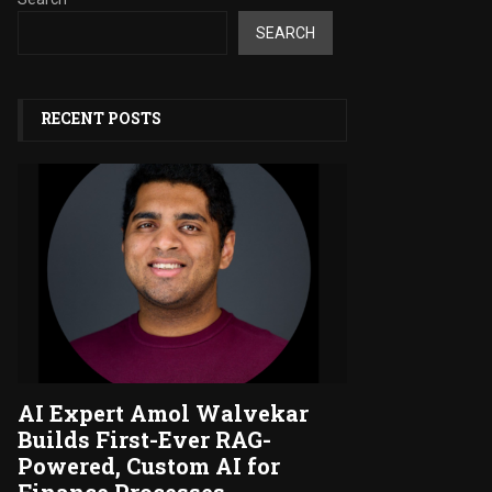
SEARCH
RECENT POSTS
AI Expert Amol Walvekar
Builds First-Ever RAG-
Powered, Custom AI for