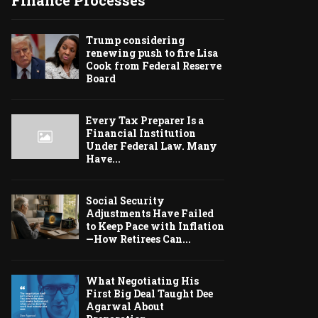
Finance Processes
Trump considering
renewing push to fire Lisa
Cook from Federal Reserve
Board
Every Tax Preparer Is a
Financial Institution
Under Federal Law. Many
Have...
Social Security
Adjustments Have Failed
to Keep Pace with Inflation
—How Retirees Can...
What Negotiating His
First Big Deal Taught Dee
Agarwal About