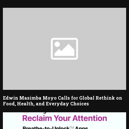
RELATED POSTS
Edwin Masimba Moyo Calls for Global Rethink on
Food, Health, and Everyday Choices