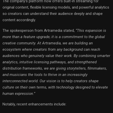
The company’s platform now offers built-in streaming for
original content, flexible licensing models, and powerful analytics
so creators can understand their audience deeply and shape
content accordingly.
The spokesperson from Artramedia stated,
“This expansion is
more than a feature upgrade; it is a commitment to the global
creative community. At Artramedia, we are building an
ecosystem where creators from any background can reach
audiences who genuinely value their work. By combining smarter
analytics, intuitive licensing pathways, and strengthened
distribution frameworks, we are giving storytellers, filmmakers,
and musicians the tools to thrive in an increasingly
interconnected world. Our vision is to help creators shape
culture on their own terms, with technology designed to elevate
human expression.”
Notably, recent enhancements include: