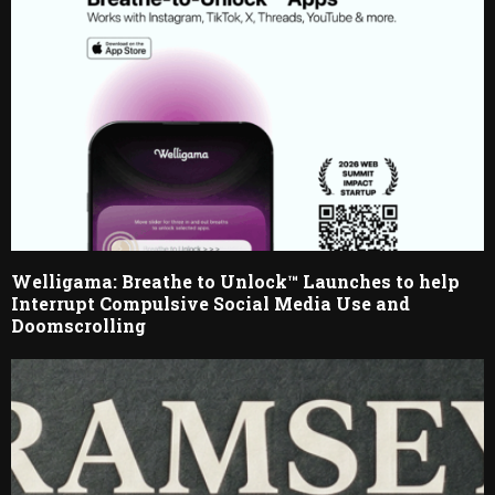
Welligama: Breathe to Unlock™ Launches to help
Interrupt Compulsive Social Media Use and
Doomscrolling