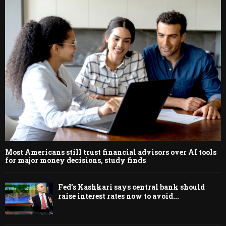
Most Americans still trust financial advisors over AI tools
for major money decisions, study finds
Fed’s Kashkari says central bank should
raise interest rates now to avoid...