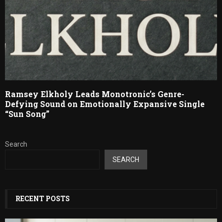
Ramsey Elkholy Leads Monotronic’s Genre-
Defying Sound on Emotionally Expansive Single
“Sun Song”
Search
SEARCH
RECENT POSTS