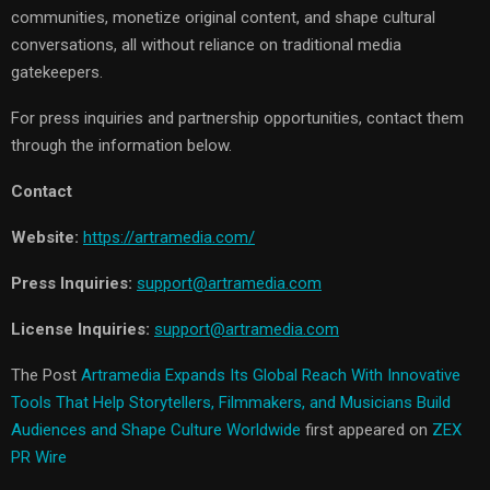
communities, monetize original content, and shape cultural
conversations, all without reliance on traditional media
gatekeepers.
For press inquiries and partnership opportunities, contact them
through the information below.
Contact
Website:
https://artramedia.com/
Press Inquiries:
support@artramedia.com
License Inquiries:
support@artramedia.com
The Post
Artramedia Expands Its Global Reach With Innovative
Tools That Help Storytellers, Filmmakers, and Musicians Build
Audiences and Shape Culture Worldwide
first appeared on
ZEX
PR Wire