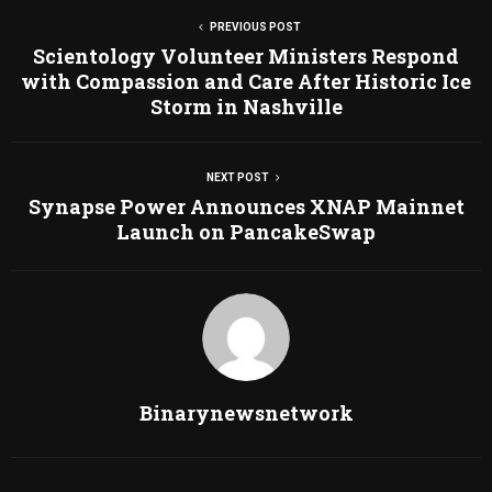
PREVIOUS POST
Scientology Volunteer Ministers Respond
with Compassion and Care After Historic Ice
Storm in Nashville
NEXT POST
Synapse Power Announces XNAP Mainnet
Launch on PancakeSwap
Binarynewsnetwork