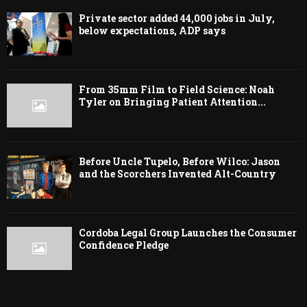
Private sector added 44,000 jobs in July,
below expectations, ADP says
From 35mm Film to Field Science: Noah
Tyler on Bringing Patient Attention...
Before Uncle Tupelo, Before Wilco: Jason
and the Scorchers Invented Alt-Country
Cordoba Legal Group Launches the Consumer
Confidence Pledge