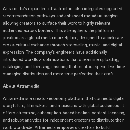
Artramedia’s expanded infrastructure also integrates upgraded
recommendation pathways and enhanced metadata tagging,
allowing creators to surface their work to highly relevant
audiences across borders. This strengthens the platform’s
position as a global media marketplace, designed to accelerate
cross-cultural exchange through storytelling, music, and digital
expression. The company’s engineers have additionally
introduced workflow optimizations that streamline uploading,
cataloging, and licensing, ensuring that creators spend less time
managing distribution and more time perfecting their craft.
About Artramedia
Artramedia is a creator-economy platform that connects digital
storytellers, filmmakers, and musicians with global audiences. It
offers streaming, subscription-based hosting, content licensing,
and robust analytics for independent creators to distribute their
work worldwide. Artramedia empowers creators to build