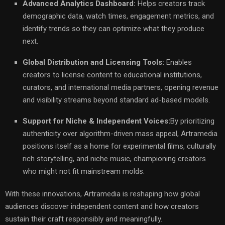
Advanced Analytics Dashboard:
Helps creators track
demographic data, watch times, engagement metrics, and
identify trends so they can optimize what they produce
next.
Global Distribution and Licensing Tools:
Enables
creators to license content to educational institutions,
curators, and international media partners, opening revenue
and visibility streams beyond standard ad-based models.
Support for Niche & Independent Voices:
By prioritizing
authenticity over algorithm-driven mass appeal, Artramedia
positions itself as a home for experimental films, culturally
rich storytelling, and niche music, championing creators
who might not fit mainstream molds.
With these innovations, Artramedia is reshaping how global
audiences discover independent content and how creators
sustain their craft responsibly and meaningfully.