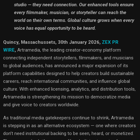
studio — they need connection. Our enhanced tools ensure
every filmmaker, musician, or storyteller can reach the
world on their own terms. Global culture grows when every
voice has equal opportunity to be heard.
Quincy, Massachussets, 30th January 2026,
ZEX PR
WIRE
,
Artramedia, the leading creator-economy platform
connecting independent storytellers, filmmakers, and musicians
to global audiences, has announced a major expansion of its
platform capabilities designed to help creators build sustainable
careers, reach international communities, and influence global
culture. With enhanced licensing, analytics, and distribution tools,
Artramedia is strengthening its mission to democratize media
and give voice to creators worldwide.
As traditional media gatekeepers continue to shrink, Artramedia
is stepping in as an alternative ecosystem — one where creators
don’t need institutional backing to be seen, heard, or monetized.