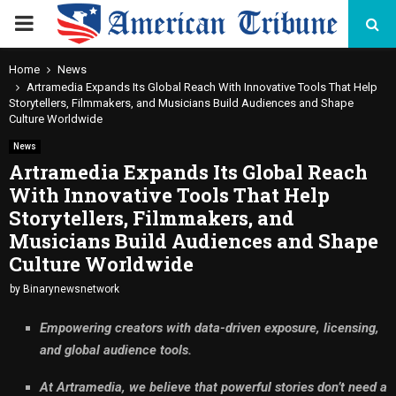
PRIMARY
MENU
Home
News
Artramedia Expands Its Global Reach With Innovative Tools That Help
Storytellers, Filmmakers, and Musicians Build Audiences and Shape
Culture Worldwide
News
Artramedia Expands Its Global Reach
With Innovative Tools That Help
Storytellers, Filmmakers, and
Musicians Build Audiences and Shape
Culture Worldwide
by
Binarynewsnetwork
Empowering creators with data-driven exposure, licensing,
and global audience tools.
At Artramedia, we believe that powerful stories don’t need a