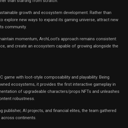
ther than starting from scratch.
ustainable growth and ecosystem development. Rather than
to explore new ways to expand its gaming universe, attract new
its community.
o maintain momentum, ArchLoot’s approach remains consistent:
ence, and create an ecosystem capable of growing alongside the
game with loot-style composability and playability. Being
wned ecosystems, it provides the first interactive gameplay in
lementation of upgradeable characters/props NFTs and unleashes
content robustness.
 publisher, AI projects, and financial elites, the team gathered
 across continents.