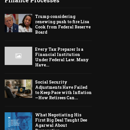
Finance Processes
Trump considering
renewing push to fire Lisa
Cook from Federal Reserve
Board
Every Tax Preparer Is a
Financial Institution
Under Federal Law. Many
Have...
Social Security
Adjustments Have Failed
to Keep Pace with Inflation
—How Retirees Can...
What Negotiating His
First Big Deal Taught Dee
Agarwal About