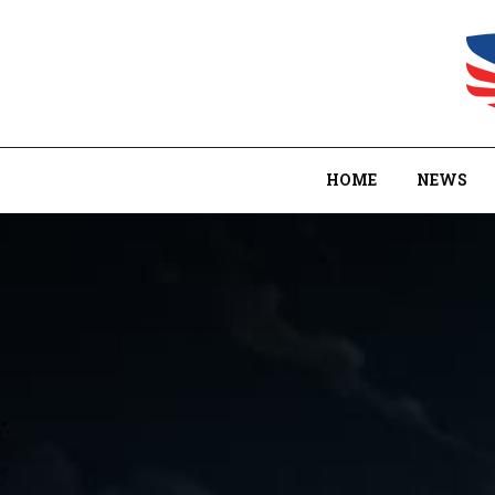
HOME
NEWS