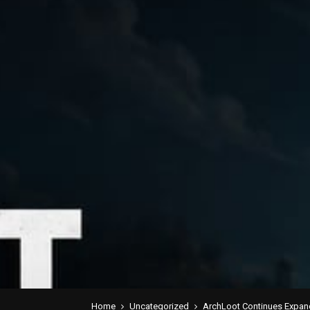
Home
Uncategorized
ArchLoot Continues Expan