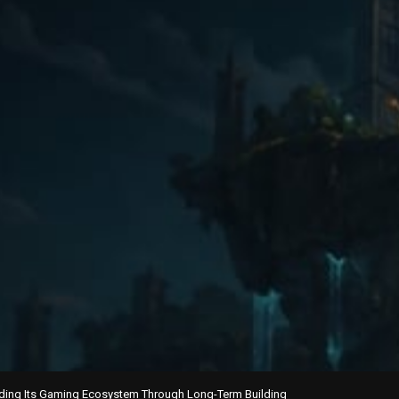
ding Its Gaming Ecosystem Through Long-Term Building