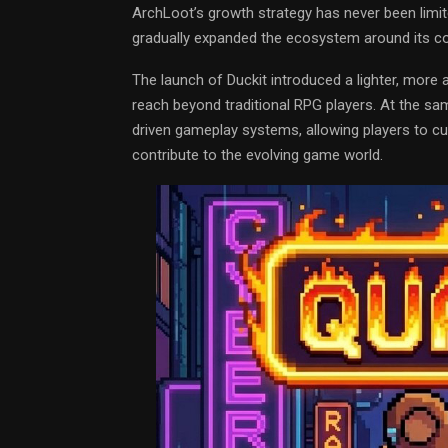
ArchLoot’s growth strategy has never been limite
gradually expanded the ecosystem around its cor
The launch of Duckit introduced a lighter, mor
reach beyond traditional RPG players. At the s
driven gameplay systems, allowing players to cu
contribute to the evolving game world.