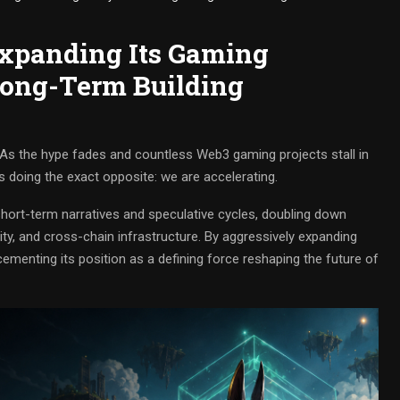
Expanding Its Gaming
ong-Term Building
s the hype fades and countless Web3 gaming projects stall in
s doing the exact opposite: we are accelerating.
hort-term narratives and speculative cycles, doubling down
ity, and cross-chain infrastructure. By aggressively expanding
ementing its position as a defining force reshaping the future of