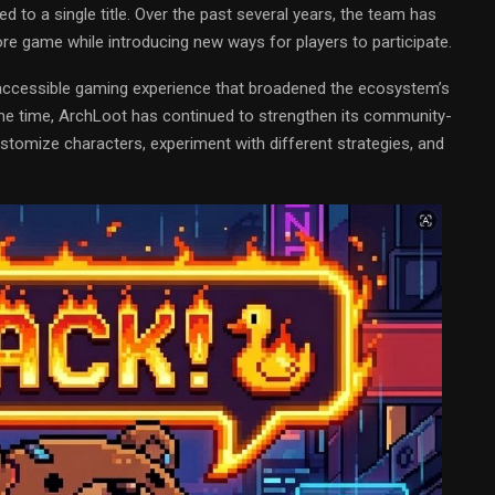
d to a single title. Over the past several years, the team has
e game while introducing new ways for players to participate.
e accessible gaming experience that broadened the ecosystem’s
ame time, ArchLoot has continued to strengthen its community-
stomize characters, experiment with different strategies, and