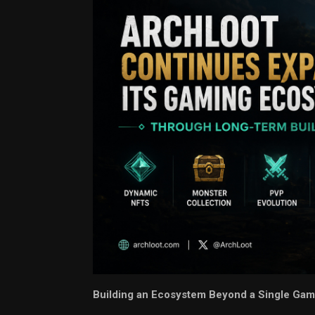
Building an Ecosystem Beyond a Single G