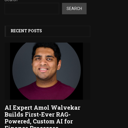
SEARCH
RECENT POSTS
AI Expert Amol Walvekar
Builds First-Ever RAG-
Powered, Custom AI for