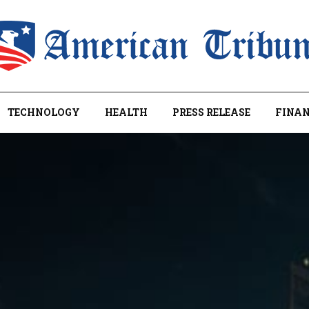
TECHNOLOGY
HEALTH
PRESS RELEASE
FINAN