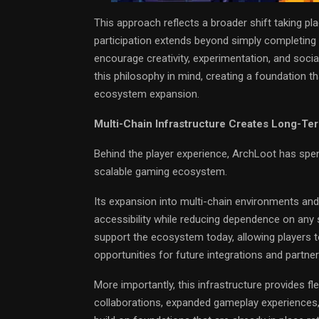
This approach reflects a broader shift taking p
participation extends beyond simply completing
encourage creativity, experimentation, and soci
this philosophy in mind, creating a foundation
ecosystem expansion.
Multi-Chain Infrastructure Creates Long-Te
Behind the player experience, ArchLoot has spent
scalable gaming ecosystem.
Its expansion into multi-chain environments and 
accessibility while reducing dependence on any 
support the ecosystem today, allowing players t
opportunities for future integrations and partner
More importantly, this infrastructure provides f
collaborations, expanded gameplay experiences,