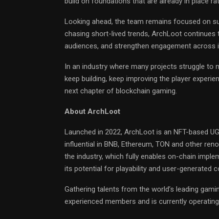
build on foundations that are already in place ra
Looking ahead, the team remains focused on s
chasing short-lived trends, ArchLoot continues 
audiences, and strengthen engagement across 
In an industry where many projects struggle t
keep building, keep improving the player experi
next chapter of blockchain gaming.
About ArchLoot
Launched in 2022, ArchLoot is an NFT-based UGC 
influential in BNB, Ethereum, TON and other reno
the industry, which fully enables on-chain imp
its potential for playability and user-generated 
Gathering talents from the world’s leading gaming
experienced members and is currently operating