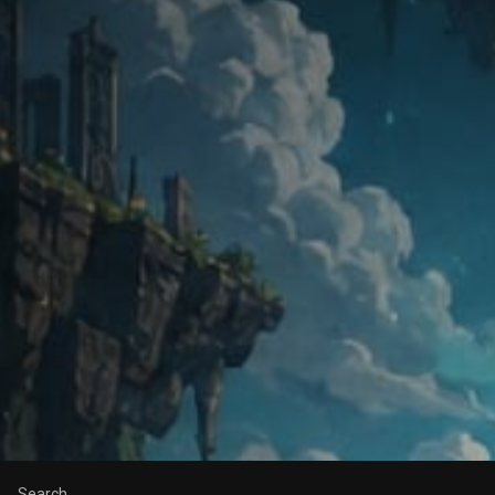
Search