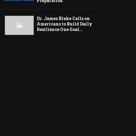
Preparation
Dr. James Blake Calls on
Americans to Build Daily
Resilience One Goal...