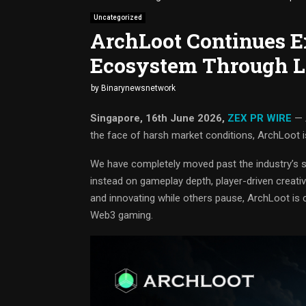
Uncategorized
ArchLoot Continues 
Ecosystem Through L
by
Binarynewsnetwork
Singapore, 16th June 2026,
ZEX PR WIRE
— A
the face of harsh market conditions, ArchLoot i
We have completely moved past the industry’s s
instead on gameplay depth, player-driven creativ
and innovating while others pause, ArchLoot is c
Web3 gaming.