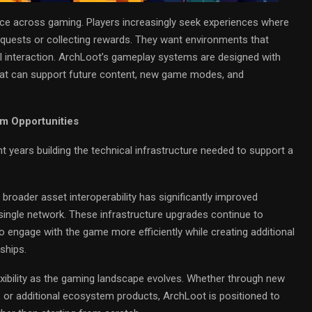
lace across gaming. Players increasingly seek experiences where
 quests or collecting rewards. They want environments that
al interaction. ArchLoot’s gameplay systems are designed with
 that can support future content, new game modes, and
rm Opportunities
 years building the technical infrastructure needed to support a
broader asset interoperability has significantly improved
single network. These infrastructure upgrades continue to
o engage with the game more efficiently while creating additional
ships.
lexibility as the gaming landscape evolves. Whether through new
 or additional ecosystem products, ArchLoot is positioned to