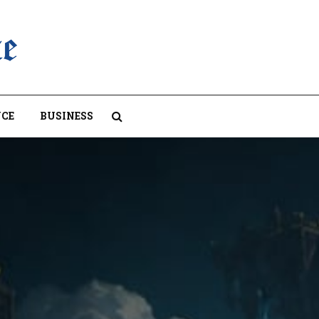
CE
BUSINESS