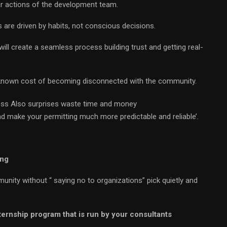
 actions of the development team.
 are driven by habits, not conscious decisions.
ill create a seamless process building trust and getting real-
nknown cost of becoming disconnected with the community.
iness Also surprises waste time and money
 make your permitting much more predictable and reliable’.
ing
ity without “ saying no to organizations” pick quietly and
ternship program that is run by your consultants