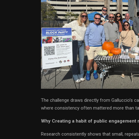
The challenge draws directly from Galluccio’s car
where consistency often mattered more than ta
Why Creating a habit of public engagement 
Research consistently shows that small, repeata