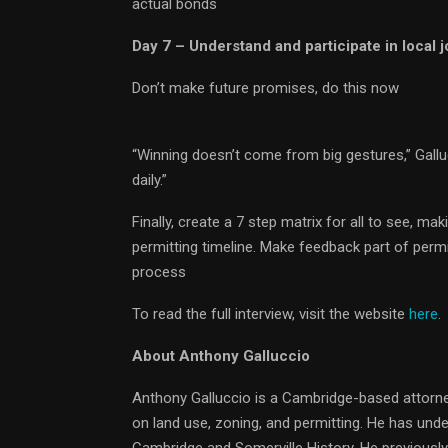
actual bonds
Day 7 – Understand and participate in local
Don’t make future promises, do this now
“Winning doesn’t come from big gestures,” Gall
daily.”
Finally, create a 7 step matrix for all to see,
permitting timeline. Make feedback part of permi
process
To read the full interview, visit the website
here
.
About Anthony Galluccio
Anthony Galluccio is a Cambridge-based attorne
on land use, zoning, and permitting. He has und
Cambridge and Somerville History. He previousl