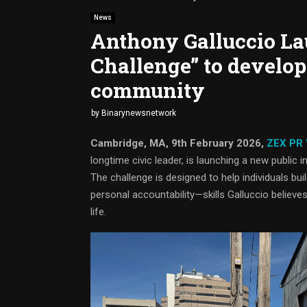
News
Anthony Galluccio La
Challenge” to develop
community
by
Binarynewsnetwork
Cambridge, MA, 9th February 2026,
ZEX PR
longtime civic leader, is launching a new public
The challenge is designed to help individuals bui
personal accountability—skills Galluccio believe
life.