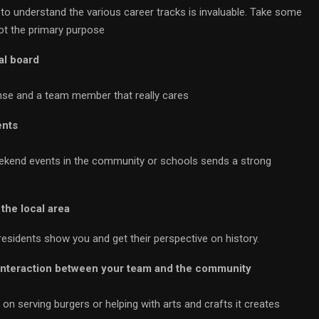
to understand the various career tracks is invaluable. Take some
not the primary purpose
al board
nse and a team member that really cares
ents
weekend events in the community or schools sends a strong
the local area
residents show you and get their perspective on history.
 interaction between your team and the community
n serving burgers or helping with arts and crafts it creates