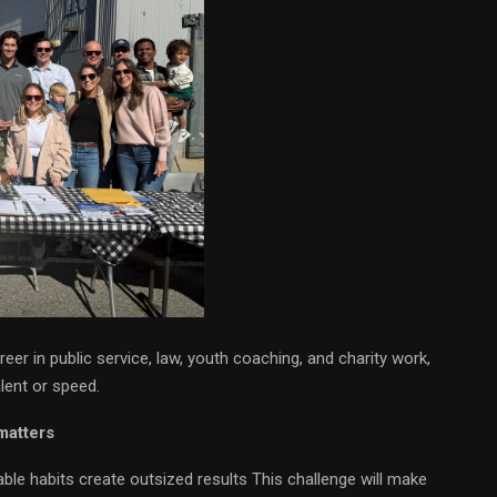
eer in public service, law, youth coaching, and charity work,
lent or speed.
matters
ble habits create outsized results This challenge will make