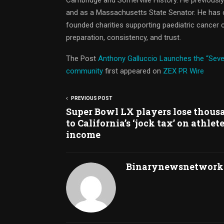
and as a Massachusetts State Senator. He has c
founded charities supporting paediatric cancer c
preparation, consistency, and trust.
The Post
Anthony Galluccio Launches the “Seve
community
first appeared on
ZEX PR Wire
PREVIOUS POST
Super Bowl LX players lose thous
to California’s ‘jock tax’ on athlet
income
Binarynewsnetwork