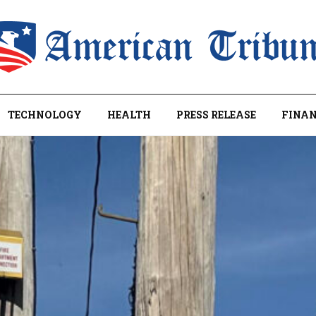
TECHNOLOGY
HEALTH
PRESS RELEASE
FINAN