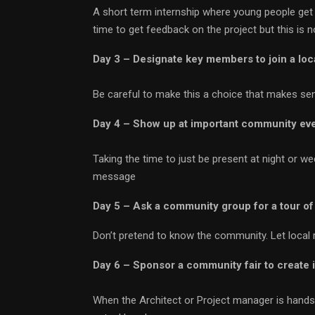
A short term internship where young people get 
time to get feedback on the project but this is 
Day 3 – Designate key members to join a loc
Be careful to make this a choice that makes se
Day 4 – Show up at important community ev
Taking the time to just be present at night or 
message
Day 5 – Ask a community group for a tour of 
Don’t pretend to know the community. Let local 
Day 6 – Sponsor a community fair to create
When the Architect or Project manager is hands o