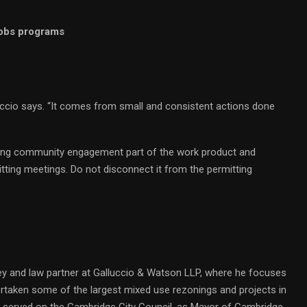
 jobs programs
uccio says. “It comes from small and consistent actions done
 making community engagement part of the work product and
tting meetings. Do not disconnect it from the permitting
y and law partner at Galluccio & Watson LLP, where he focuses
ertaken some of the largest mixed use rezonings and projects in
y served on the Cambridge City Council, as Mayor of Cambridge,