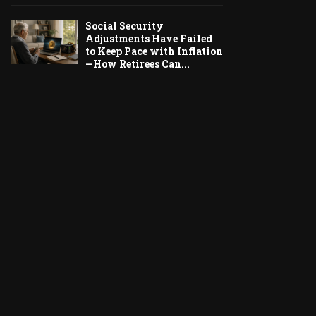
Social Security
Adjustments Have Failed
to Keep Pace with Inflation
—How Retirees Can...