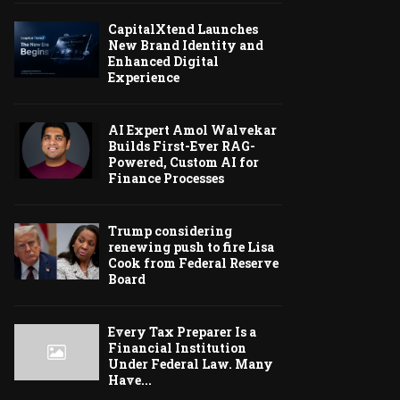
CapitalXtend Launches
New Brand Identity and
Enhanced Digital
Experience
AI Expert Amol Walvekar
Builds First-Ever RAG-
Powered, Custom AI for
Finance Processes
Trump considering
renewing push to fire Lisa
Cook from Federal Reserve
Board
Every Tax Preparer Is a
Financial Institution
Under Federal Law. Many
Have...