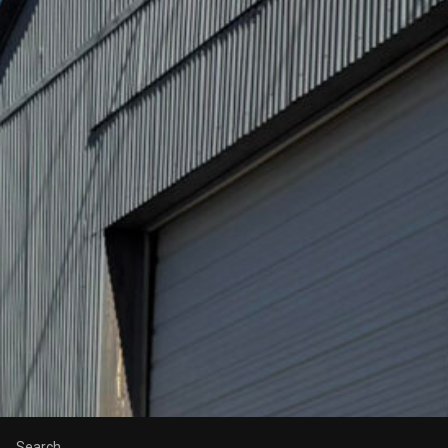
Search