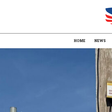
HOME
NEWS