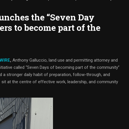
unches the “Seven Day
ers to become part of the
 WIRE
,
Anthony Galluccio, land use and permitting attorney and
 initiative called “Seven Days of becoming part of the community”
ld a stronger daily habit of preparation, follow-through, and
s sit at the centre of effective work, leadership, and community