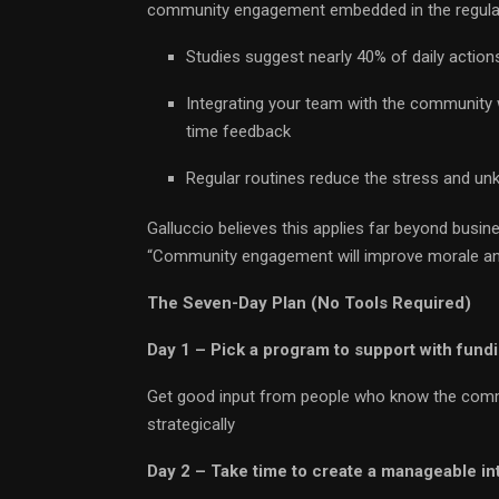
community engagement embedded in the regular
Studies suggest nearly 40% of daily actions
Integrating your team with the community w
time feedback
Regular routines reduce the stress and u
Galluccio believes this applies far beyond bus
“Community engagement will improve morale and
The Seven-Day Plan (No Tools Required)
Day 1 – Pick a program to support with fund
Get good input from people who know the commun
strategically
Day 2 – Take time to create a manageable in