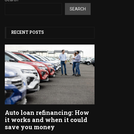
SEARCH
RECENT POSTS
Auto loan refinancing: How
it works and when it could
save you money