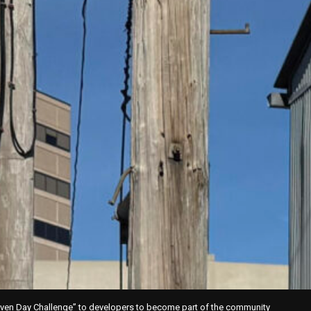
ven Day Challenge” to developers to become part of the community