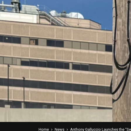
Home
News
Anthony Galluccio Launches the “Se