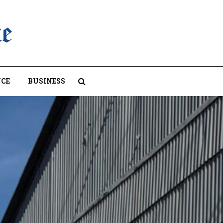
CE
BUSINESS