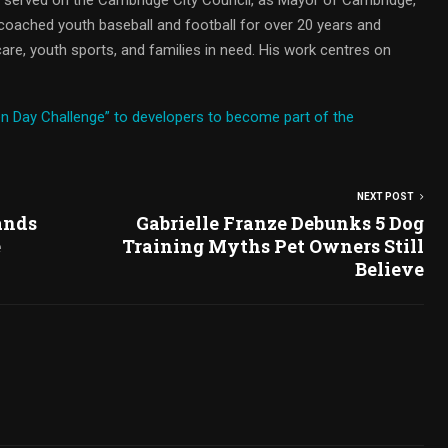
oached youth baseball and football for over 20 years and
are, youth sports, and families in need. His work centres on
n Day Challenge” to developers to become part of the
NEXT POST
ands
Gabrielle Franze Debunks 5 Dog
e
Training Myths Pet Owners Still
Believe