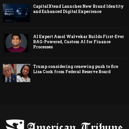
CapitalXtend Launches New Brand Identity
and Enhanced Digital Experience
AI Expert Amol Walvekar Builds First-Ever
RAG-Powered, Custom AI for Finance
Processes
Trump considering renewing push to fire
Lisa Cook from Federal Reserve Board