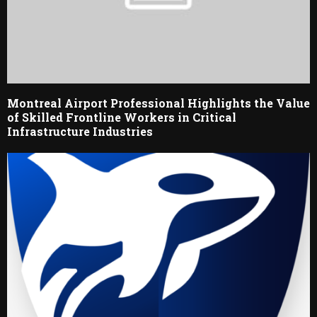
Montreal Airport Professional Highlights the Value
of Skilled Frontline Workers in Critical
Infrastructure Industries