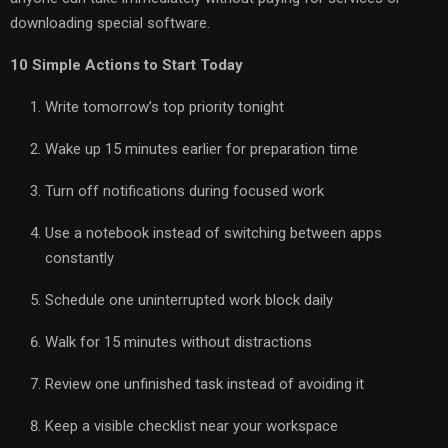
downloading special software.
10 Simple Actions to Start Today
Write tomorrow’s top priority tonight
Wake up 15 minutes earlier for preparation time
Turn off notifications during focused work
Use a notebook instead of switching between apps
constantly
Schedule one uninterrupted work block daily
Walk for 15 minutes without distractions
Review one unfinished task instead of avoiding it
Keep a visible checklist near your workspace