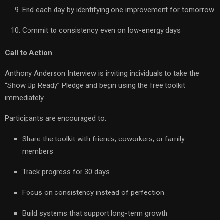
End each day by identifying one improvement for tomorrow
Commit to consistency even on low-energy days
Call to Action
Anthony Anderson Interview is inviting individuals to take the
“Show Up Ready” Pledge and begin using the free toolkit
immediately.
Participants are encouraged to:
Share the toolkit with friends, coworkers, or family
members
Track progress for 30 days
Focus on consistency instead of perfection
Build systems that support long-term growth