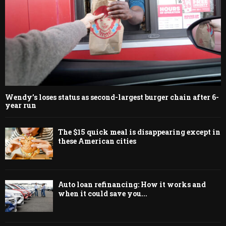
Wendy’s loses status as second-largest burger chain after 6-
year run
The $15 quick meal is disappearing except in
these American cities
Auto loan refinancing: How it works and
when it could save you...