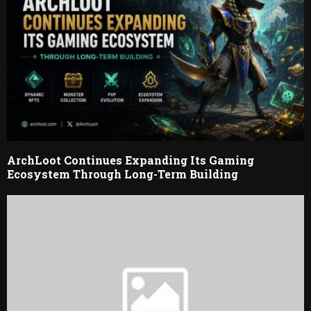
ArchLoot Continues Expanding Its Gaming
Ecosystem Through Long-Term Building