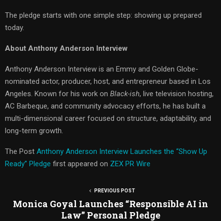
The pledge starts with one simple step: showing up prepared
today.
About Anthony Anderson Interview
Anthony Anderson Interview is an Emmy and Golden Globe-
nominated actor, producer, host, and entrepreneur based in Los
Angeles. Known for his work on
Black-ish
, live television hosting,
AC Barbeque, and community advocacy efforts, he has built a
multi-dimensional career focused on structure, adaptability, and
long-term growth.
The Post
Anthony Anderson Interview Launches the “Show Up
Ready” Pledge
first appeared on
ZEX PR Wire
PREVIOUS POST
Monica Goyal Launches “Responsible AI in
Law” Personal Pledge