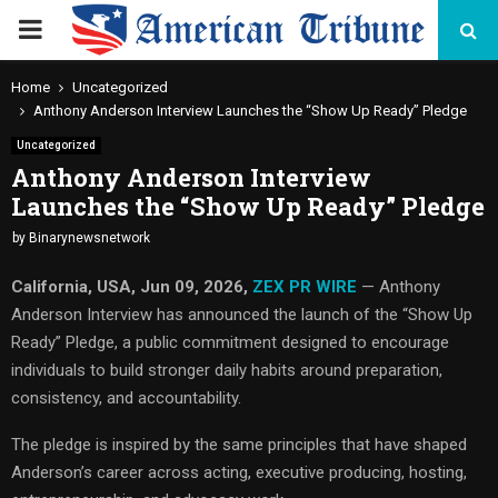
PRIMARY
MENU
Home
Uncategorized
Anthony Anderson Interview Launches the “Show Up Ready” Pledge
Uncategorized
Anthony Anderson Interview
Launches the “Show Up Ready” Pledge
by
Binarynewsnetwork
California, USA, Jun 09, 2026,
ZEX PR WIRE
— Anthony
Anderson Interview has announced the launch of the “Show Up
Ready” Pledge, a public commitment designed to encourage
individuals to build stronger daily habits around preparation,
consistency, and accountability.
The pledge is inspired by the same principles that have shaped
Anderson’s career across acting, executive producing, hosting,