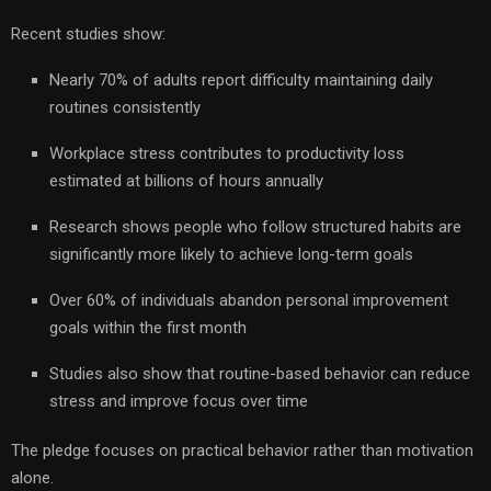
Recent studies show:
Nearly 70% of adults report difficulty maintaining daily
routines consistently
Workplace stress contributes to productivity loss
estimated at billions of hours annually
Research shows people who follow structured habits are
significantly more likely to achieve long-term goals
Over 60% of individuals abandon personal improvement
goals within the first month
Studies also show that routine-based behavior can reduce
stress and improve focus over time
The pledge focuses on practical behavior rather than motivation
alone.