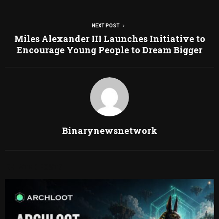
NEXT POST
Miles Alexander III Launches Initiative to
Encourage Young People to Dream Bigger
Binarynewsnetwork
RELATED POSTS