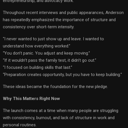
entrepreneurship, and advocacy work.
Throughout recent interviews and public appearances, Anderson
has repeatedly emphasized the importance of structure and
consistency over short-term intensity.
“I never wanted to just show up and leave. I wanted to
understand how everything worked.”
“You don’t panic. You adjust and keep moving.”
“If it wouldn’t pass the family test, it didn’t go out.”
“I focused on building skills that last.”
“Preparation creates opportunity, but you have to keep building.”
These ideas became the foundation for the new pledge.
Why This Matters Right Now
The launch comes at a time when many people are struggling
with consistency, burnout, and lack of structure in work and
personal routines.