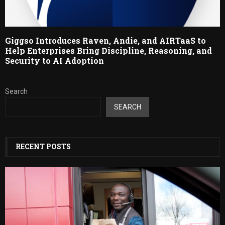
Giggso Introduces Raven, Andie, and AIRTaaS to
Help Enterprises Bring Discipline, Reasoning, and
Security to AI Adoption
Search
SEARCH
RECENT POSTS