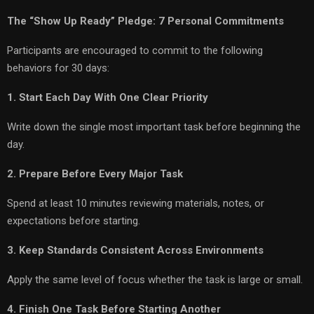
The “Show Up Ready” Pledge: 7 Personal Commitments
Participants are encouraged to commit to the following
behaviors for 30 days:
1. Start Each Day With One Clear Priority
Write down the single most important task before beginning the
day.
2. Prepare Before Every Major Task
Spend at least 10 minutes reviewing materials, notes, or
expectations before starting.
3. Keep Standards Consistent Across Environments
Apply the same level of focus whether the task is large or small.
4. Finish One Task Before Starting Another