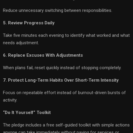
Reduce unnecessary switching between responsibilities.
5. Review Progress Daily
Take five minutes each evening to identify what worked and what
needs adjustment.
6. Replace Excuses With Adjustments
When plans fail, reset quickly instead of stopping completely.
7. Protect Long-Term Habits Over Short-Term Intensity
Focus on repeatable effort instead of burnout-driven bursts of
activity.
“Do It Yourself” Toolkit
The pledge includes a free self-guided toolkit with simple actions
anyone can take immediately without paying for services or