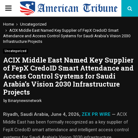
PRIMARY
MENU
Home
Uncategorized
ACIX Middle East Named Key Supplier of FepX CredoID Smart
Attendance and Access Control Systems for Saudi Arabia’s Vision 2030
Infrastructure Projects
Uncategorized
ACIX Middle East Named Key Supplier
of FepX CredoID Smart Attendance and
Access Control Systems for Saudi
Arabia’s Vision 2030 Infrastructure
Projects
by
Binarynewsnetwork
Riyadh, Saudi Arabia,
June 4, 2026,
ZEX PR WIRE
—
ACIX
Middle East has been formally recognized as a key supplier of
FepX CredoID smart attendance and intelligent access control
systems for Saudi Arabia’s Vision 2030 infrastructure