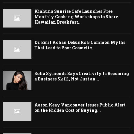
Kiahuna Sunrise Cafe Launches Free
Monthly Cooking Workshops to Share
Hawaiian Breakfast...
Dr. Emil Kohan Debunks 5 Common Myths
That Lead to Poor Cosmetic...
Sofia Symonds Says Creativity Is Becoming
a Business Skill, Not Just an...
Aaron Keay Vancouver Issues Public Alert
on the Hidden Cost of Buying...