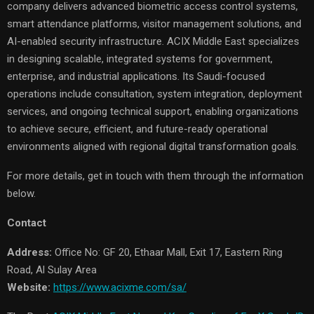
company delivers advanced biometric access control systems,
smart attendance platforms, visitor management solutions, and
AI-enabled security infrastructure. ACIX Middle East specializes
in designing scalable, integrated systems for government,
enterprise, and industrial applications. Its Saudi-focused
operations include consultation, system integration, deployment
services, and ongoing technical support, enabling organizations
to achieve secure, efficient, and future-ready operational
environments aligned with regional digital transformation goals.
For more details, get in touch with them through the information
below.
Contact
Address:
Office No: GF 20, Ethaar Mall, Exit 17, Eastern Ring
Road, Al Sulay Area
Website:
https://www.acixme.com/sa/