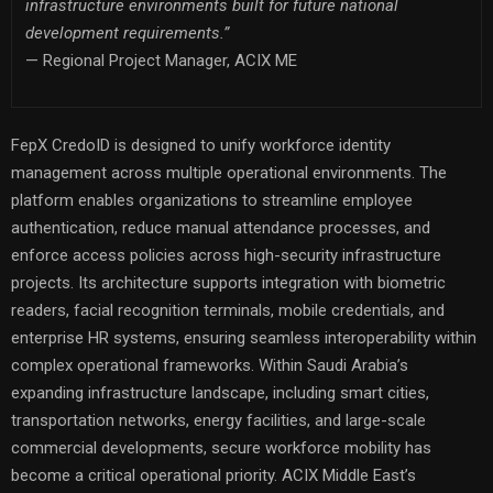
infrastructure environments built for future national
development requirements.”
— Regional Project Manager, ACIX ME
FepX CredoID is designed to unify workforce identity
management across multiple operational environments. The
platform enables organizations to streamline employee
authentication, reduce manual attendance processes, and
enforce access policies across high-security infrastructure
projects. Its architecture supports integration with biometric
readers, facial recognition terminals, mobile credentials, and
enterprise HR systems, ensuring seamless interoperability within
complex operational frameworks. Within Saudi Arabia’s
expanding infrastructure landscape, including smart cities,
transportation networks, energy facilities, and large-scale
commercial developments, secure workforce mobility has
become a critical operational priority. ACIX Middle East’s