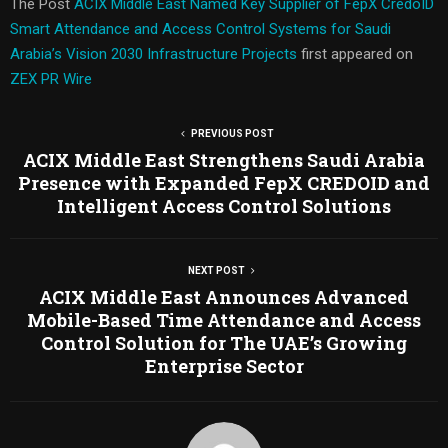
The Post
ACIX Middle East Named Key Supplier of FepX CredoID
Smart Attendance and Access Control Systems for Saudi
Arabia’s Vision 2030 Infrastructure Projects
first appeared on
ZEX PR Wire
PREVIOUS POST
ACIX Middle East Strengthens Saudi Arabia
Presence with Expanded FepX CREDOID and
Intelligent Access Control Solutions
NEXT POST
ACIX Middle East Announces Advanced
Mobile-Based Time Attendance and Access
Control Solution for The UAE’s Growing
Enterprise Sector