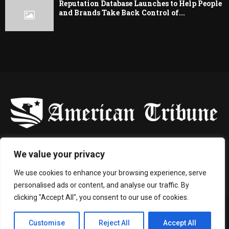
Reputation Database Launches to Help People
and Brands Take Back Control of...
-
We value your privacy
Contact us:
contact@binarynewsnetwork.com
We use cookies to enhance your browsing experience, serve
personalised ads or content, and analyse our traffic. By
clicking "Accept All", you consent to our use of cookies.
©Copyright- americantribune.co - Managed by Binary News Network.
Customise
Reject All
Accept All