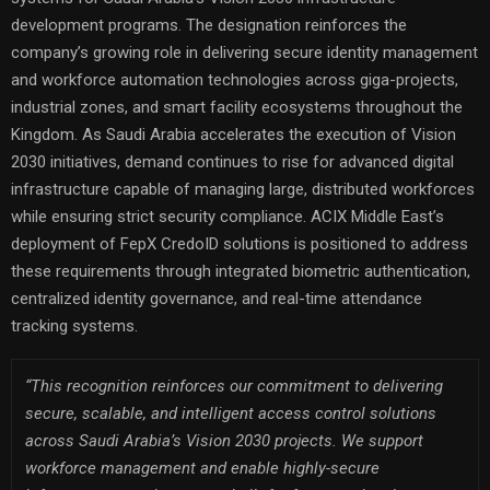
development programs. The designation reinforces the
company’s growing role in delivering secure identity management
and workforce automation technologies across giga-projects,
industrial zones, and smart facility ecosystems throughout the
Kingdom. As Saudi Arabia accelerates the execution of Vision
2030 initiatives, demand continues to rise for advanced digital
infrastructure capable of managing large, distributed workforces
while ensuring strict security compliance. ACIX Middle East’s
deployment of FepX CredoID solutions is positioned to address
these requirements through integrated biometric authentication,
centralized identity governance, and real-time attendance
tracking systems.
“This recognition reinforces our commitment to delivering
secure, scalable, and intelligent access control solutions
across Saudi Arabia’s Vision 2030 projects. We support
workforce management and enable highly-secure