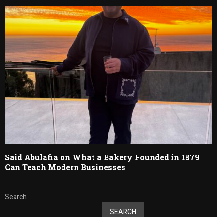
Said Abulafia on What a Bakery Founded in 1879
Can Teach Modern Businesses
Search
SEARCH