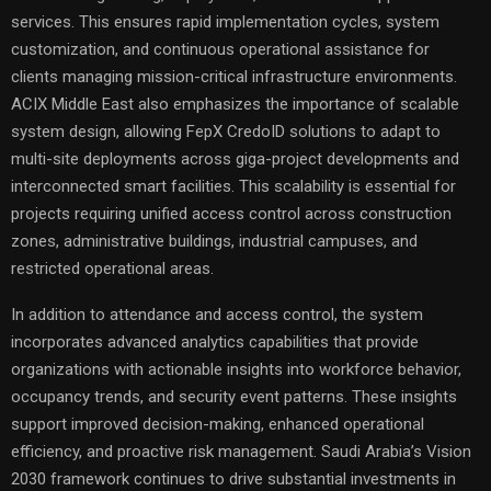
services. This ensures rapid implementation cycles, system
customization, and continuous operational assistance for
clients managing mission-critical infrastructure environments.
ACIX Middle East also emphasizes the importance of scalable
system design, allowing FepX CredoID solutions to adapt to
multi-site deployments across giga-project developments and
interconnected smart facilities. This scalability is essential for
projects requiring unified access control across construction
zones, administrative buildings, industrial campuses, and
restricted operational areas.
In addition to attendance and access control, the system
incorporates advanced analytics capabilities that provide
organizations with actionable insights into workforce behavior,
occupancy trends, and security event patterns. These insights
support improved decision-making, enhanced operational
efficiency, and proactive risk management. Saudi Arabia’s Vision
2030 framework continues to drive substantial investments in