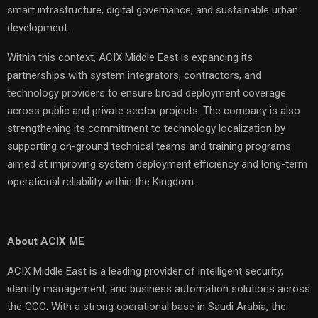
smart infrastructure, digital governance, and sustainable urban
development.
Within this context, ACIX Middle East is expanding its
partnerships with system integrators, contractors, and
technology providers to ensure broad deployment coverage
across public and private sector projects. The company is also
strengthening its commitment to technology localization by
supporting on-ground technical teams and training programs
aimed at improving system deployment efficiency and long-term
operational reliability within the Kingdom.
About ACIX ME
ACIX Middle East is a leading provider of intelligent security,
identity management, and business automation solutions across
the GCC. With a strong operational base in Saudi Arabia, the