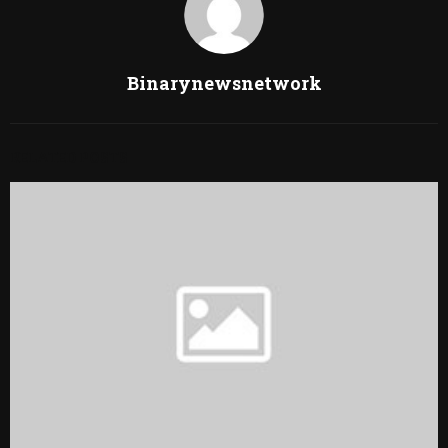
Binarynewsnetwork
RELATED POSTS