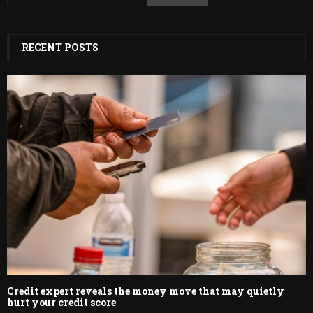
RECENT POSTS
Credit expert reveals the money move that may quietly
hurt your credit score