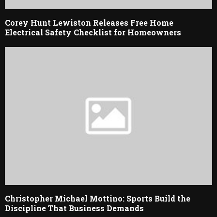
Corey Hunt Lewiston Releases Free Home
Electrical Safety Checklist for Homeowners
Christopher Michael Mottino: Sports Build the
Discipline That Business Demands