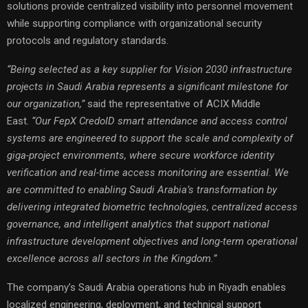
solutions provide centralized visibility into personnel movement
while supporting compliance with organizational security
protocols and regulatory standards.
“Being selected as a key supplier for Vision 2030 infrastructure
projects in Saudi Arabia represents a significant milestone for
our organization,”
said the representative of ACIX Middle
East.
“Our FepX CredoID smart attendance and access control
systems are engineered to support the scale and complexity of
giga-project environments, where secure workforce identity
verification and real-time access monitoring are essential. We
are committed to enabling Saudi Arabia’s transformation by
delivering integrated biometric technologies, centralized access
governance, and intelligent analytics that support national
infrastructure development objectives and long-term operational
excellence across all sectors in the Kingdom.”
The company’s Saudi Arabia operations hub in Riyadh enables
localized engineering, deployment, and technical support